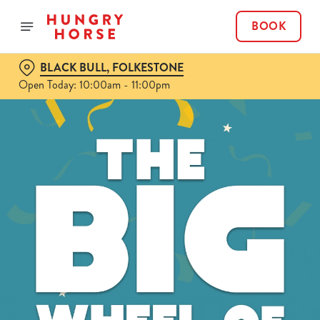
BOOK
BLACK BULL, FOLKESTONE
Open Today: 10:00am - 11:00pm