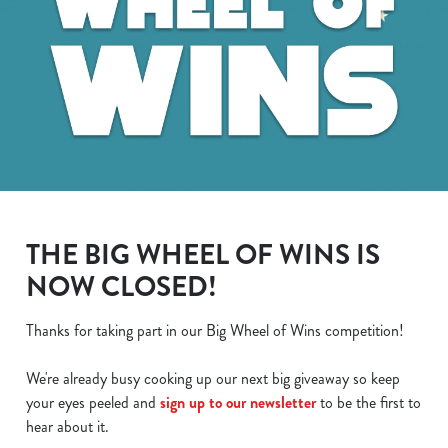
THE BIG WHEEL OF WINS IS
NOW CLOSED!
Thanks for taking part in our Big Wheel of Wins competition!
We use cookies
We use cookies to run this website and for marketing,
We're already busy cooking up our next big giveaway so keep
statistics and to save your preferences. To accept these
your eyes peeled and
sign up to our newsletter
to be the first to
cookies click 'Allow all cookies'. To accept only essential
hear about it.
cookies click 'Use necessary cookies only'. 'To