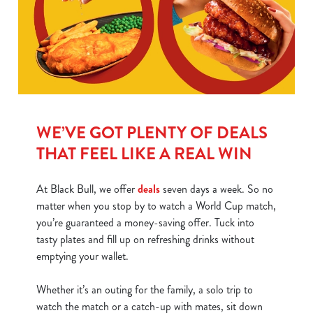
WE’VE GOT PLENTY OF DEALS
THAT FEEL LIKE A REAL WIN
At Black Bull, we offer
deals
seven days a week. So no
matter when you stop by to watch a World Cup match,
you’re guaranteed a money-saving offer. Tuck into
tasty plates and fill up on refreshing drinks without
emptying your wallet.
Whether it’s an outing for the family, a solo trip to
watch the match or a catch-up with mates, sit down