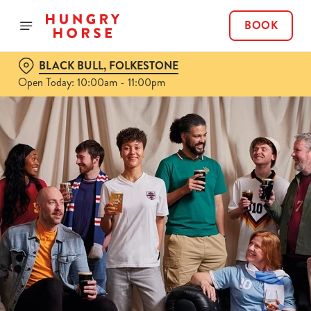
BOOK
BLACK BULL, FOLKESTONE
Open Today: 10:00am - 11:00pm