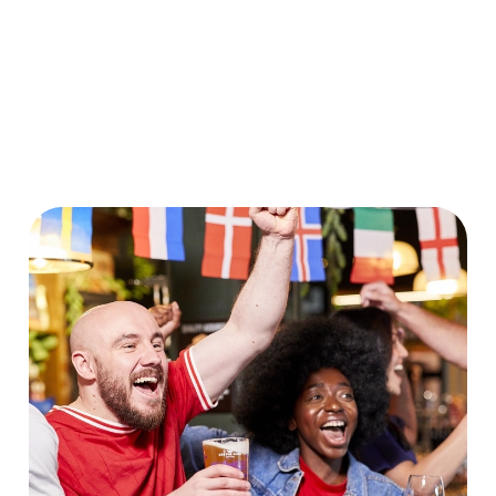
World Cup 2030 Fixtures
VIEW FIXTURES