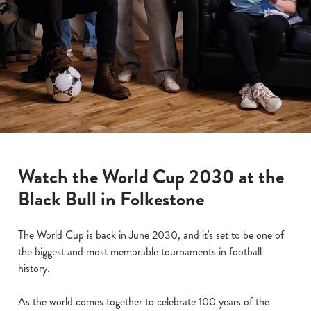
Watch the World Cup 2030 at the
Black Bull in Folkestone
The World Cup is back in June 2030, and it's set to be one of
the biggest and most memorable tournaments in football
history.
As the world comes together to celebrate 100 years of the