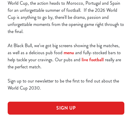
World Cup, the action heads to Morocco, Portugal and Spain
for an unforgettable summer of football. If the 2026 World
Cup is anything to go by, there'll be drama, passion and
unforgettable moments from the opening game right through to
the final.
At Black Bull, we’ve got big screens showing the big matches,
as well as a delicious pub food
menu
and fully-stocked bars to
help tackle your cravings. Our pubs and
live football
really are
the perfect match.
Sign up to our newsletter to be the first to find out about the
World Cup 2030.
SIGN UP