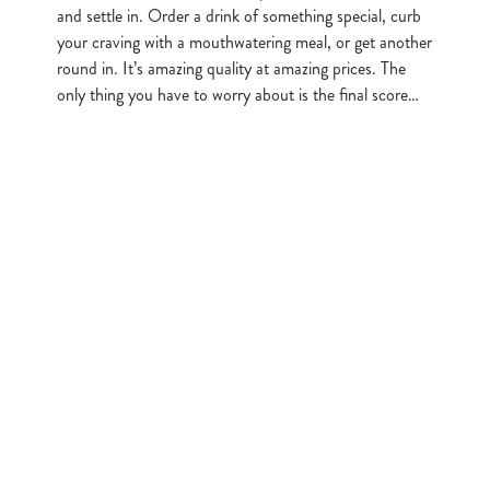
and settle in. Order a drink of something special, curb
your craving with a mouthwatering meal, or get another
round in. It’s amazing quality at amazing prices. The
only thing you have to worry about is the final score…
Sign up to marketing
Sign up to hear about the latest news and updates.
Email*
SIGN UP
Call Us