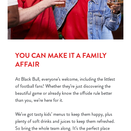
We use cookies
We use cookies to run this website and for marketing,
statistics and to save your preferences. To accept these
cookies click 'Allow all cookies'. To accept only essential
YOU CAN MAKE IT A FAMILY
cookies click 'Use necessary cookies only'. 'To
individually choose which cookies we can or can't use,
AFFAIR
use the options along the bottom of the banner . You can
change your settings at any time.
At Black Bull, everyone’s welcome, including the littlest
of football fans! Whether they’re just discovering the
beautiful game or already know the offside rule better
C
than you, we’re here for it.
Necessary
o
n
We’ve got tasty kids’ menus to keep them happy, plus
s
Preferences
plenty of soft drinks and juices to keep them refreshed.
e
So bring the whole team along. It’s the perfect place
n