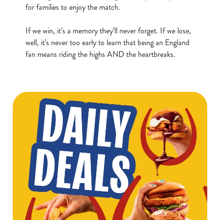
for families to enjoy the match.
t
Statistics
S
If we win, it’s a memory they’ll never forget. If we lose,
e
Marketing
well, it’s never too early to learn that being an England
l
fan means riding the highs AND the heartbreaks.
e
c
Show details
t
i
o
Allow all cookies
n
Use necessary cookies only