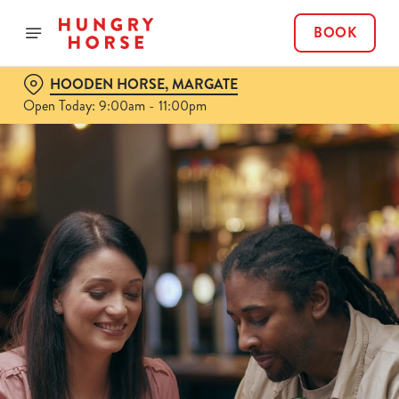
BOOK
HOODEN HORSE, MARGATE
Open Today: 9:00am - 11:00pm