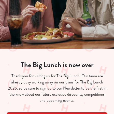
The Big Lunch is now over
We use cookies
Thank you for visiting us for The Big Lunch. Our team are
already busy working away on our plans for The Big Lunch
We use cookies to run this website and for marketing,
2026, so be sure to sign up to our Newsletter to be the first in
statistics and to save your preferences. To accept these
the know about our future exclusive discounts, competitions
cookies click 'Allow all cookies'. To accept only essential
and upcoming events.
cookies click 'Use necessary cookies only'. 'To
individually choose which cookies we can or can't use,
use the options along the bottom of the banner . You can