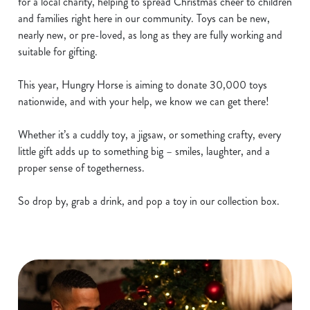
for a local charity, helping to spread Christmas cheer to children
and families right here in our community. Toys can be new,
nearly new, or pre-loved, as long as they are fully working and
suitable for gifting.
This year, Hungry Horse is aiming to donate 30,000 toys
nationwide, and with your help, we know we can get there!
Whether it’s a cuddly toy, a jigsaw, or something crafty, every
little gift adds up to something big – smiles, laughter, and a
proper sense of togetherness.
So drop by, grab a drink, and pop a toy in our collection box.
We use cookies
We use cookies to run this website and for marketing,
statistics and to save your preferences. To accept these
cookies click 'Allow all cookies'. To accept only essential