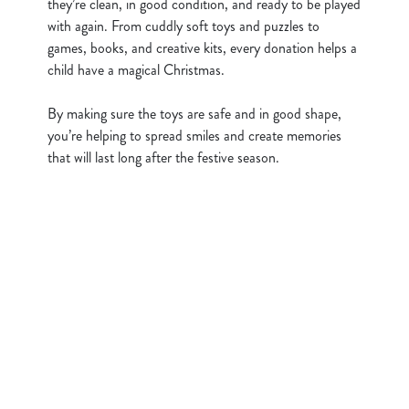
they’re clean, in good condition, and ready to be played
i
with again. From cuddly soft toys and puzzles to
o
games, books, and creative kits, every donation helps a
Allow all cookies
n
child have a magical Christmas.
By making sure the toys are safe and in good shape,
Use necessary cookies only
you’re helping to spread smiles and create memories
that will last long after the festive season.
Sign up to marketing
Sign up to hear about the latest news and updates.
Email*
SIGN UP