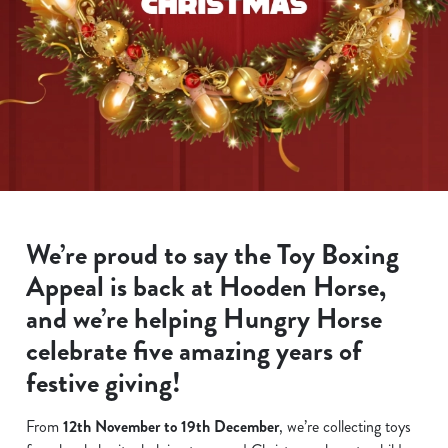
We’re proud to say the Toy Boxing
Appeal is back at Hooden Horse,
and we’re helping Hungry Horse
celebrate five amazing years of
festive giving!
From
12th November to 19th December
, we’re collecting toys