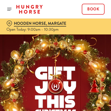
BOOK
HOODEN HORSE, MARGATE
Open Today: 9:00am - 10:30pm