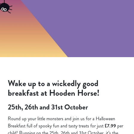
Wake up to a wickedly good
breakfast at Hooden Horse!
25th, 26th and 31st October
Round up your little monsters and join us for a Halloween
Breakfast full of spooky fun and tasty treats for just
£7.99
per
child! Running on the 25th. 26th and 31st October, it’s the