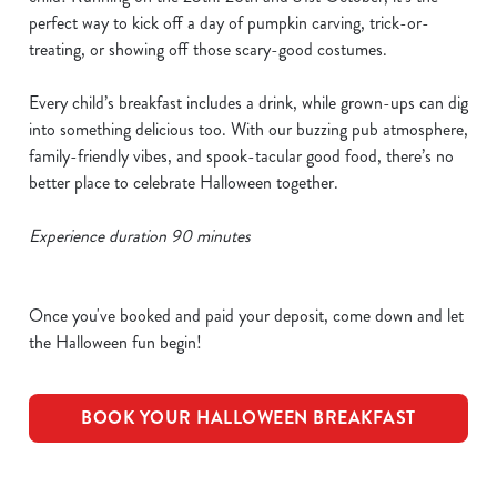
perfect way to kick off a day of pumpkin carving, trick-or-
treating, or showing off those scary-good costumes.
Every child’s breakfast includes a drink, while grown-ups can dig
into something delicious too. With our buzzing pub atmosphere,
family-friendly vibes, and spook-tacular good food, there’s no
better place to celebrate Halloween together.
Experience duration 90 minutes
Once you've booked and paid your deposit, come down and let
the Halloween fun begin!
BOOK YOUR HALLOWEEN BREAKFAST