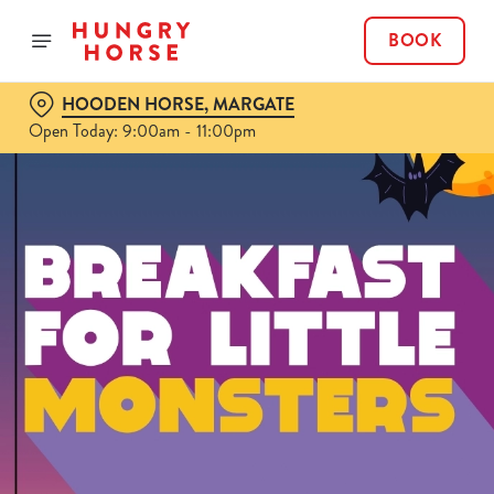
BOOK
HOODEN HORSE, MARGATE
Open Today: 9:00am - 11:00pm