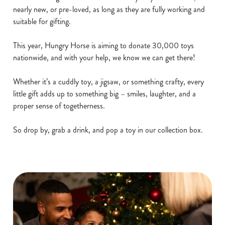
nearly new, or pre-loved, as long as they are fully working and
suitable for gifting.
This year, Hungry Horse is aiming to donate 30,000 toys
nationwide, and with your help, we know we can get there!
Whether it’s a cuddly toy, a jigsaw, or something crafty, every
little gift adds up to something big – smiles, laughter, and a
proper sense of togetherness.
So drop by, grab a drink, and pop a toy in our collection box.
We use cookies
We use cookies to run this website and for marketing,
statistics and to save your preferences. To accept these
cookies click 'Allow all cookies'. To accept only essential
cookies click 'Use necessary cookies only'. 'To