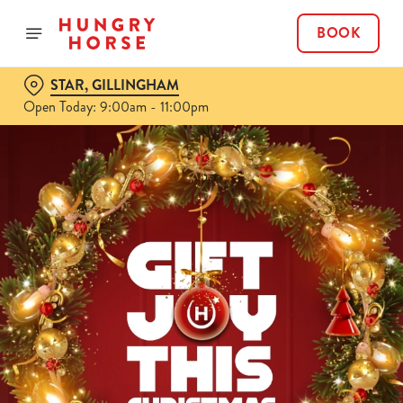
BOOK
STAR, GILLINGHAM
Open Today: 9:00am - 11:00pm