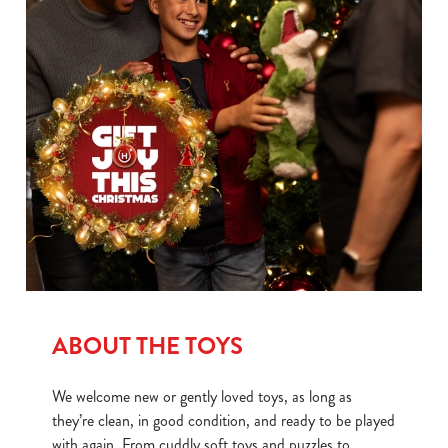
individually choose which cookies we can or can't use,
use the options along the bottom of the banner . You can
change your settings at any time.
C
Necessary
o
n
s
Preferences
e
n
t
Statistics
S
e
ABOUT THE TOYS
Marketing
l
e
We welcome new or gently loved toys, as long as
c
they’re clean, in good condition, and ready to be played
Show details
t
with again. From cuddly soft toys and puzzles to