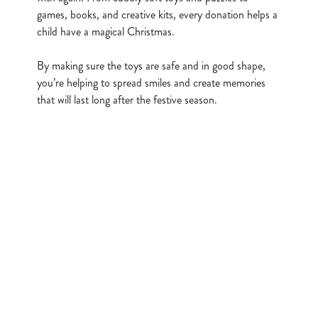
i
games, books, and creative kits, every donation helps a
o
child have a magical Christmas.
Allow all cookies
n
By making sure the toys are safe and in good shape,
Use necessary cookies only
you’re helping to spread smiles and create memories
that will last long after the festive season.
Sign up to marketing
Sign up to hear about the latest news and updates.
Email*
SIGN UP