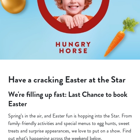
Have a cracking Easter at the Star
We're filling up fast: Last Chance to book
Easter
Spring’s in the air, and Easter fun is hopping into the Star. From
family-friendly activities and special menus to egg hunts, sweet
treats and surprise appearances, we love to put on a show. Find
out what’s happening across the weekend below.