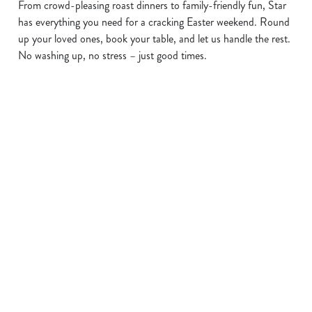
From crowd-pleasing roast dinners to family-friendly fun, Star
has everything you need for a cracking Easter weekend. Round
up your loved ones, book your table, and let us handle the rest.
No washing up, no stress – just good times.
Terms and Conditions
EASTER 2026
Sign up to marketing
Sign up to hear about the latest news and updates.
Email*