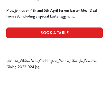
Plus, join us on 4th and 5th April for our Easter Meal Deal
from £8, including a special Easter egg hunt.
BOOK A TABLE