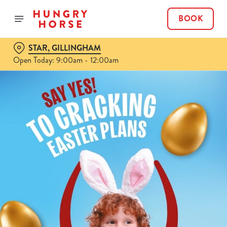
BOOK
STAR, GILLINGHAM
Open Today: 9:00am - 12:00am