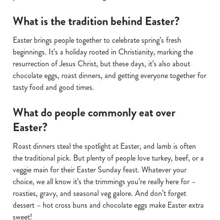
What is the tradition behind Easter?
Easter brings people together to celebrate spring’s fresh
beginnings. It’s a holiday rooted in Christianity, marking the
resurrection of Jesus Christ, but these days, it’s also about
chocolate eggs, roast dinners, and getting everyone together for
tasty food and good times.
What do people commonly eat over
Easter?
Roast dinners steal the spotlight at Easter, and lamb is often
the traditional pick. But plenty of people love turkey, beef, or a
veggie main for their Easter Sunday feast. Whatever your
choice, we all know it’s the trimmings you’re really here for –
roasties, gravy, and seasonal veg galore. And don’t forget
dessert – hot cross buns and chocolate eggs make Easter extra
sweet!