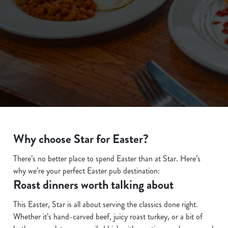
We use cookies
We use cookies to run this website and for marketing,
statistics and to save your preferences. To accept these
cookies click 'Allow all cookies'. To accept only essential
cookies click 'Use necessary cookies only'. 'To
Why choose Star for Easter?
individually choose which cookies we can or can't use,
use the options along the bottom of the banner . You can
There’s no better place to spend Easter than at Star. Here’s
change your settings at any time.
why we’re your perfect Easter pub destination:
Roast dinners worth talking about
C
This Easter, Star is all about serving the classics done right.
Necessary
o
Whether it’s hand-carved beef, juicy roast turkey, or a bit of
n