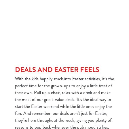
DEALS AND EASTER FEELS
With the kids happily stuck into Easter activities, it’s the
perfect time for the grown-ups to enjoy a little treat of
their own. Pull up a chair, relax with a drink and make
the most of our great-value deals. It’s the ideal way to
start the Easter weekend while the little ones enjoy the
fun. And remember, our deals aren’t just for Easter,
they’re here throughout the week, giving you plenty of
reasons to pop back whenever the pub mood strikes.