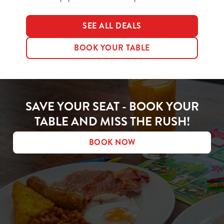
SEE ALL DEALS
BOOK YOUR TABLE
SAVE YOUR SEAT - BOOK YOUR
TABLE AND MISS THE RUSH!
BOOK NOW