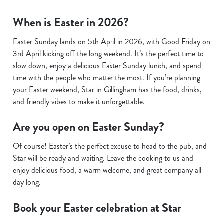
When is Easter in 2026?
Easter Sunday lands on 5th April in 2026, with Good Friday on
3rd April kicking off the long weekend. It’s the perfect time to
slow down, enjoy a delicious Easter Sunday lunch, and spend
time with the people who matter the most. If you’re planning
your Easter weekend, Star in Gillingham has the food, drinks,
and friendly vibes to make it unforgettable.
Are you open on Easter Sunday?
Of course! Easter’s the perfect excuse to head to the pub, and
Star will be ready and waiting. Leave the cooking to us and
enjoy delicious food, a warm welcome, and great company all
day long.
Book your Easter celebration at Star