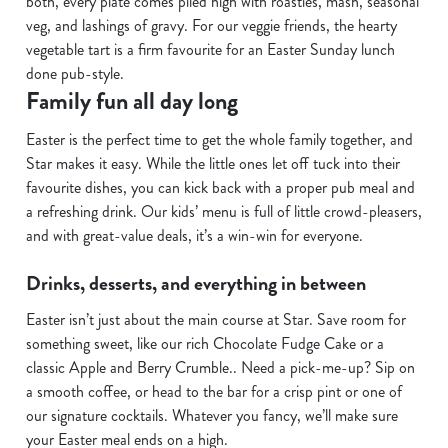
both, every plate comes piled high with roasties, mash, seasonal
s
veg, and lashings of gravy. For our veggie friends, the hearty
Preferences
e
vegetable tart is a firm favourite for an Easter Sunday lunch
n
done pub-style.
t
Statistics
Family fun all day long
S
Easter is the perfect time to get the whole family together, and
e
Marketing
Star makes it easy. While the little ones let off tuck into their
l
favourite dishes, you can kick back with a proper pub meal and
e
a refreshing drink. Our kids’ menu is full of little crowd-pleasers,
c
and with great-value deals, it’s a win-win for everyone.
Show details
t
i
Drinks, desserts, and everything in between
o
Allow all cookies
n
Easter isn’t just about the main course at Star. Save room for
something sweet, like our rich Chocolate Fudge Cake or a
Use necessary cookies only
classic Apple and Berry Crumble.. Need a pick-me-up? Sip on
a smooth coffee, or head to the bar for a crisp pint or one of
our signature cocktails. Whatever you fancy, we’ll make sure
your Easter meal ends on a high.