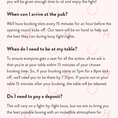
you will be given enough time to sit and enjoy the fight!
We use cookies to run this website and for marketing,
statistics and to save your preferences. To accept these
When can I arrive at the pub?
cookies click 'Allow all cookies'. To accept only essential
We'll have booking slots every 15 minutes for an hour before the
cookies click 'Use necessary cookies only'. 'To
opening round kicks off. Our team will be on hand to help out
individually choose which cookies we can or can't use,
the best they can during busy fight nights.
use the options along the bottom of the banner . You can
change your settings at any time.
When do I need to be at my table?
To ensure everyone gets a seat for all the action, all we ask is
C
that you're at your table within 15 minutes of your chosen
Necessary
o
booking time. So, if your booking starts at 7pm for a 8pm kick-
n
off, we'll need you to be there by 7.15pm. If you're not at your
s
table 15 minutes after your booking, the table will be released.
Preferences
e
n
Do I need to pay a deposit?
t
Statistics
This will vary on a fight-by-fight basis, but we aim to bring you
S
the best possible boxing with an incredible atmosphere for
e
Marketing