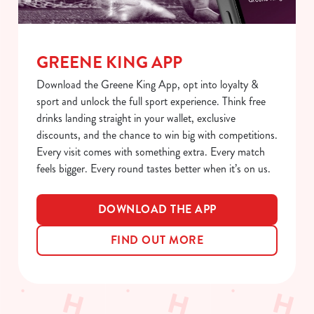
GREENE KING APP
Download the Greene King App, opt into loyalty &
sport and unlock the full sport experience. Think free
drinks landing straight in your wallet, exclusive
discounts, and the chance to win big with competitions.
Every visit comes with something extra. Every match
feels bigger. Every round tastes better when it’s on us.
DOWNLOAD THE APP
FIND OUT MORE
Sign up to marketing