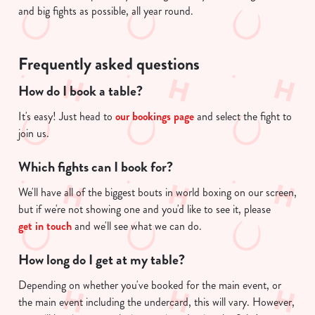
and big fights as possible, all year round.
Frequently asked questions
How do I book a table?
It's easy! Just head to
our bookings page
and select the fight to
join us.
Which fights can I book for?
We'll have all of the biggest bouts in world boxing on our screen,
but if we're not showing one and you'd like to see it, please
get in touch
and we'll see what we can do.
How long do I get at my table?
Depending on whether you've booked for the main event, or
the main event including the undercard, this will vary. However,
We use cookies