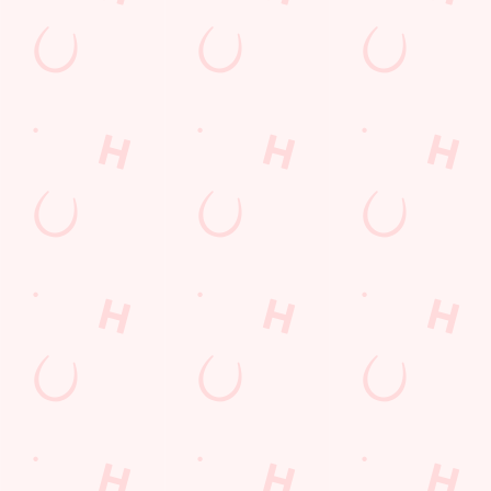
The Star
Find Us
Contact Us
Frequently Asked Questions
Christmas 2026
Gift Cards
Feedback
Allergens
Hungry Horse
Download the app
Our Pubs
Work With Us
Back to Hungry Horse Homepage
© 2026 Star