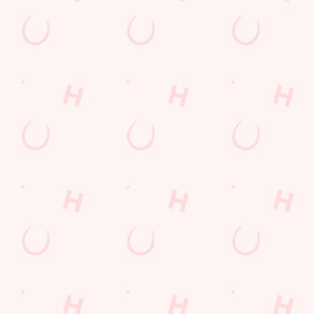
Sign up to hear about the latest news and updates.
Email*
SIGN UP
Call Us
+44 1634 851 174
Location
Watling Street
Gillingham
Kent
England
ME7 2AA
Get Directions