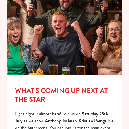
WHAT'S COMING UP NEXT AT
THE STAR
Fight night is almost here! Join us on
Saturday 25th
July
as we show
Anthony Joshua v Kristian Prenga
live
on the big screens. You can join us for the main event,