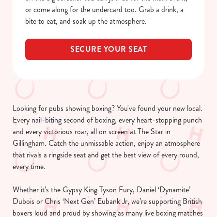
or come along for the undercard too. Grab a drink, a
bite to eat, and soak up the atmosphere.
SECURE YOUR SEAT
Looking for pubs showing boxing? You've found your new local.
Every nail-biting second of boxing, every heart-stopping punch
and every victorious roar, all on screen at The Star in
Gillingham. Catch the unmissable action, enjoy an atmosphere
that rivals a ringside seat and get the best view of every round,
every time.
Whether it’s the Gypsy King Tyson Fury, Daniel ‘Dynamite’
Dubois or Chris ‘Next Gen’ Eubank Jr, we’re supporting British
boxers loud and proud by showing as many live boxing matches