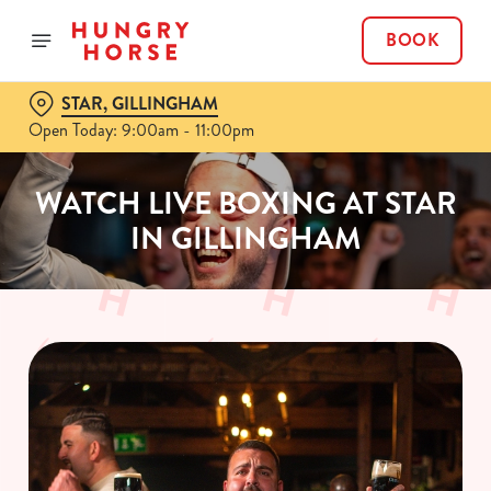
BOOK
STAR, GILLINGHAM
Open Today: 9:00am - 11:00pm
WATCH LIVE BOXING AT STAR
IN GILLINGHAM