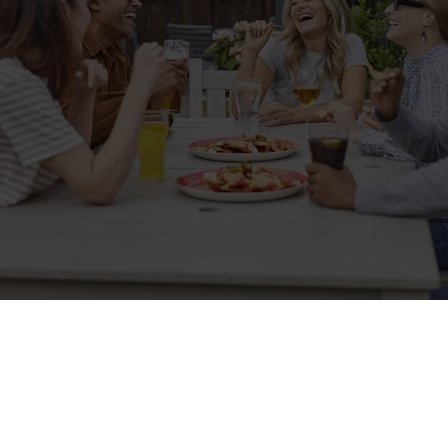
Sign up to marketing
Sign up to hear about the latest news and updates.
Email*