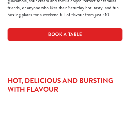
guacamole, sour cream and tortilla chips! Perfect for families,
friends, or anyone who likes their Saturday hot, tasty, and fun.
Sizzling plates for a weekend full of flavour from just £10.
BOOK A TABLE
HOT, DELICIOUS AND BURSTING
WITH FLAVOUR