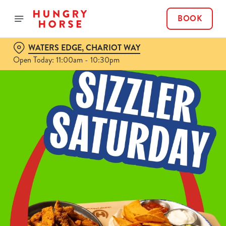
BOOK
WATERS EDGE, CHARIOT WAY
Open Today: 11:00am - 10:30pm