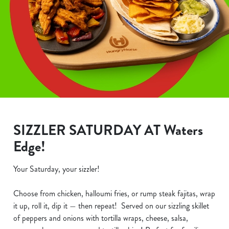
SIZZLER SATURDAY AT Waters
Edge!
Your Saturday, your sizzler!
Choose from chicken, halloumi fries, or rump steak fajitas, wrap
it up, roll it, dip it — then repeat! Served on our sizzling skillet
of peppers and onions with tortilla wraps, cheese, salsa,