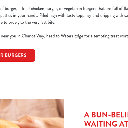
 burger, a fried chicken burger, or vegetarian burgers that are full of fla
 patties in your hands. Piled high with tasty toppings and dripping with sa
to order, to the very last bite.
s near you in Chariot Way, head to Waters Edge for a tempting treat wort
OR BURGERS
A BUN-BELI
WAITING A