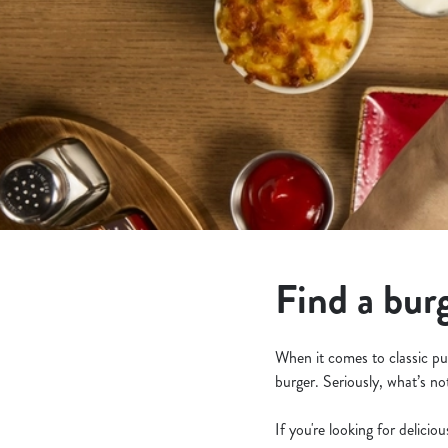
e
c
t
i
o
n
Find a bur
When it comes to classic pu
burger. Seriously, what’s no
If you're looking for delicio