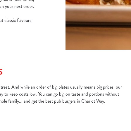
on your next order.
t classic flavours
S
treat. And while an order of big plates usually means big prices, our
ay to keep costs low. You can go big on taste and portions without
whole family... and get the best pub burgers in Chariot Way.