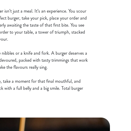
er isn’t just a meal. It’s an experience. You scour
fect burger, take your pick, place your order and
erly awaiting the taste of that first bite. You see
order to your table, a tower of triumph, stacked
vour.
te nibbles or a knife and fork. A burger deserves a
be devoured, packed with tasty trimmings that work
e the flavours really sing.
de, take a moment for that final mouthful, and
 with a full belly and a big smile. Total burger