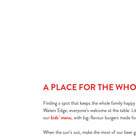
We’ve got great deals every day of the week, but for burger
lovers, Friday is a 'bun' in a million. Order any burger and get
your second one for £1! Kick off the weekend with a stacked
deal in Chariot Way that’s big on flavour and easy on the wall
DISCOVER OUR FRIDAY DEAL
A PLACE FOR THE WHO
Finding a spot that keeps the whole family happy i
Waters Edge, everyone’s welcome at the table. Lit
our
kids’ menu
, with big-flavour burgers made for
When the sun’s out, make the most of our beer g