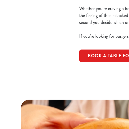
Whether you’re craving a beef
the feeling of those stacked
second you decide which one 
If you’re looking for burger
BOOK A TABLE F