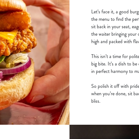
Let’s face it, a good burg
the menu to find the per
sit back in your seat, eag
the waiter bringing your 
high and packed with fla
This isn’t a time for poli
big bite. It’s a dish to 
in perfect harmony to mak
So polish it off with pri
when you’re done, sit back
bliss.