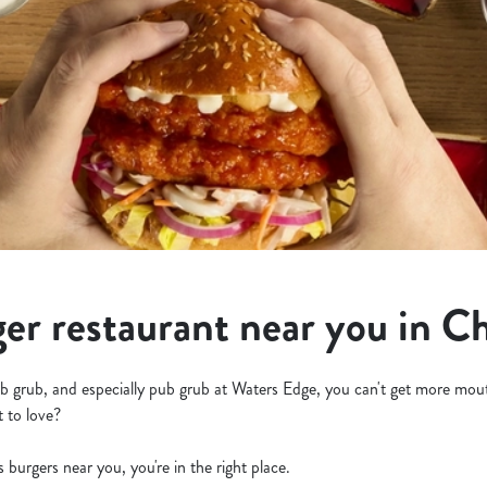
ger restaurant near you in C
b grub, and especially pub grub at Waters Edge, you can't get more mout
t to love?
us burgers near you, you're in the right place.