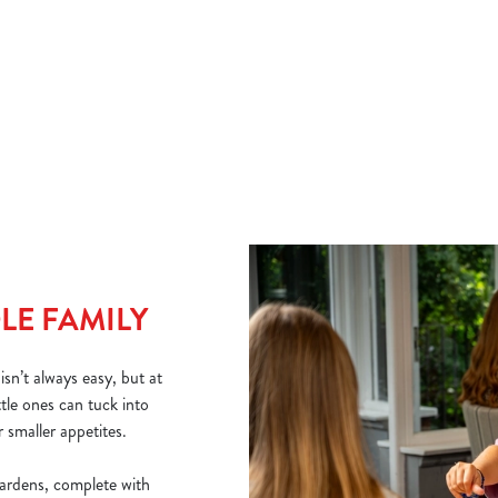
if you need a warming boost, and a range of juices to order for
And
little ones.
why
Che
et.
bur
VIEW OUR DRINK MENU
VI
LE FAMILY
sn’t always easy, but at
tle ones can tuck into
 smaller appetites.
ardens, complete with