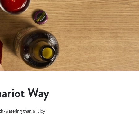
hariot Way
h-watering than a juicy