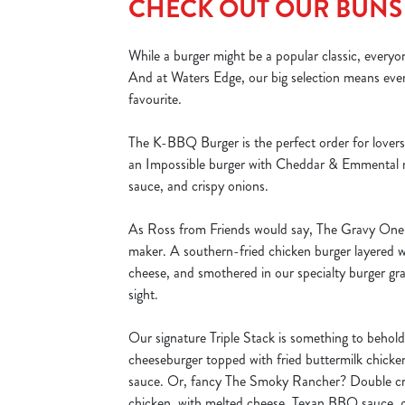
CHECK OUT OUR BUNS
While a burger might be a popular classic, everyo
And at Waters Edge, our big selection means ever
favourite.
The K-BBQ Burger is the perfect order for lovers o
an Impossible burger with Cheddar & Emmental
sauce, and crispy onions.
As Ross from Friends would say, The Gravy One i
maker. A southern-fried chicken burger layered 
cheese, and smothered in our specialty burger gra
sight.
Our signature Triple Stack is something to behol
cheeseburger topped with fried buttermilk chick
sauce. Or, fancy The Smoky Rancher? Double cri
chicken, with melted cheese, Texan BBQ sauce, g