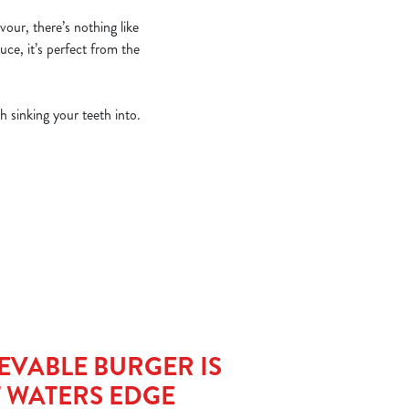
vour, there’s nothing like
uce, it’s perfect from the
h sinking your teeth into.
EVABLE BURGER IS
T WATERS EDGE