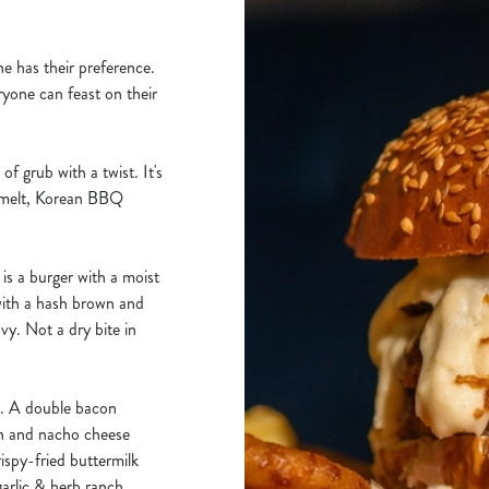
ne has their preference.
yone can feast on their
f grub with a twist. It's
 melt, Korean BBQ
s a burger with a moist
with a hash brown and
vy. Not a dry bite in
d. A double bacon
en and nacho cheese
spy-fried buttermilk
arlic & herb ranch,