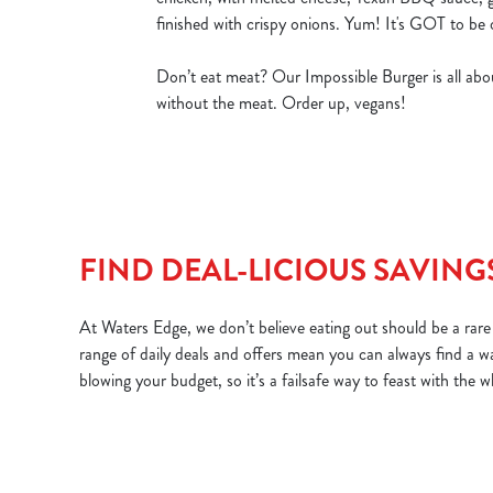
finished with crispy onions. Yum! It's GOT to be 
Don’t eat meat? Our Impossible Burger is all abou
without the meat. Order up, vegans!
FIND DEAL-LICIOUS SAVING
At Waters Edge, we don’t believe eating out should be a rare 
range of daily deals and offers mean you can always find a w
blowing your budget, so it’s a failsafe way to feast with the 