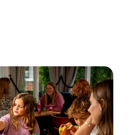
, if their appetite seems to be growing faster than they are,
 not order our large meal deal? It comes with a Double
eseburger, a pudding and a drink for £7! Now THAT'S a
ger bargain if we've ever heard one!
EW OUR CHILDRENS MENU