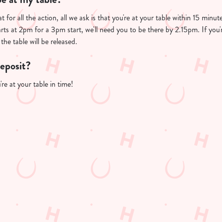
t for all the action, all we ask is that you're at your table within 15 min
arts at 2pm for a 3pm start, we'll need you to be there by 2.15pm. If you'
the table will be released.
deposit?
re at your table in time!
PP
FREE DRINK TERMS AND CONDITIONS
10% OFF SELECTED DRINKS TERMS AND CONDITIONS