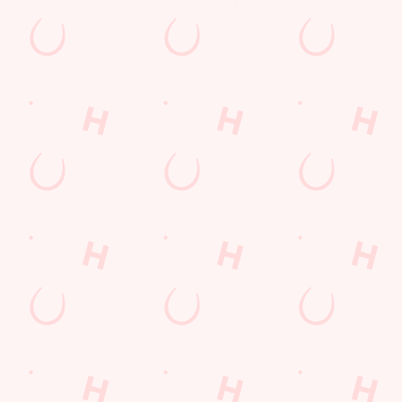
s
The Wheatsheaf
571 491
Find Us
on
Contact Us