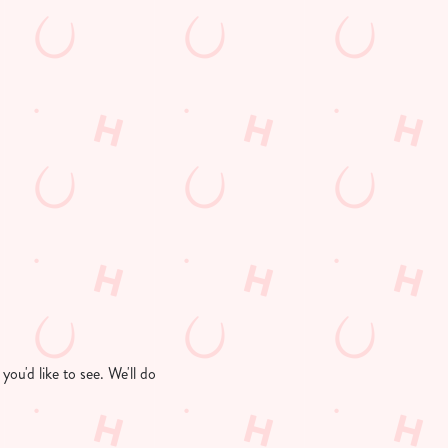
ou'd like to see. We'll do