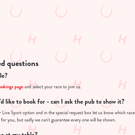
ed questions
le?
ookings page
and select your race to join us.
I'd like to book for - can I ask the pub to show it?
Live Sport option and in the special request box let us know which race y
 for you, but sadly we can't guarantee every one will be shown.
e at my table?