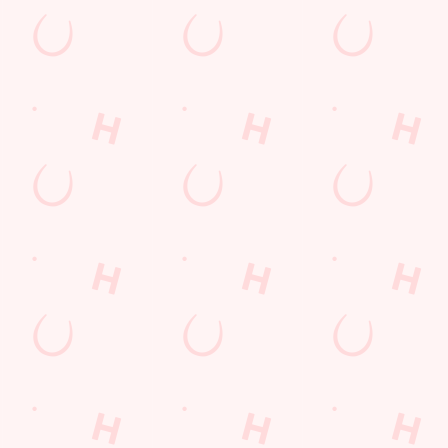
s to settle those nerves, to the post-game analysis of where it all we