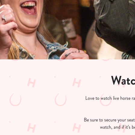
e
c
t
i
o
n
Watc
Love to watch live horse r
Be sure to secure your seat 
watch, and if it’s