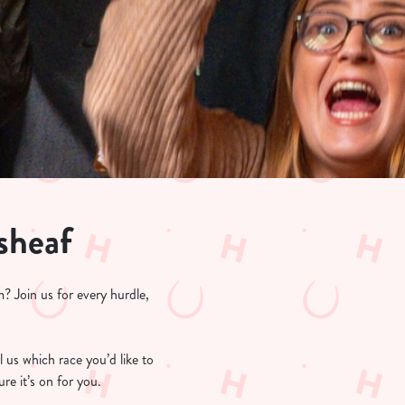
sheaf
? Join us for every hurdle,
l us which race you’d like to
re it’s on for you.