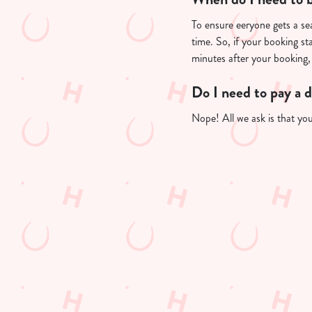
To ensure eeryone gets a sea
time. So, if your booking st
minutes after your booking, 
Do I need to pay a 
Nope! All we ask is that you'
Useful info
GREENE KING A
GK SPORT APP 
GK SPORT APP 