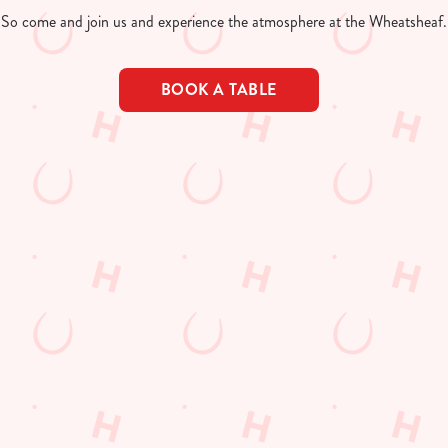
So come and join us and experience the atmosphere at the Wheatsheaf.
BOOK A TABLE