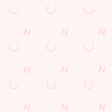
nt wrong.