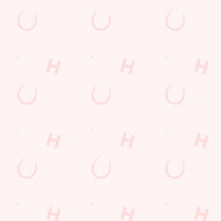
Hungry Horse
Download the app
Our Pubs