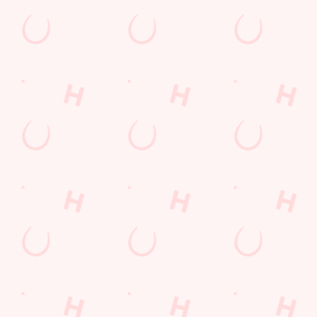
Sign up to marketing
Sign up to hear about the latest news and updates.
Email*
SIGN UP
Call U
+44 1843 
Locati