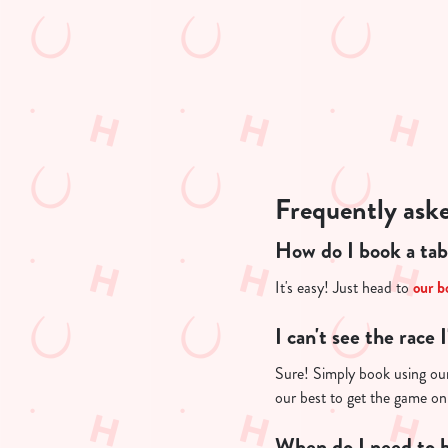
n
t
i
s
l
o
a
d
Frequently ask
i
n
How do I book a tab
g
.
It's easy! Just head to
our b
.
.
I can't see the race 
Sure! Simply book using our 
our best to get the game on
When do I need to b