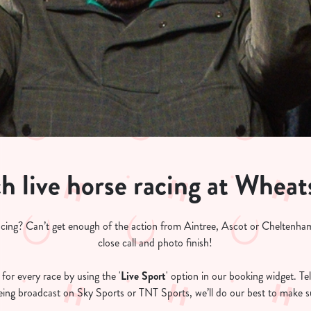
h live horse racing at Wheat
acing? Can’t get enough of the action from Aintree, Ascot or Cheltenham
close call and photo finish!
for every race by using the '
Live Sport
' option in our booking widget. Tel
 being broadcast on Sky Sports or TNT Sports, we’ll do our best to make su