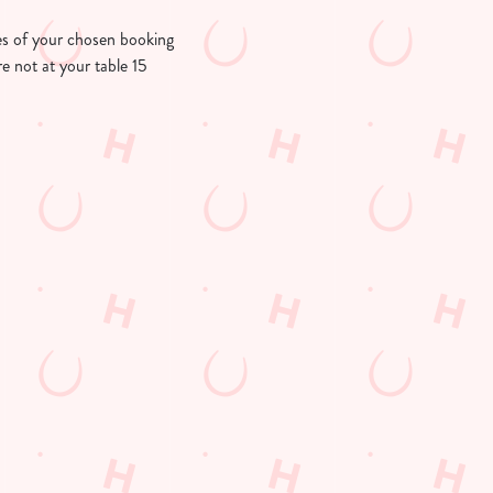
utes of your chosen booking
re not at your table 15