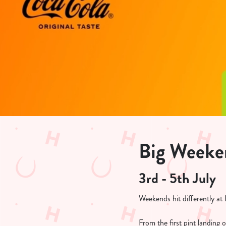
e
c
t
i
o
n
Big Weeken
3rd - 5th July
Weekends hit differently a
From the first pint landing 