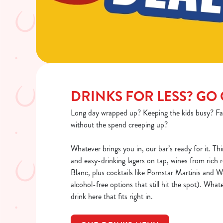
DRINKS FOR LESS? GO
Long day wrapped up? Keeping the kids busy? Fa
without the spend creeping up?
Whatever brings you in, our bar’s ready for it. Thi
and easy-drinking lagers on tap, wines from rich 
Blanc, plus cocktails like Pornstar Martinis and
alcohol-free options that still hit the spot). Whate
drink here that fits right in.