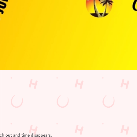
etch out and time disappears.