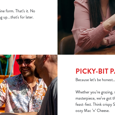
ine form. That’s it. No
 up...that's for later.
PICKY-BIT 
Because let’s be honest… n
Whether you’re grazing, 
masterpiece, we’ve got t
feast-fest. Think crispy
oozy Mac ’n’ Cheese.