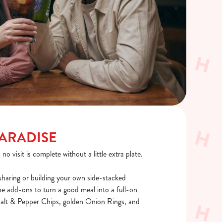
PARADISE
o visit is complete without a little extra plate.
sharing or building your own side-stacked
he add-ons to turn a good meal into a full-on
 Salt & Pepper Chips, golden Onion Rings, and