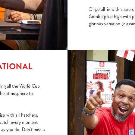
Or go all-in with sharers 
Combo piled high with pu
glorious variation (class
ATIONAL
wing all the World Cup
 the atmosphere to
risp with a Thatchers,
watch every moment
 as you do. Don't miss a