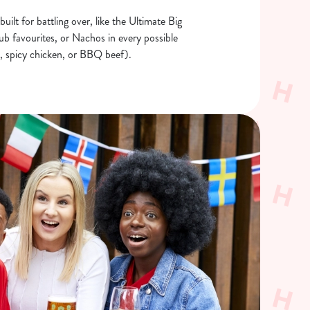
built for battling over, like the Ultimate Big
b favourites, or Nachos in every possible
ic, spicy chicken, or BBQ beef).