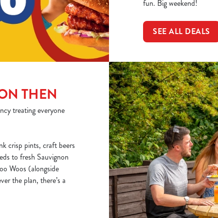
fun. Big weekend!
SEE ALL DEALS
 ON THEN
ncy treating everyone
nk crisp pints, craft beers
reds to fresh Sauvignon
 Woo Woos (alongside
ver the plan, there’s a