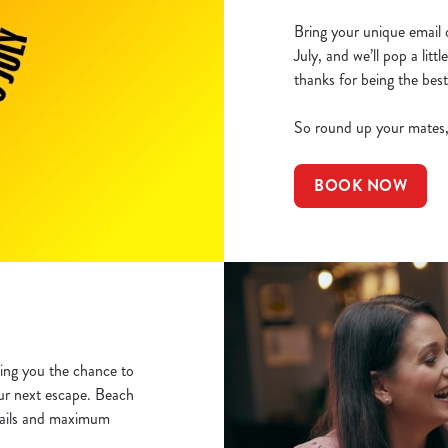
Bring your unique email 
July, and we’ll pop a lit
thanks for being the best
So round up your mates, 
BOOK NOW
ving you the chance to
ur next escape. Beach
mails and maximum