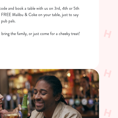
code and book a table with us on 3rd, 4th or 5th
tle FREE Malibu & Coke on your table, just to say
 pub pals.
bring the family, or just come for a cheeky treat!