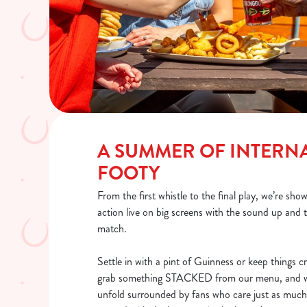
A SUMMER OF INTERN
FOOTY
From the first whistle to the final play, we’re sho
action live on big screens with the sound up and
match.
Settle in with a pint of Guinness or keep things c
grab something STACKED from our menu, and 
unfold surrounded by fans who care just as much