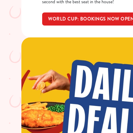
second with the best seat in the house!
WORLD CUP: BOOKINGS NOW OPE