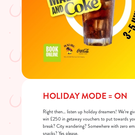
HOLIDAY MODE = ON
Right then… listen up holiday dreamers! We’re gi
win £250 in getaway vouchers to put towards yo
break? City wandering? Somewhere with zero e
snacks? Yes please.