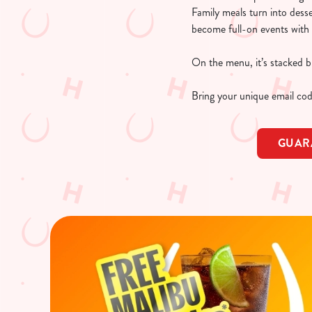
Family meals turn into dess
become full-on events with 
On the menu, it’s stacked bu
Bring your unique email cod
GUAR