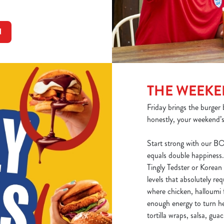
N
THE WEEK
Friday brings the burger 
honestly, your weekend’s
Start strong with our B
equals double happiness.
Tingly Tedster or Korea
levels that absolutely req
where chicken, halloumi f
enough energy to turn he
tortilla wraps, salsa, gu