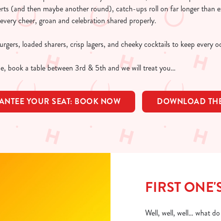
erts (and then maybe another round), catch-ups roll on far longer than
every cheer, groan and celebration shared properly.
rgers, loaded sharers, crisp lagers, and cheeky cocktails to keep every 
e, book a table between 3rd & 5th and we will treat you…
ANTEE YOUR SEAT: BOOK NOW
DOWNLOAD THE
FIRST ONE'
Well, well, well… what d