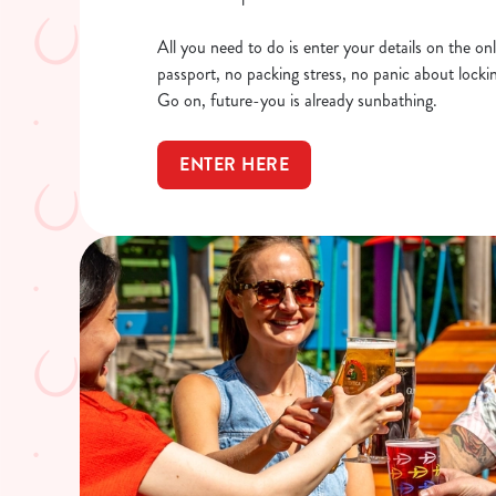
All you need to do is enter your details on the onl
passport, no packing stress, no panic about locking
Go on, future-you is already sunbathing.
ENTER HERE