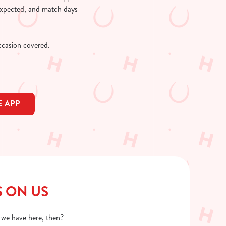
 expected, and match days
occasion covered.
 APP
S ON US
o we have here, then?