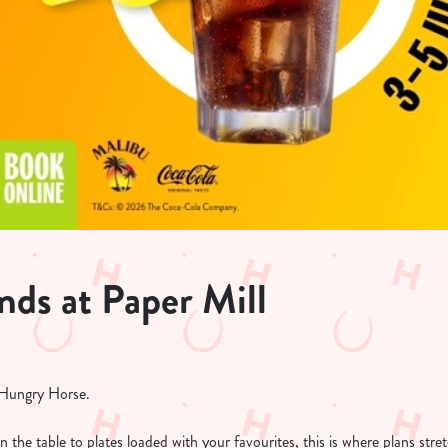
ds at Paper Mill
t Hungry Horse.
on the table to plates loaded with your favourites, this is where plans str