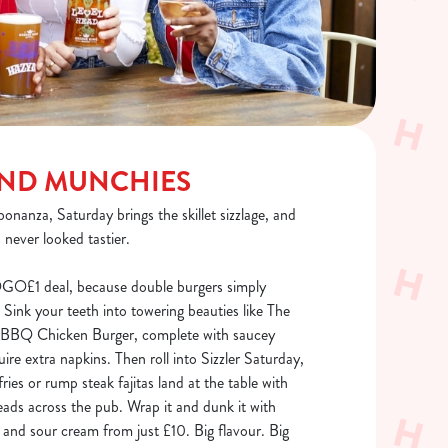
END MUNCHIES
bonanza, Saturday brings the skillet sizzlage, and
 never looked tastier.
OGO£1 deal, because double burgers simply
 Sink your teeth into towering beauties like The
n BBQ Chicken Burger, complete with saucey
uire extra napkins. Then roll into Sizzler Saturday,
ries or rump steak fajitas land at the table with
ads across the pub. Wrap it and dunk it with
ac and sour cream from just £10. Big flavour. Big