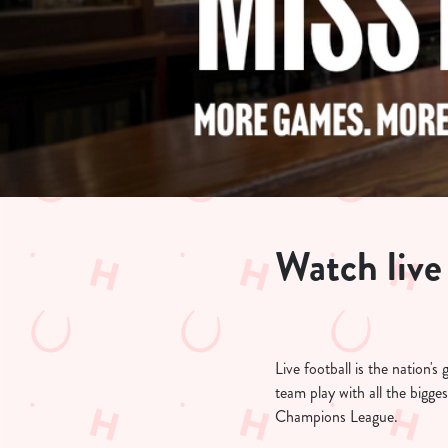
e
c
t
i
o
n
Watch live 
Live football is the nation'
team play with all the bigg
Champions League.