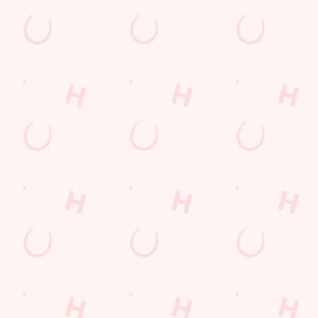
AT VIEW
HOT FOOD DELI
TABLE
se an unrivalled view of our big TVs.
From burgers to a quick half-time bo
for the game.
TION
VIEW OUR MENU