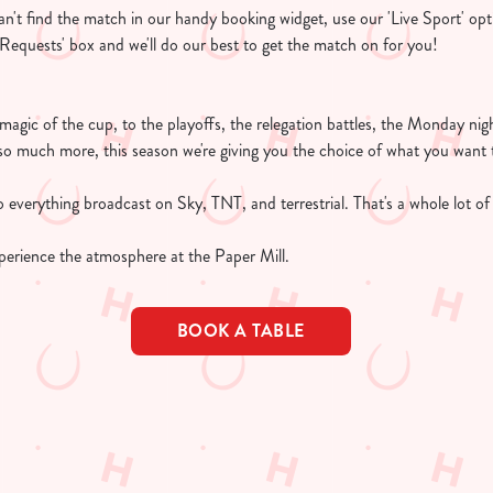
 can't find the match in our handy booking widget, use our 'Live Sport' opt
l Requests' box and we'll do our best to get the match on for you!
e magic of the cup, to the playoffs, the relegation battles, the Monday n
so much more, this season we're giving you the choice of what you want 
 everything broadcast on Sky, TNT, and terrestrial. That's a whole lot of 
perience the atmosphere at the Paper Mill.
BOOK A TABLE
TURES