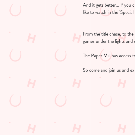
And it gets better... if you
like to watch in the 'Specia
From the title chase, to th
games under the lights and 
The Paper Mill has access to
So come and join us and ex
UPCOMING FIX