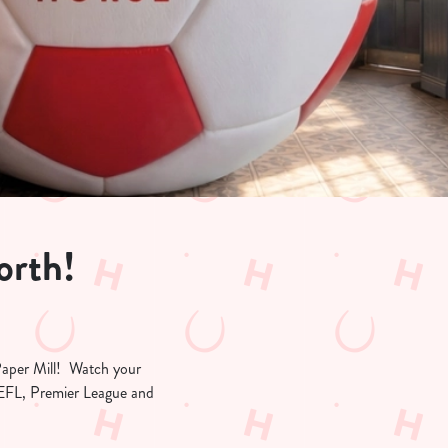
orth!
 Paper Mill! Watch your
e EFL, Premier League and