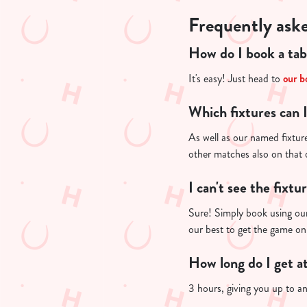
Frequently ask
How do I book a tab
It's easy! Just head to
our b
Which fixtures can 
As well as our named fixture
other matches also on that
I can't see the fixtu
Sure! Simply book using our
our best to get the game on
How long do I get a
3 hours, giving you up to a