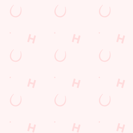
s to settle those nerves, to the post-game analysis of where it all we