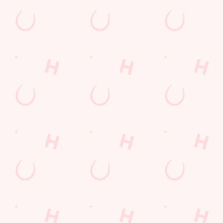
GUARANTEED A GRE
We can't predict the result, but we can promi
BOOK A TABLE TO WATCH THE AC