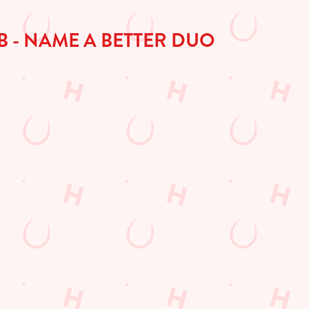
B - NAME A BETTER DUO