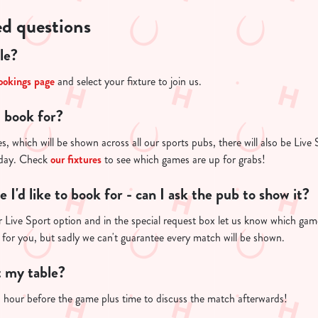
ed questions
le?
ookings page
and select your fixture to join us.
I book for?
s, which will be shown across all our sports pubs, there will also be Live 
 day. Check
our fixtures
to see which games are up for grabs!
re I'd like to book for - can I ask the pub to show it?
 Live Sport option and in the special request box let us know which game 
 for you, but sadly we can't guarantee every match will be shown.
t my table?
n hour before the game plus time to discuss the match afterwards!