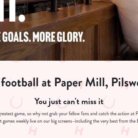
football at Paper Mill, Pilsw
You just can't miss it
s greatest game, so why not grab your fellow fans and catch the action at
est games weekly live on our big screens–including the very best from th