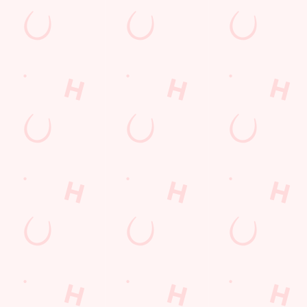
nt wrong.