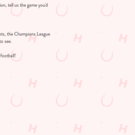
ion, tell us the game you'd
ights, the Champions League
to see.
football!