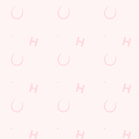
VERED TO YOUR
wl of chips, our menu will keep you fuelled