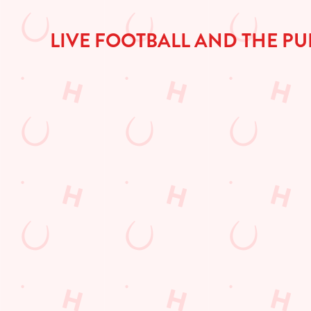
a
d
i
LIVE FOOTBALL AND THE PU
n
g
.
.
.