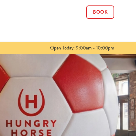
BOOK
Allow all cookies
ces. To
 necessary
Use necessary cookies only
long the
Open Today: 9:00am - 10:00pm
Show details