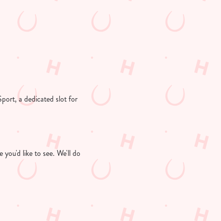
Sport, a dedicated slot for
you'd like to see. We'll do