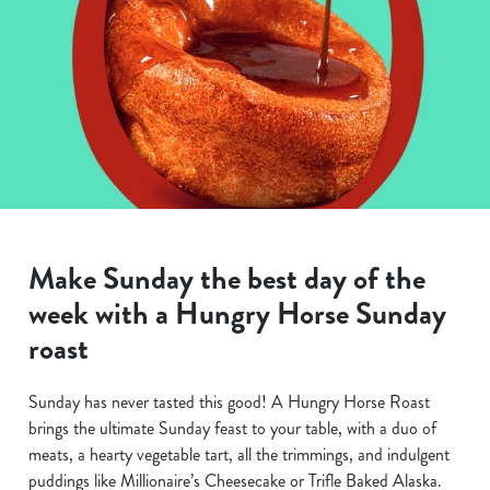
Make Sunday the best day of the
week with a Hungry Horse Sunday
roast
Sunday has never tasted this good! A Hungry Horse Roast
brings the ultimate Sunday feast to your table, with a duo of
meats, a hearty vegetable tart, all the trimmings, and indulgent
puddings like Millionaire’s Cheesecake or Trifle Baked Alaska.