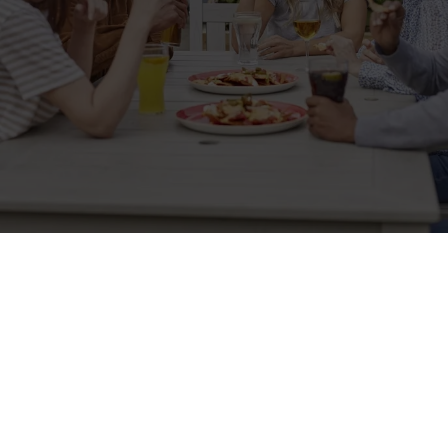
Related Content
Allergens
Cheeseburger Day
Order and Pay App
Kids Eat For 1
Lunch
Grill Monday