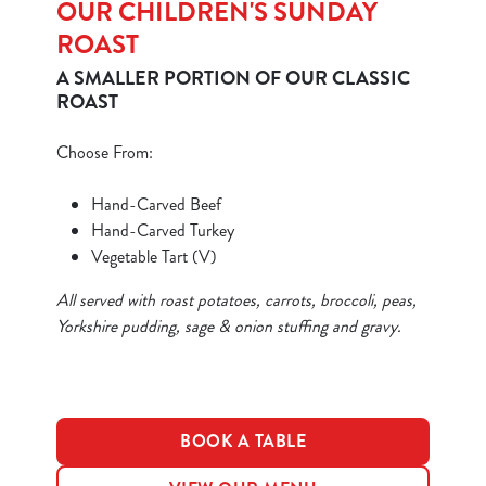
OUR CHILDREN'S SUNDAY
ROAST
A SMALLER PORTION OF OUR CLASSIC
ROAST
Choose From:
We use cookies
Hand-Carved Beef
We use cookies to run this website and for marketing,
Hand-Carved Turkey
statistics and to save your preferences. To accept these
Vegetable Tart (V)
cookies click 'Allow all cookies'. To accept only essential
cookies click 'Use necessary cookies only'. 'To
All served with roast potatoes, carrots, broccoli, peas,
individually choose which cookies we can or can't use,
Yorkshire pudding, sage & onion stuffing and gravy.
use the options along the bottom of the banner . You can
change your settings at any time.
C
BOOK A TABLE
Necessary
o
n