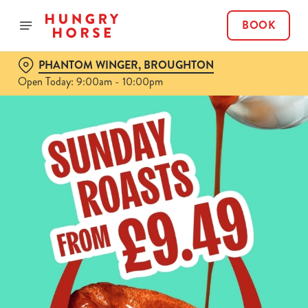
BOOK
PHANTOM WINGER, BROUGHTON
Open Today: 9:00am - 10:00pm