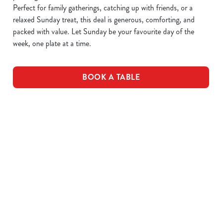
Perfect for family gatherings, catching up with friends, or a
relaxed Sunday treat, this deal is generous, comforting, and
packed with value. Let Sunday be your favourite day of the
week, one plate at a time.
BOOK A TABLE