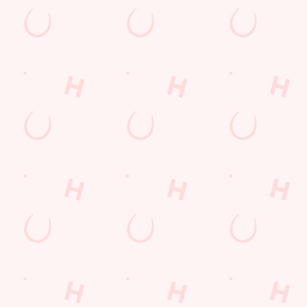
Hungry Horse
Download the app
Our Pubs
Work With Us