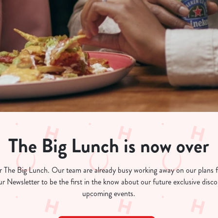
The Big Lunch is now over
for The Big Lunch. Our team are already busy working away on our plans
ur Newsletter to be the first in the know about our future exclusive dis
upcoming events.