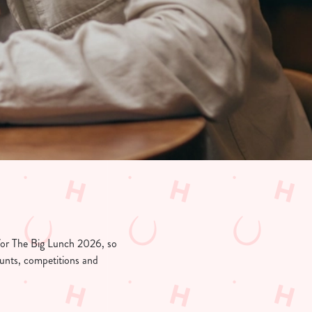
 for The Big Lunch 2026, so
counts, competitions and