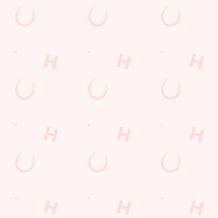
Sign up to marketing
Sign up to hear about the latest news and updates.
Email*
SIGN UP
Call U
+44 1282 
Locati
Surrey Ro