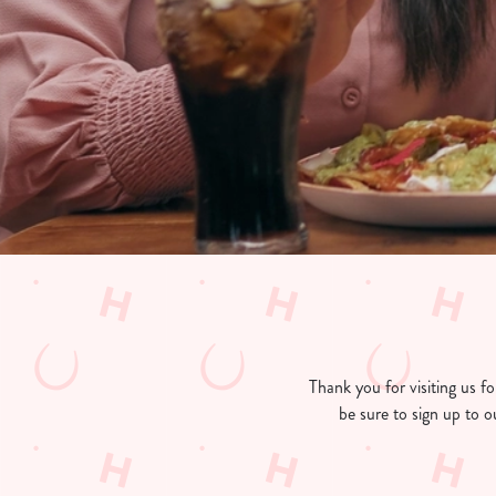
e
c
t
i
o
n
Thank you for visiting us 
be sure to sign up to o