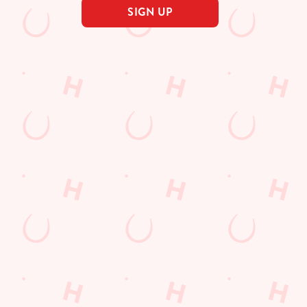
SIGN UP
s
The Thatch & Thistle
615 215
Find Us
on
Contact Us
Frequently Asked Questions
ad