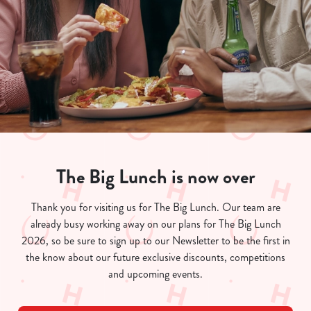
The Big Lunch is now over
We use cookies
Thank you for visiting us for The Big Lunch. Our team are
already busy working away on our plans for The Big Lunch
We use cookies to run this website and for marketing,
2026, so be sure to sign up to our Newsletter to be the first in
statistics and to save your preferences. To accept these
the know about our future exclusive discounts, competitions
cookies click 'Allow all cookies'. To accept only essential
and upcoming events.
cookies click 'Use necessary cookies only'. 'To
individually choose which cookies we can or can't use,
use the options along the bottom of the banner . You can