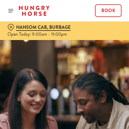
BOOK
HANSOM CAB, BURBAGE
Open Today: 9:00am - 11:00pm