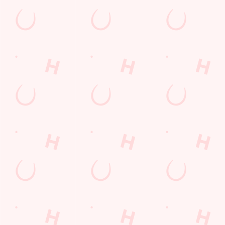
Hinckley
Leicestershire
England
LE10 2LL
Get Directions
The Hansom Cab
Find Us
Contact Us
Frequently Asked Questions
Christmas 2026
Gift Cards
Feedback
Allergens
Hungry Horse
Download the app
Our Pubs
Work With Us