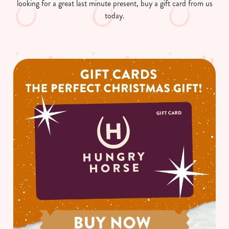
looking for a great last minute present, buy a gift card from us
today.