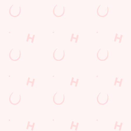
Payday Weekend
Summer
Use necessary cookies only
Sign up to marketing
Sign up to hear about the latest news and updates.
Email*
SIGN UP
Call Us
+44 1455 612 029
Location
Brookfield Road
Burbage