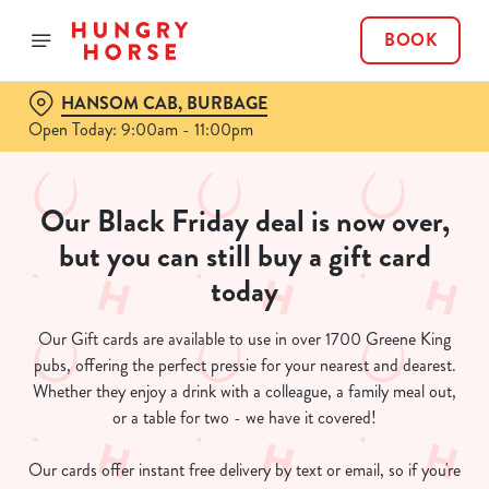
BOOK
HANSOM CAB, BURBAGE
Open Today: 9:00am - 11:00pm
Our Black Friday deal is now over,
but you can still buy a gift card
today
Our Gift cards are available to use in over 1700 Greene King
pubs, offering the perfect pressie for your nearest and dearest.
Whether they enjoy a drink with a colleague, a family meal out,
or a table for two - we have it covered!
Our cards offer instant free delivery by text or email, so if you're