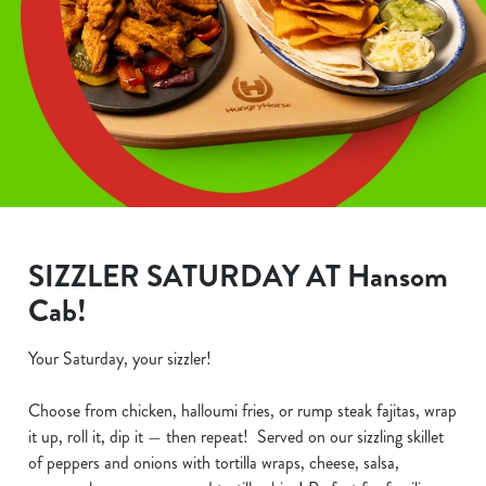
SIZZLER SATURDAY AT Hansom
Cab!
Your Saturday, your sizzler!
Choose from chicken, halloumi fries, or rump steak fajitas, wrap
it up, roll it, dip it — then repeat! Served on our sizzling skillet
of peppers and onions with tortilla wraps, cheese, salsa,