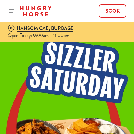
BOOK
HANSOM CAB, BURBAGE
Open Today: 9:00am - 11:00pm