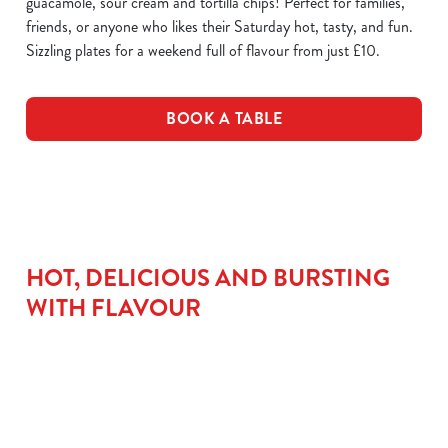
guacamole, sour cream and tortilla chips! Perfect for families,
friends, or anyone who likes their Saturday hot, tasty, and fun.
Sizzling plates for a weekend full of flavour from just £10.
BOOK A TABLE
HOT, DELICIOUS AND BURSTING
WITH FLAVOUR