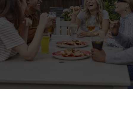
Sign up to marketing
Sign up to hear about the latest news and updates.
Email*