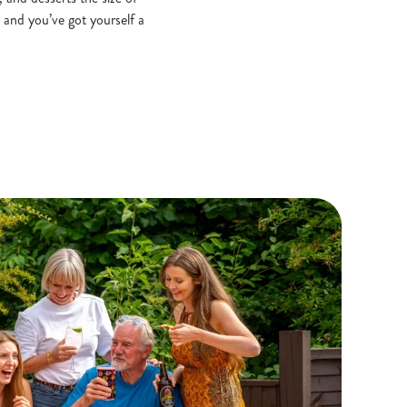
 and you’ve got yourself a