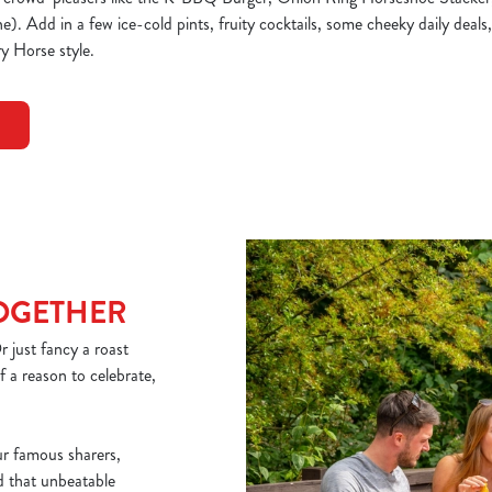
. Add in a few ice-cold pints, fruity cocktails, some cheeky daily deals,
y Horse style.
TOGETHER
 just fancy a roast
 a reason to celebrate,
ur famous sharers,
nd that unbeatable