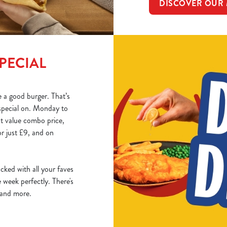
DISCOVER OUR
PECIAL
 a good burger. That’s
special on. Monday to
at value combo price,
r just £9, and on
acked with all your faves
week perfectly. There's
, and more.