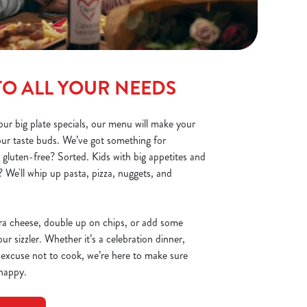
TO ALL YOUR NEEDS
ur big plate specials, our menu will make your
your taste buds. We’ve got something for
 gluten-free? Sorted. Kids with big appetites and
 We'll whip up pasta, pizza, nuggets, and
ra cheese, double up on chips, or add some
r sizzler. Whether it’s a celebration dinner,
 excuse not to cook, we’re here to make sure
 happy.