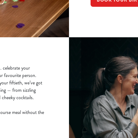
.. celebrate your
ur favourite person.
our fiftieth, we’ve got
ing — from sizzling
d cheeky cocktails.
course meal without the