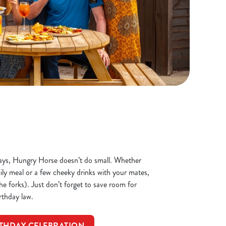
ays, Hungry Horse doesn’t do small. Whether
mily meal or a few cheeky drinks with your mates,
the forks). Just don’t forget to save room for
irthday law.
THDAY CELEBRATION