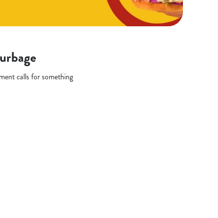
Burbage
oment calls for something