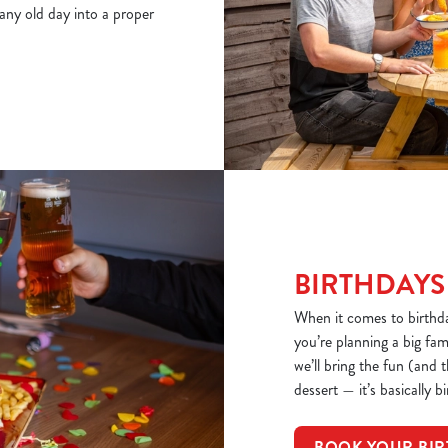
 any old day into a proper
BIRTHDAYS
When it comes to birthd
you’re planning a big fa
we’ll bring the fun (and 
dessert — it’s basically b
BOOK YOUR BIR