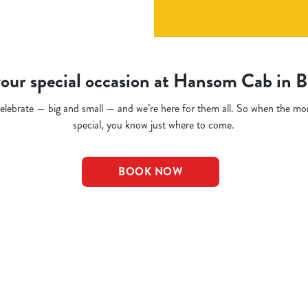
our special occasion at Hansom Cab in 
o celebrate — big and small — and we’re here for them all. So when the m
special, you know just where to come.
BOOK NOW
t