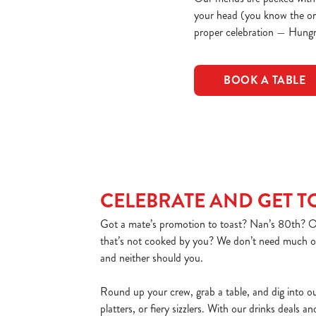
your head (you know the one)
proper celebration — Hungr
BOOK A TABLE
CELEBRATE AND GET 
Got a mate’s promotion to toast? Nan’s 80th? Or
that’s not cooked by you? We don’t need much of
and neither should you.
Round up your crew, grab a table, and dig into o
platters, or fiery sizzlers. With our drinks deals a