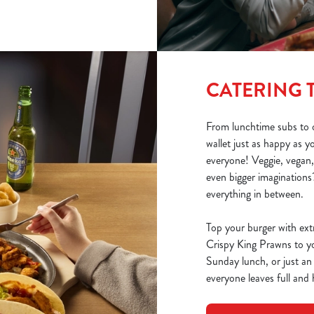
CATERING 
From lunchtime subs to o
wallet just as happy as 
everyone! Veggie, vegan,
even bigger imaginations?
everything in between.
Top your burger with ext
Crispy King Prawns to you
Sunday lunch, or just an
everyone leaves full and