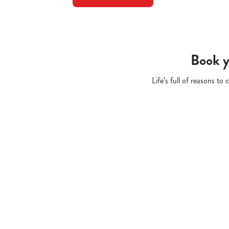
Book y
Life’s full of reasons t
Related Conten
Pub Quiz
Whats On