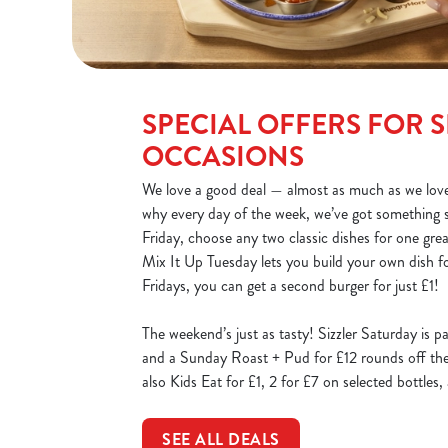
SPECIAL OFFERS FOR S
OCCASIONS
We love a good deal — almost as much as we love
why every day of the week, we’ve got something 
Friday, choose any two classic dishes for one gre
Mix It Up Tuesday lets you build your own dish fo
Fridays, you can get a second burger for just £1!
The weekend’s just as tasty! Sizzler Saturday is p
and a Sunday Roast + Pud for £12 rounds off the 
also Kids Eat for £1, 2 for £7 on selected bottles
SEE ALL DEALS