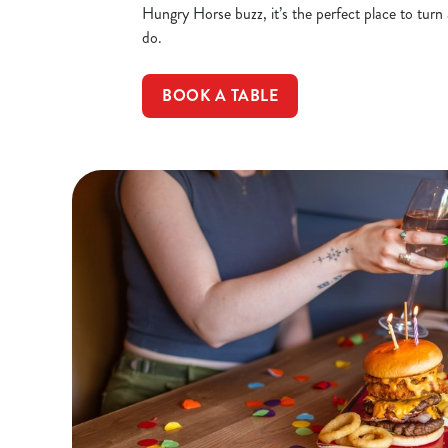
Hungry Horse buzz, it’s the perfect place to turn
do.
BOOK A TABLE