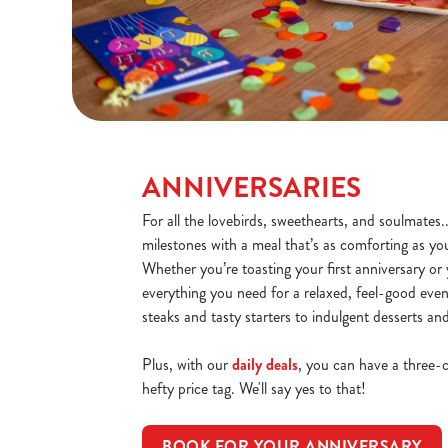
ANNIVERSARIES
For all the lovebirds, sweethearts, and soulmates.
milestones with a meal that’s as comforting as yo
Whether you’re toasting your first anniversary or y
everything you need for a relaxed, feel-good even
steaks and tasty starters to indulgent desserts an
Plus, with our
daily deals
, you can have a three-
hefty price tag. We'll say yes to that!
BOOK FOR YOUR ANNIVERSARY