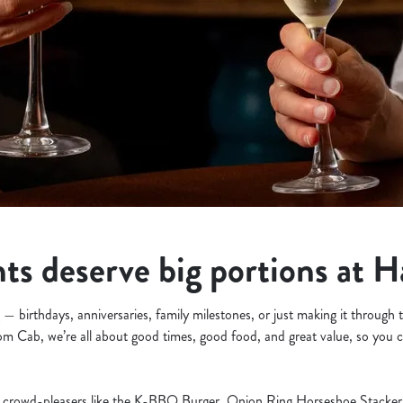
s deserve big portions at 
— birthdays, anniversaries, family milestones, or just making it through
om Cab, we’re all about good times, good food, and great value, so you c
crowd-pleasers like the K-BBQ Burger, Onion Ring Horseshoe Stacker, 