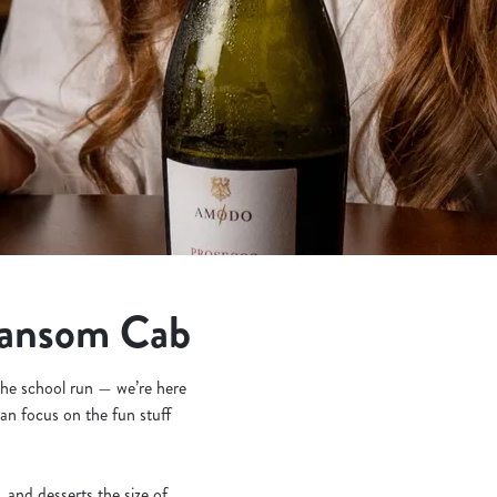
Hansom Cab
 the school run — we’re here
an focus on the fun stuff
and desserts the size of