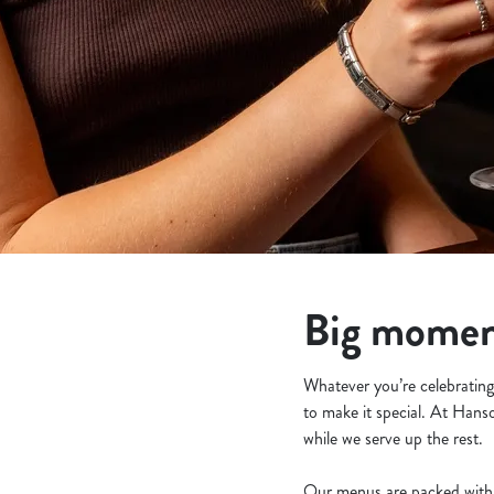
e
c
t
i
o
n
Big moment
Whatever you’re celebrating 
to make it special. At Hans
while we serve up the rest.
Our menus are packed with 