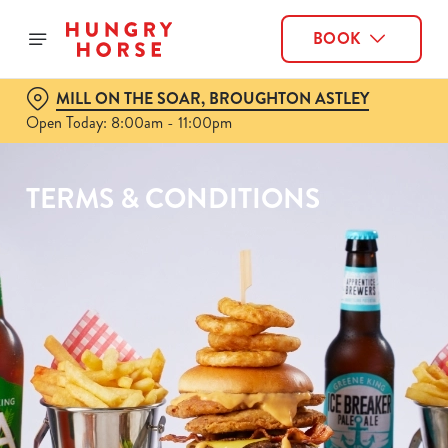
BOOK
MILL ON THE SOAR, BROUGHTON ASTLEY
Open Today: 8:00am - 11:00pm
TERMS & CONDITIONS