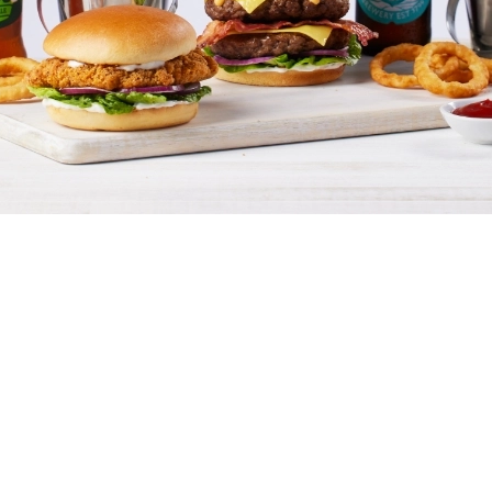
Terms & Conditions
GENERAL TERMS & CONDITIONS
DRINKS T&C'S
We use cookies
BLUE LIGHT / DEFENCE DISCOUNT:
We use cookies to run this website and for marketing,
15% OFF FOOD
statistics and to save your preferences. To accept these
cookies click 'Allow all cookies'. To accept only essential