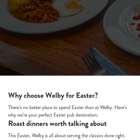
We use cookies
We use cookies to run this website and for marketing,
statistics and to save your preferences. To accept these
cookies click 'Allow all cookies'. To accept only essential
cookies click 'Use necessary cookies only'. 'To
individually choose which cookies we can or can't use,
Why choose Welby for Easter?
use the options along the bottom of the banner . You can
change your settings at any time.
There’s no better place to spend Easter than at Welby. Here’s
why we’re your perfect Easter pub destination:
Roast dinners worth talking about
C
Necessary
o
This Easter, Welby is all about serving the classics done right.
n