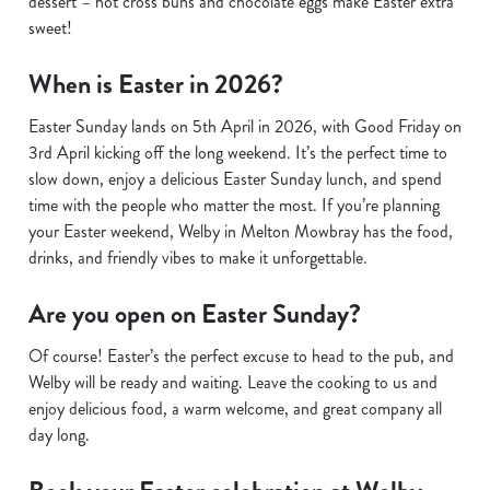
dessert – hot cross buns and chocolate eggs make Easter extra
sweet!
When is Easter in 2026?
Easter Sunday lands on 5th April in 2026, with Good Friday on
3rd April kicking off the long weekend. It’s the perfect time to
slow down, enjoy a delicious Easter Sunday lunch, and spend
time with the people who matter the most. If you’re planning
your Easter weekend, Welby in Melton Mowbray has the food,
drinks, and friendly vibes to make it unforgettable.
Are you open on Easter Sunday?
Of course! Easter’s the perfect excuse to head to the pub, and
Welby will be ready and waiting. Leave the cooking to us and
enjoy delicious food, a warm welcome, and great company all
day long.