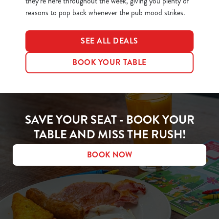
they’re here throughout the week, giving you plenty of
reasons to pop back whenever the pub mood strikes.
SEE ALL DEALS
BOOK YOUR TABLE
SAVE YOUR SEAT - BOOK YOUR
TABLE AND MISS THE RUSH!
BOOK NOW