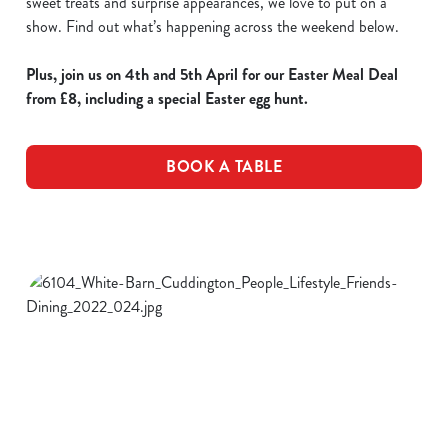
sweet treats and surprise appearances, we love to put on a
show. Find out what’s happening across the weekend below.
Plus, join us on 4th and 5th April for our Easter Meal Deal
from £8, including a special Easter egg hunt.
BOOK A TABLE