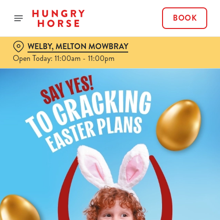
BOOK
WELBY, MELTON MOWBRAY
Open Today: 11:00am - 11:00pm