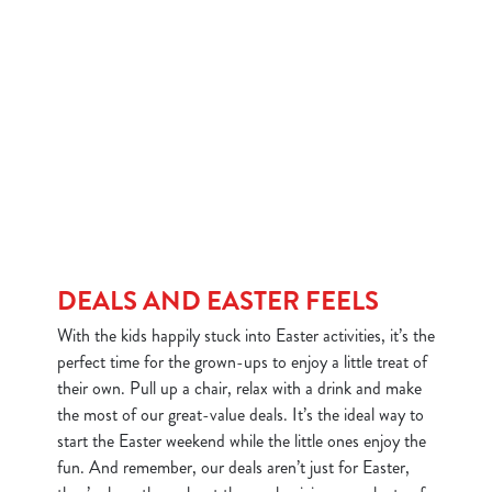
DEALS AND EASTER FEELS
With the kids happily stuck into Easter activities, it’s the
perfect time for the grown-ups to enjoy a little treat of
their own. Pull up a chair, relax with a drink and make
the most of our great-value deals. It’s the ideal way to
start the Easter weekend while the little ones enjoy the
fun. And remember, our deals aren’t just for Easter,