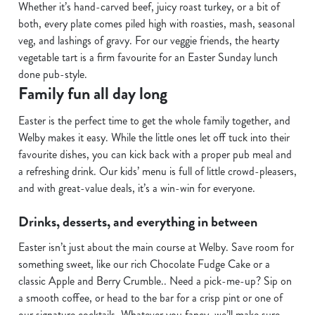
Whether it’s hand-carved beef, juicy roast turkey, or a bit of
s
both, every plate comes piled high with roasties, mash, seasonal
Preferences
e
veg, and lashings of gravy. For our veggie friends, the hearty
n
vegetable tart is a firm favourite for an Easter Sunday lunch
t
Statistics
done pub-style.
S
Family fun all day long
e
Marketing
l
Easter is the perfect time to get the whole family together, and
e
Welby makes it easy. While the little ones let off tuck into their
c
favourite dishes, you can kick back with a proper pub meal and
Show details
t
a refreshing drink. Our kids’ menu is full of little crowd-pleasers,
i
and with great-value deals, it’s a win-win for everyone.
o
Allow all cookies
Drinks, desserts, and everything in between
n
Easter isn’t just about the main course at Welby. Save room for
Use necessary cookies only
something sweet, like our rich Chocolate Fudge Cake or a
classic Apple and Berry Crumble.. Need a pick-me-up? Sip on
a smooth coffee, or head to the bar for a crisp pint or one of
our signature cocktails. Whatever you fancy, we’ll make sure