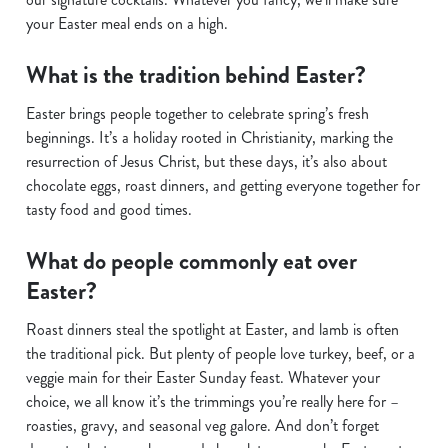
your Easter meal ends on a high.
What is the tradition behind Easter?
Easter brings people together to celebrate spring’s fresh
beginnings. It’s a holiday rooted in Christianity, marking the
resurrection of Jesus Christ, but these days, it’s also about
chocolate eggs, roast dinners, and getting everyone together for
tasty food and good times.
What do people commonly eat over
Easter?
Roast dinners steal the spotlight at Easter, and lamb is often
the traditional pick. But plenty of people love turkey, beef, or a
veggie main for their Easter Sunday feast. Whatever your
choice, we all know it’s the trimmings you’re really here for –
roasties, gravy, and seasonal veg galore. And don’t forget