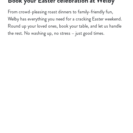
Book your Easter celebration at Welby
From crowd-pleasing roast dinners to family-friendly fun,
Welby has everything you need for a cracking Easter weekend.
Round up your loved ones, book your table, and let us handle
the rest. No washing up, no stress – just good times.
Terms and Conditions
EASTER 2026
Sign up to marketing
Sign up to hear about the latest news and updates.
Email*