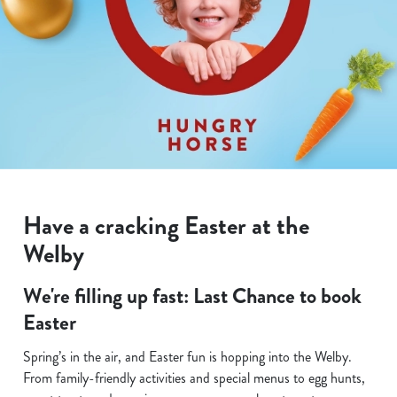
Have a cracking Easter at the
Welby
We're filling up fast: Last Chance to book
Easter
Spring’s in the air, and Easter fun is hopping into the Welby.
From family-friendly activities and special menus to egg hunts,