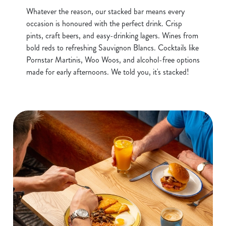
Whatever the reason, our stacked bar means every
occasion is honoured with the perfect drink. Crisp
pints, craft beers, and easy-drinking lagers. Wines from
bold reds to refreshing Sauvignon Blancs. Cocktails like
Pornstar Martinis, Woo Woos, and alcohol-free options
made for early afternoons. We told you, it's stacked!