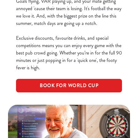
Goals flying, VAR playing up, and your mate getting
C
annoyed 'cause their team is losing. It's football the way
Necessary
o
we love it. And, with the biggest prize on the line this
n
summer, match days are going up a notch.
s
Preferences
e
Exclusive discounts, favourite drinks, and special
n
competitions means you can enjoy every game with the
t
Statistics
best pub crowd going. Whether you’re in for the full 90
S
minutes or just popping in for a 'quick one', the footy
e
fever is high.
Marketing
l
e
BOOK FOR WORLD CUP
c
Show details
t
i
o
Allow all cookies
n
Use necessary cookies only