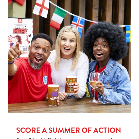
We use cookies
We use cookies to run this website and for marketing,
statistics and to save your preferences. To accept these
cookies click 'Allow all cookies'. To accept only essential
cookies click 'Use necessary cookies only'. 'To
individually choose which cookies we can or can't use,
use the options along the bottom of the banner . You can
change your settings at any time.
SCORE A SUMMER OF ACTION