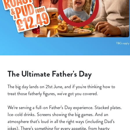
The Ultimate Father's Day
The big day lands on 21st June, and if you're thinking how to
treat those fatherly figures, we've got you covered.
We’re serving a full-on Father’s Day experience. Stacked plates.
Ice-cold drinks. Screens showing the big games. And an
atmosphere that’s loud in all the right ways (including Dad’s
jokes). There’s something for every appetite, from hearty