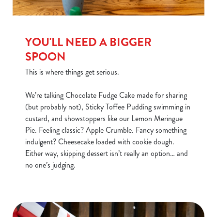
YOU'LL NEED A BIGGER
SPOON
This is where things get serious.
We’re talking Chocolate Fudge Cake made for sharing
(but probably not), Sticky Toffee Pudding swimming in
custard, and showstoppers like our Lemon Meringue
Pie. Feeling classic? Apple Crumble. Fancy something
indulgent? Cheesecake loaded with cookie dough.
Either way, skipping dessert isn’t really an option… and
no one’s judging.