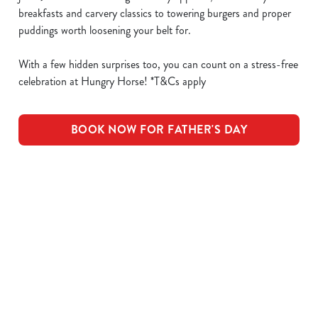
breakfasts and carvery classics to towering burgers and proper
puddings worth loosening your belt for.
With a few hidden surprises too, you can count on a stress-free
celebration at Hungry Horse! *T&Cs apply
BOOK NOW FOR FATHER'S DAY
What's Included
OUR ROASTS
KIDS ROASTS