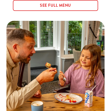
SEE FULL MENU