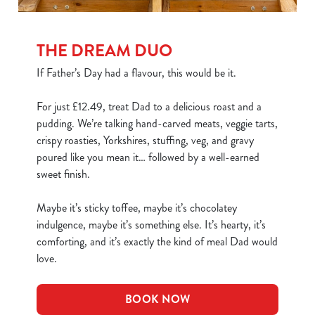
THE DREAM DUO
If Father’s Day had a flavour, this would be it.
For just £12.49, treat Dad to a delicious roast and a
pudding. We’re talking hand-carved meats, veggie tarts,
crispy roasties, Yorkshires, stuffing, veg, and gravy
poured like you mean it… followed by a well-earned
sweet finish.
Maybe it’s sticky toffee, maybe it’s chocolatey
indulgence, maybe it’s something else. It’s hearty, it’s
comforting, and it’s exactly the kind of meal Dad would
love.
BOOK NOW