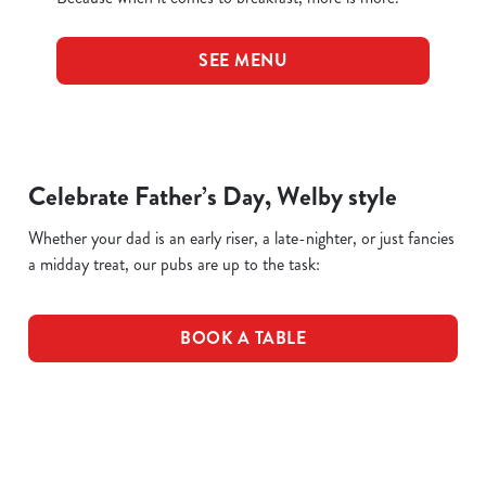
SEE MENU
Celebrate Father’s Day, Welby style
Whether your dad is an early riser, a late-nighter, or just fancies
a midday treat, our pubs are up to the task:
BOOK A TABLE
Terms & Conditions