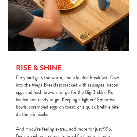
RISE & SHINE
Early bird gets the worm, and a loaded breakfast! Dive
into the Mega Breakfast stacked with sausages, bacon,
eggs and hash browns, or go for the Big Brekkie Roll
loaded and ready to go. Keeping it lighter? Smoothie
bowls, scrambled eggs on toast, or a quick brekkie bite
do the job nicely.
And if you’re feeling extra… add more for just 99p.
Because when it comes to breakfast, more is more.