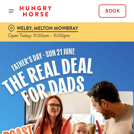
BOOK
WELBY, MELTON MOWBRAY
Open Today: 11:00am - 11:00pm