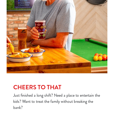
CHEERS TO THAT
Just finished a long shift? Need a place to entertain the
kids? Want to treat the family without breaking the
bank?