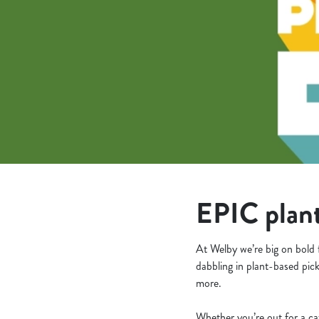
e
c
t
i
o
n
EPIC plant
At Welby we’re big on bold 
dabbling in plant-based pick
more.
Whether you’re out for a ca