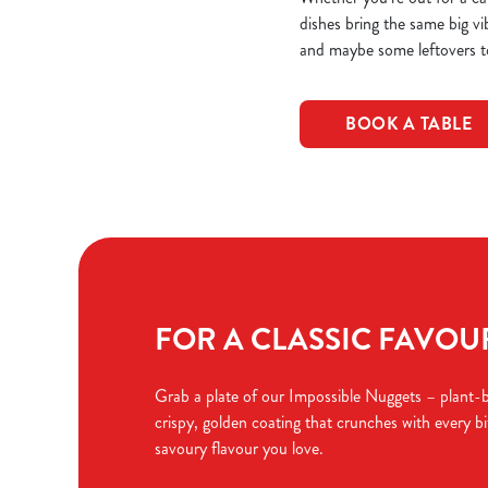
dishes bring the same big vi
and maybe some leftovers t
BOOK A TABLE
FOR A CLASSIC FAVOURI
Grab a plate of our Impossible Nuggets – plant-
crispy, golden coating that crunches with every bit
savoury flavour you love.