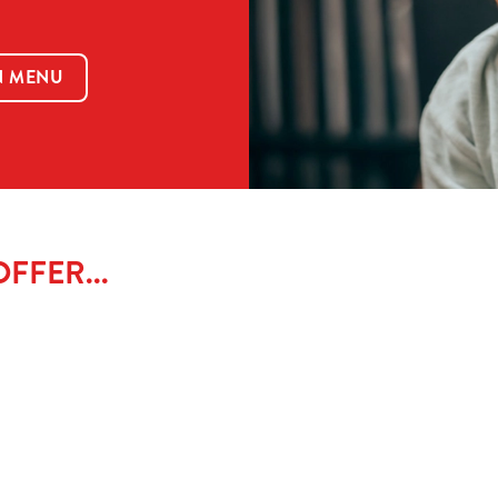
N MENU
FFER...