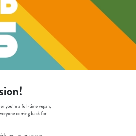
asion!
r you’re a full-time vegan,
e everyone coming back for
k pick-me-up, our vegan