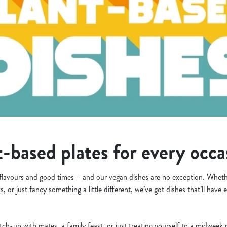
-based plates for every occ
flavours and good times – and our vegan dishes are no exception. Whethe
s, or just fancy something a little different, we’ve got dishes that’ll hav
tch-up with mates, a family feast, or just treating yourself to a midwee