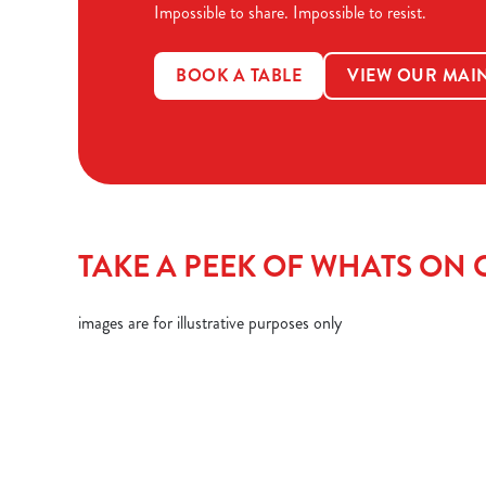
Impossible to share. Impossible to resist.
BOOK A TABLE
VIEW OUR MAI
TAKE A PEEK OF WHATS ON O
images are for illustrative purposes only