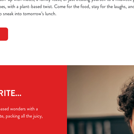
bes, with a plant-based twist. Come for the food, stay for the laughs, and 
o sneak into tomorrow’s lunch.
TE...
based wonders with a
e, packing all the juicy,