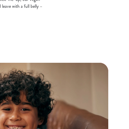
leave with a full belly –