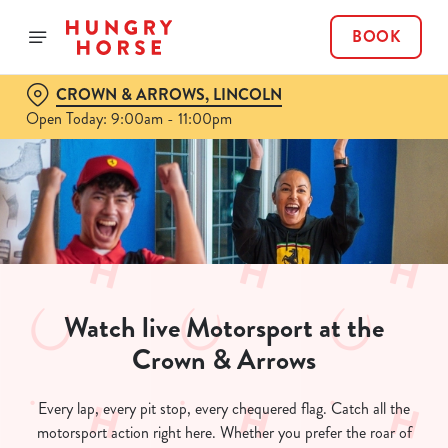
BOOK
CROWN & ARROWS, LINCOLN
Open Today: 9:00am - 11:00pm
Watch live Motorsport at the
Crown & Arrows
Every lap, every pit stop, every chequered flag. Catch all the
motorsport action right here. Whether you prefer the roar of