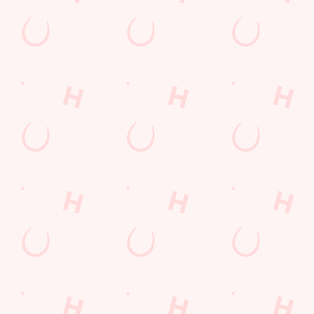
Contact Us
Frequently Asked Questions
Christmas 2026
Gift Cards
Feedback
Allergens
Hungry Horse
Download the app
Our Pubs
Work With Us
Back to Hungry Horse Homepage
© 2026 Crown & Arrows
Accessibility Policy
Cookie Policy