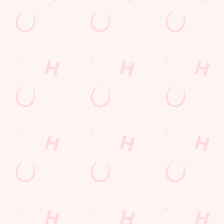
Email*
SIGN UP
Call Us
+44 1522 681 764
Location
Moorland Avenue
Lincoln
Lincolnshire
England
LN6 7JJ
Get Directions
The Crown & Arrows
Find Us