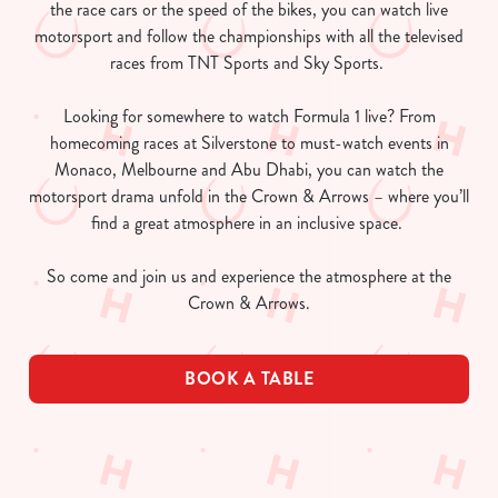
the race cars or the speed of the bikes, you can watch live
motorsport and follow the championships with all the televised
races from TNT Sports and Sky Sports.
Looking for somewhere to watch Formula 1 live? From
homecoming races at Silverstone to must-watch events in
Monaco, Melbourne and Abu Dhabi, you can watch the
motorsport drama unfold in the Crown & Arrows – where you’ll
find a great atmosphere in an inclusive space.
So come and join us and experience the atmosphere at the
Crown & Arrows.
BOOK A TABLE