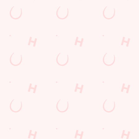
GREENE KING APP
GK SPORT APP FREE DRINK TERMS
AND CONDITIONS
GK SPORT APP 10% OFF SELECTED
DRINKS TERMS AND CONDITIONS
Sign up to marketing
Sign up to hear about the latest news and updates.