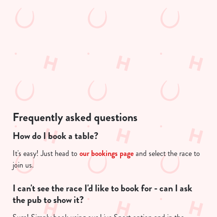
We use cookies to run this website and for marketing,
t
statistics and to save your preferences. To accept these
i
cookies click 'Allow all cookies'. To accept only essential
s
cookies click 'Use necessary cookies only'. 'To
l
individually choose which cookies we can or can't use,
o
use the options along the bottom of the banner . You can
a
change your settings at any time.
d
i
n
C
g
Necessary
Frequently asked questions
o
.
n
.
How do I book a table?
s
.
Preferences
e
It's easy! Just head to
our bookings page
and select the race to
n
join us.
t
Statistics
S
I can't see the race I'd like to book for - can I ask
e
the pub to show it?
Marketing
l