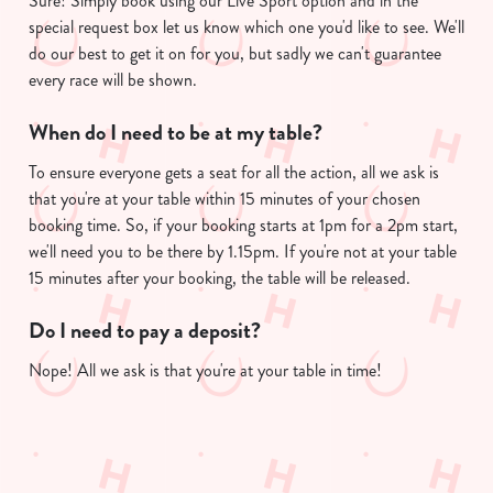
Sure! Simply book using our Live Sport option and in the
e
special request box let us know which one you'd like to see. We'll
c
do our best to get it on for you, but sadly we can't guarantee
Show details
t
every race will be shown.
i
o
When do I need to be at my table?
Allow all cookies
n
To ensure everyone gets a seat for all the action, all we ask is
that you're at your table within 15 minutes of your chosen
Use necessary cookies only
booking time. So, if your booking starts at 1pm for a 2pm start,
we'll need you to be there by 1.15pm. If you're not at your table
15 minutes after your booking, the table will be released.
Do I need to pay a deposit?
Nope! All we ask is that you're at your table in time!
Useful info