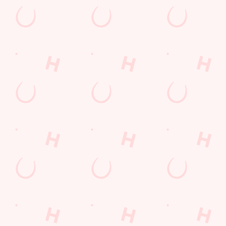
Grand Prix Calendar 2026
F1 RACE CALENDAR 2026