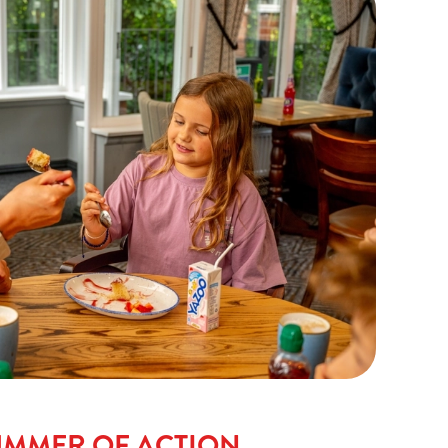
UMMER OF ACTION