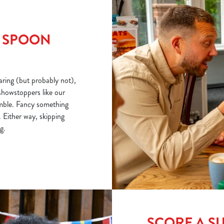
R SPOON
ring (but probably not),
showstoppers like our
mble. Fancy something
 Either way, skipping
g.
SCORE A S