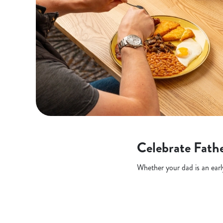
Celebrate Fathe
Whether your dad is an early 