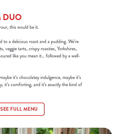
M DUO
our, this would be it.
d to a delicious roast and a pudding. We’re
, veggie tarts, crispy roasties, Yorkshires,
poured like you mean it… followed by a well-
 maybe it’s chocolatey indulgence, maybe it’s
y, it’s comforting, and it’s exactly the kind of
SEE FULL MENU