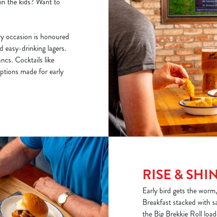
ain the kids? Want to
y occasion is honoured
nd easy-drinking lagers.
cs. Cocktails like
ptions made for early
RISE & SHI
Early bird gets the worm
Breakfast stacked with s
the Big Brekkie Roll loa