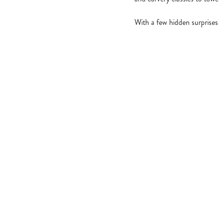
With a few hidden surprises
What's Include
OUR ROASTS
KIDS ROASTS
PUDS