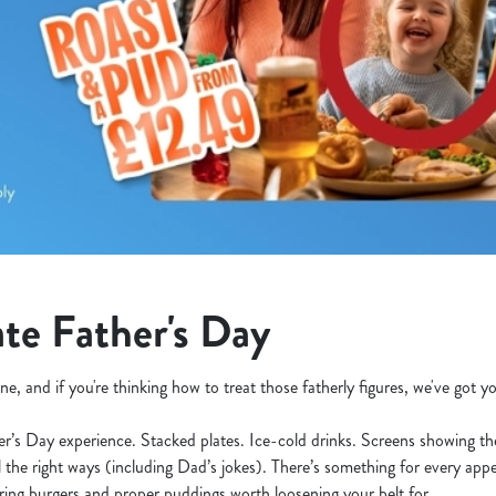
te Father's Day
ne, and if you're thinking how to treat those fatherly figures, we've got 
her’s Day experience. Stacked plates. Ice-cold drinks. Screens showing t
l the right ways (including Dad’s jokes). There’s something for every appe
ering burgers and proper puddings worth loosening your belt for.