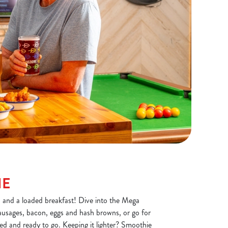
NE
, and a loaded breakfast! Dive into the Mega
ausages, bacon, eggs and hash browns, or go for
ded and ready to go. Keeping it lighter? Smoothie