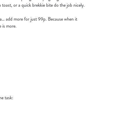
toast, or a quick brekkie bite do the job nicely.
tra… add more for just 99p. Because when it
 is more.
he task: