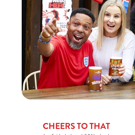
CHEERS TO THAT