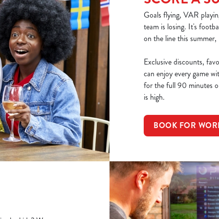
Goals flying, VAR playin
team is losing. It's footb
on the line this summer,
Exclusive discounts, fav
can enjoy every game wi
for the full 90 minutes or
is high.
BOOK FOR WOR