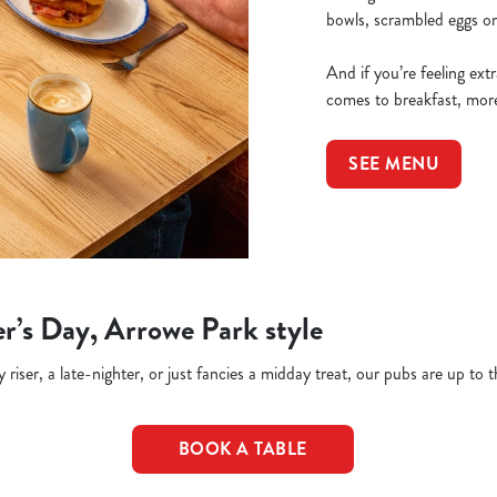
bowls, scrambled eggs on 
And if you’re feeling ex
comes to breakfast, more
SEE MENU
r’s Day, Arrowe Park style
riser, a late-nighter, or just fancies a midday treat, our pubs are up to t
BOOK A TABLE