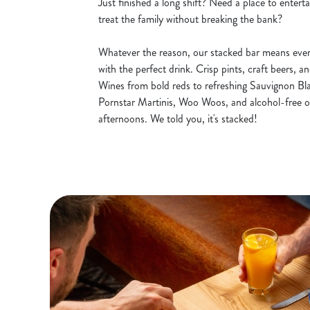
Just finished a long shift? Need a place to entert
treat the family without breaking the bank?
Whatever the reason, our stacked bar means ever
with the perfect drink. Crisp pints, craft beers, a
Wines from bold reds to refreshing Sauvignon Blan
Pornstar Martinis, Woo Woos, and alcohol-free o
afternoons. We told you, it's stacked!