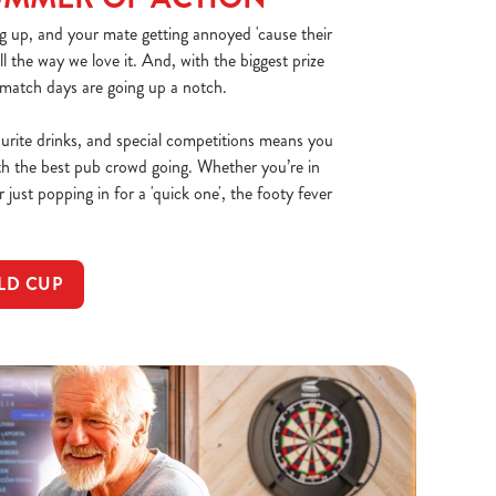
g up, and your mate getting annoyed 'cause their
all the way we love it. And, with the biggest prize
 match days are going up a notch.
ourite drinks, and special competitions means you
th the best pub crowd going. Whether you’re in
 just popping in for a 'quick one', the footy fever
LD CUP