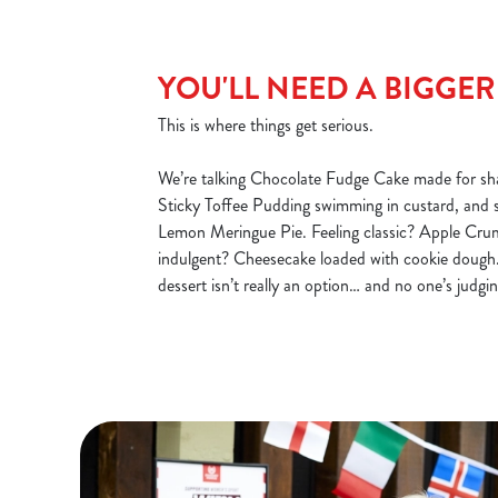
YOU'LL NEED A BIGGE
This is where things get serious.
We’re talking Chocolate Fudge Cake made for sha
Sticky Toffee Pudding swimming in custard, and 
Lemon Meringue Pie. Feeling classic? Apple Cru
indulgent? Cheesecake loaded with cookie dough.
dessert isn’t really an option… and no one’s judgin