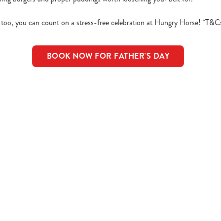
 too, you can count on a stress-free celebration at Hungry Horse! *T&C
BOOK NOW FOR FATHER'S DAY
d