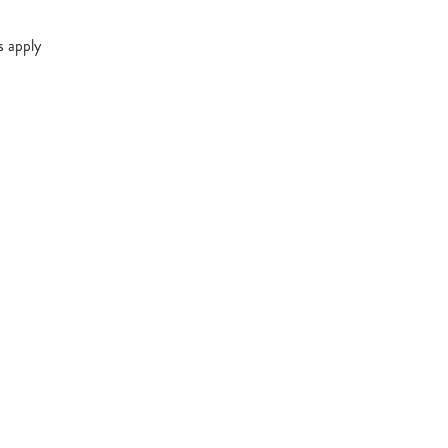
s apply