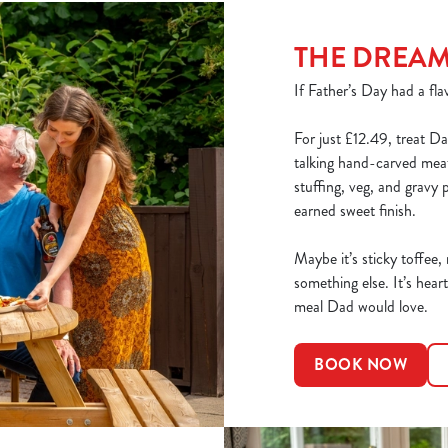
THE DREA
If Father’s Day had a flav
For just £12.49, treat Da
talking hand-carved meats
stuffing, veg, and gravy 
earned sweet finish.
Maybe it’s sticky toffee,
something else. It’s heart
meal Dad would love.
BOOK NOW