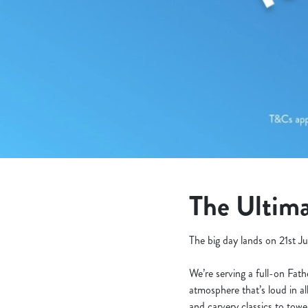
e
c
t
i
o
n
The Ultima
The big day lands on 21st Ju
We’re serving a full-on Fat
atmosphere that’s loud in al
and carvery classics to tow