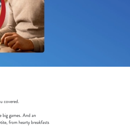
you covered.
he big games. And an
tite, from hearty breakfasts