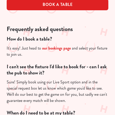
BOOK A TABLE
Frequently asked questions
How do I book a table?
It's easy! Just head to
our bookings page
and select your fixture
to join us.
I can't see the fixture I'd like to book for - can I ask
the pub to show it?
Sure! Simply book using our Live Sport option and in the
special request box let us know which game you'd like to see.
We'll do our best to get the game on for you, but sadly we can't
guarantee every match will be shown.
When do I need to be at my table?