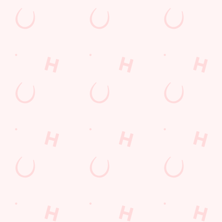
Arrowe Park Road
Wirral
Merseyside
England
CH49 5LN
Get Directions
The Arrowe Park
Find Us
Contact Us
Frequently Asked Questions
Christmas 2026
Gift Cards
Feedback
Allergens
Hungry Horse
Download the app
Our Pubs