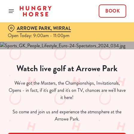
BOOK
ARROWE PARK, WIRRAL
Open Today: 9:00am - 11:00pm
Watch live golf at Arrowe Park
We've got the Masters, the Championships, Invitationals,
Opens - in fact, if it's golf and it's on TV, chances are we'll have
it here!
So come and join us and experience the atmosphere at the
Arrowe Park.