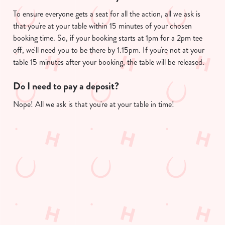
To ensure everyone gets a seat for all the action, all we ask is
that you're at your table within 15 minutes of your chosen
We use cookies
booking time. So, if your booking starts at 1pm for a 2pm tee
We use cookies to run this website and for marketing,
off, we'll need you to be there by 1.15pm. If you're not at your
statistics and to save your preferences. To accept these
table 15 minutes after your booking, the table will be released.
cookies click 'Allow all cookies'. To accept only essential
cookies click 'Use necessary cookies only'. 'To
Do I need to pay a deposit?
individually choose which cookies we can or can't use,
Nope! All we ask is that you're at your table in time!
use the options along the bottom of the banner . You can
change your settings at any time.
Useful info
C
Necessary
o
n
GREENE KING APP
s
Preferences
e
GK SPORT APP FREE DRINK TERMS
n
AND CONDITIONS
t
Statistics