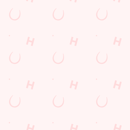
Call Us
+44 151 677 5031
Location
Arrowe Park Road
Wirral
Merseyside
England
CH49 5LN
Get Directions
The Arrowe Park
Find Us
Contact Us
Frequently Asked Questions
Christmas 2026
Gift Cards
Feedback