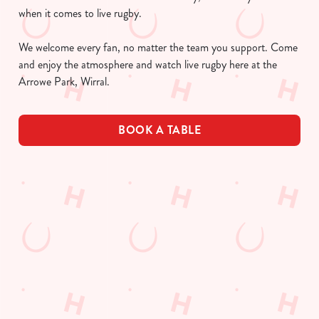
when it comes to live rugby.
We welcome every fan, no matter the team you support. Come
and enjoy the atmosphere and watch live rugby here at the
Arrowe Park, Wirral.
BOOK A TABLE