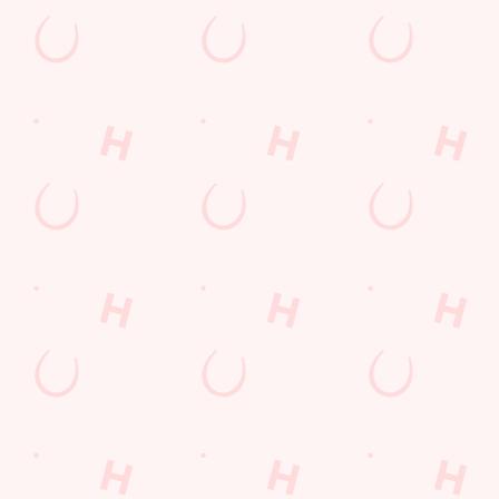
The Six Nations 2026 at the Arrowe Park
From February 5th, we'll be showing every game in the biggest
Rugby Union tournament of the year: The Six Nations! We'll
also be showing the Women's competition from April 11th as
well, so join us at the Arrowe Park for an unbeatable
atmosphere!