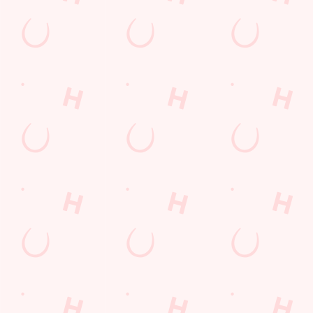
GREENE KING APP
GK SPORT APP FREE DRINK TERMS
AND CONDITIONS
GK SPORT APP 10% OFF SELECTED
DRINKS TERMS AND CONDITIONS
Sign up to marketing
Sign up to hear about the latest news and updates.
Email*
SIGN UP