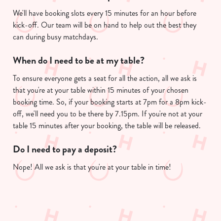
We'll have booking slots every 15 minutes for an hour before
kick-off. Our team will be on hand to help out the best they
can during busy matchdays.
When do I need to be at my table?
To ensure everyone gets a seat for all the action, all we ask is
that you're at your table within 15 minutes of your chosen
booking time. So, if your booking starts at 7pm for a 8pm kick-
off, we'll need you to be there by 7.15pm. If you're not at your
table 15 minutes after your booking, the table will be released.
Do I need to pay a deposit?
Nope! All we ask is that you're at your table in time!
Useful info