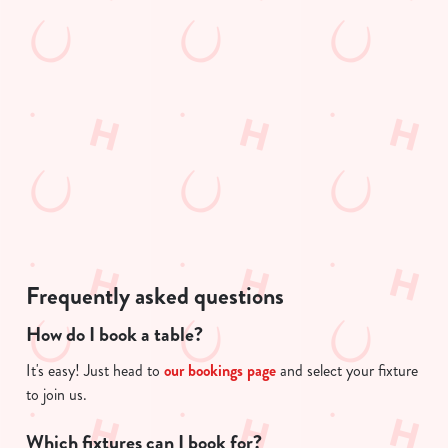
Preferences
e
e
n
n
t
t
Statistics
i
S
s
e
Marketing
l
l
o
e
a
c
d
Show details
t
i
i
n
o
Allow all cookies
g
n
Frequently asked questions
.
.
How do I book a table?
Use necessary cookies only
.
It's easy! Just head to
our bookings page
and select your fixture
to join us.
Which fixtures can I book for?