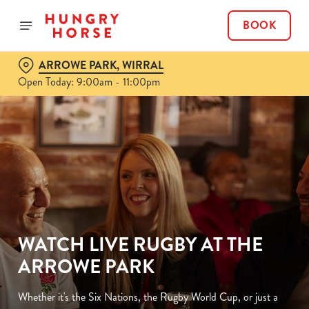
BOOK
ARROWE PARK, WIRRAL
Open Today: 9:00am - 11:00pm
WATCH LIVE RUGBY AT THE
ARROWE PARK
Whether it's the Six Nations, the Rugby World Cup, or just a