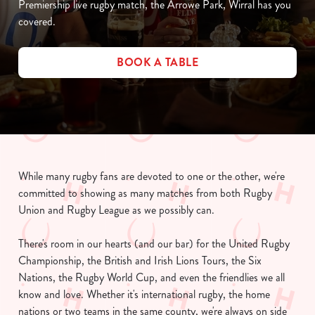
Premiership live rugby match, the Arrowe Park, Wirral has you
covered.
BOOK A TABLE
While many rugby fans are devoted to one or the other, we're
committed to showing as many matches from both Rugby
Union and Rugby League as we possibly can.
There's room in our hearts (and our bar) for the United Rugby
Championship, the British and Irish Lions Tours, the Six
Nations, the Rugby World Cup, and even the friendlies we all
know and love. Whether it's international rugby, the home
nations or two teams in the same county, we're always on side