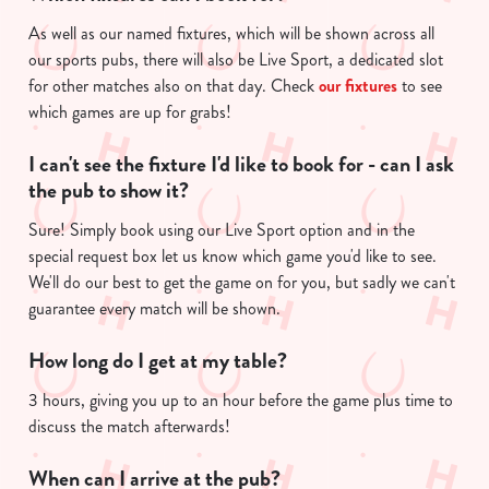
As well as our named fixtures, which will be shown across all
our sports pubs, there will also be Live Sport, a dedicated slot
for other matches also on that day. Check
our fixtures
to see
which games are up for grabs!
I can't see the fixture I'd like to book for - can I ask
the pub to show it?
Sure! Simply book using our Live Sport option and in the
special request box let us know which game you'd like to see.
We'll do our best to get the game on for you, but sadly we can't
guarantee every match will be shown.
How long do I get at my table?
3 hours, giving you up to an hour before the game plus time to
discuss the match afterwards!
When can I arrive at the pub?