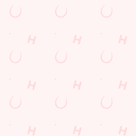
SECURE YOUR SEAT
Rugby Union Calendar
MEN'S SIX NATIONS 2026 FIXTURES