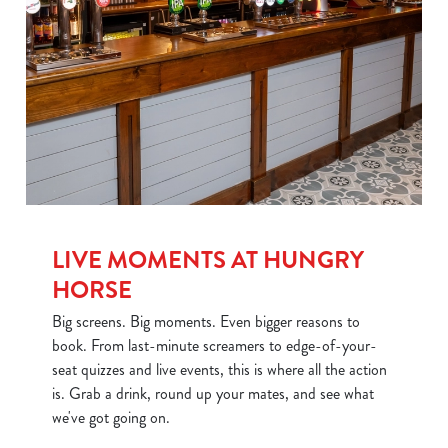
LIVE MOMENTS AT HUNGRY
HORSE
Big screens. Big moments. Even bigger reasons to
book. From last-minute screamers to edge-of-your-
seat quizzes and live events, this is where all the action
is. Grab a drink, round up your mates, and see what
we've got going on.