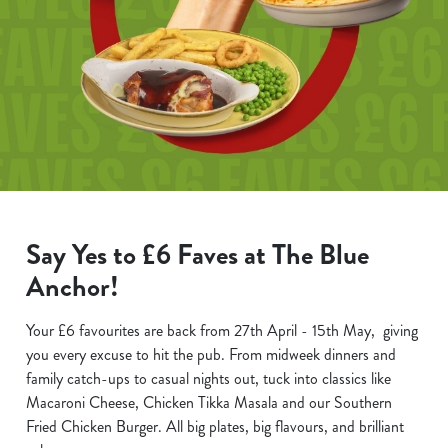
Say Yes to £6 Faves at The Blue
Anchor!
Your £6 favourites are back from 27th April - 15th May, giving
you every excuse to hit the pub. From midweek dinners and
family catch-ups to casual nights out, tuck into classics like
Macaroni Cheese, Chicken Tikka Masala and our Southern
Fried Chicken Burger. All big plates, big flavours, and brilliant