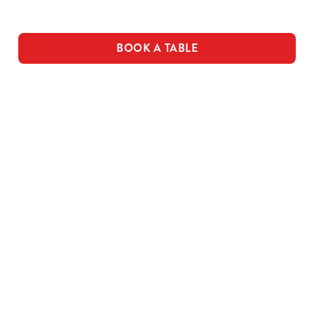
Use necessary cookies only
BOOK A TABLE
THE PUB IN
LOYALTY
BE THE
YOUR
WINS
FIRST TO
POCKET
FUN