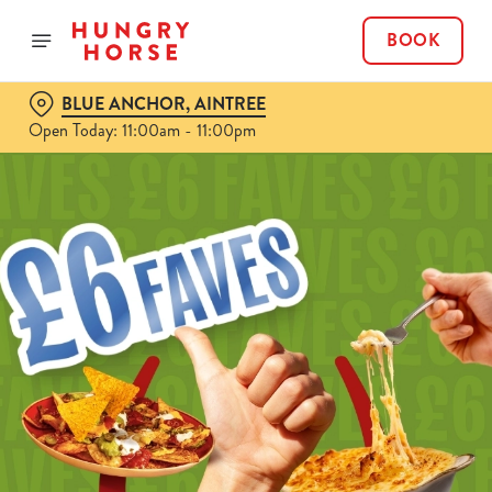
BOOK
BLUE ANCHOR, AINTREE
Open Today: 11:00am - 11:00pm