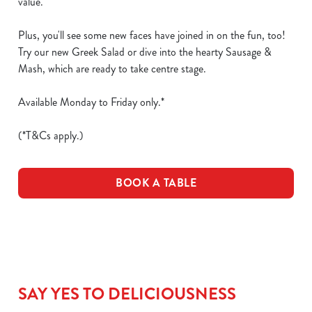
value.
Plus, you'll see some new faces have joined in on the fun, too!
Try our new Greek Salad or dive into the hearty Sausage &
Mash, which are ready to take centre stage.
Available Monday to Friday only.*
(*T&Cs apply.)
BOOK A TABLE
SAY YES TO DELICIOUSNESS