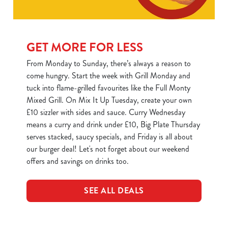
C
Necessary
o
GET MORE FOR LESS
n
From Monday to Sunday, there’s always a reason to
s
Preferences
come hungry. Start the week with Grill Monday and
e
tuck into flame-grilled favourites like the Full Monty
n
Mixed Grill. On Mix It Up Tuesday, create your own
t
Statistics
£10 sizzler with sides and sauce. Curry Wednesday
S
means a curry and drink under £10, Big Plate Thursday
e
Marketing
serves stacked, saucy specials, and Friday is all about
l
our burger deal! Let's not forget about our weekend
e
offers and savings on drinks too.
c
Show details
t
i
SEE ALL DEALS
o
Allow all cookies
n