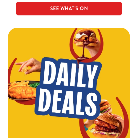
SEE WHAT'S ON
We use cookies
We use cookies to run this website and for marketing,
statistics and to save your preferences. To accept these
cookies click 'Allow all cookies'. To accept only essential
cookies click 'Use necessary cookies only'. 'To
individually choose which cookies we can or can't use,
use the options along the bottom of the banner . You can
change your settings at any time.