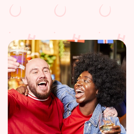
WOMEN'S RUGBY WORLD CUP
FIXTURES 2025