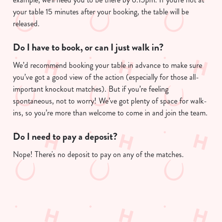
your table 15 minutes after your booking, the table will be
released.
Do I have to book, or can I just walk in?
We’d recommend booking your table in advance to make sure
you’ve got a good view of the action (especially for those all-
important knockout matches). But if you’re feeling
spontaneous, not to worry! We’ve got plenty of space for walk-
ins, so you’re more than welcome to come in and join the team.
Do I need to pay a deposit?
Nope! There's no deposit to pay on any of the matches.
Sign up to marketing