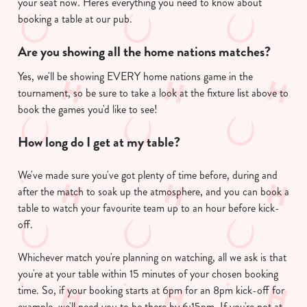
your seat now. Here's everything you need to know about
booking a table at our pub.
Are you showing all the home nations matches?
Yes, we'll be showing EVERY home nations game in the
tournament, so be sure to take a look at the fixture list above to
book the games you'd like to see!
How long do I get at my table?
We've made sure you've got plenty of time before, during and
after the match to soak up the atmosphere, and you can book a
table to watch your favourite team up to an hour before kick-
off.
Whichever match you're planning on watching, all we ask is that
you're at your table within 15 minutes of your chosen booking
time. So, if your booking starts at 6pm for an 8pm kick-off for
example, we'll need you to be there by 6:15pm. If you're not at