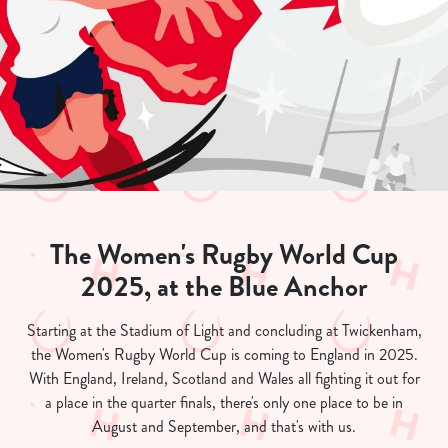
The Women's Rugby World Cup
2025, at the Blue Anchor
Starting at the Stadium of Light and concluding at Twickenham,
the Women's Rugby World Cup is coming to England in 2025.
With England, Ireland, Scotland and Wales all fighting it out for
a place in the quarter finals, there's only one place to be in
August and September, and that's with us.