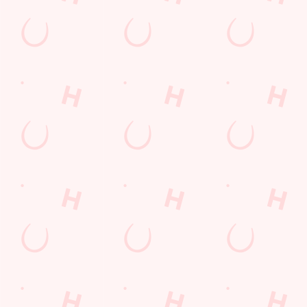
The Blue Anchor
Find Us
Contact Us
Frequently Asked Questions
Christmas 2026
Gift Cards
Feedback
Allergens
Hungry Horse
Download the app
Our Pubs
Work With Us
Back to Hungry Horse Homepage