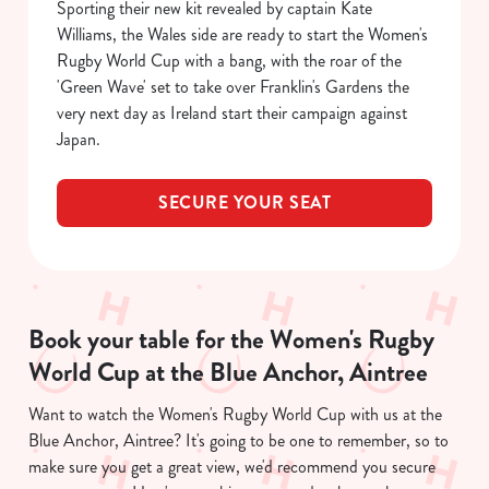
Sporting their new kit revealed by captain Kate
C
Williams, the Wales side are ready to start the Women's
Necessary
o
Rugby World Cup with a bang, with the roar of the
n
'Green Wave' set to take over Franklin's Gardens the
s
Preferences
very next day as Ireland start their campaign against
e
Japan.
n
t
Statistics
SECURE YOUR SEAT
S
e
Marketing
l
e
c
Book your table for the Women's Rugby
Show details
t
i
World Cup at the Blue Anchor, Aintree
o
Allow all cookies
Want to watch the Women's Rugby World Cup with us at the
n
Blue Anchor, Aintree? It's going to be one to remember, so to
make sure you get a great view, we'd recommend you secure
Use necessary cookies only