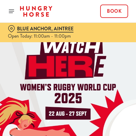
BOOK
BLUE ANCHOR, AINTREE
Open Today: 11:00am - 11:00pm