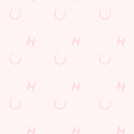
Sign up to hear about the latest news and updates.
Email*
SIGN UP
Call Us
+44 151 526 1829
Location
32 School Lane
Aintree
Liverpool
Merseyside
England
L10 8LH
Get Directions