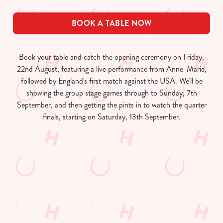
BOOK A TABLE NOW
Book your table and catch the opening ceremony on Friday,
22nd August, featuring a live performance from Anne-Marie,
followed by England's first match against the USA. We'll be
showing the group stage games through to Sunday, 7th
September, and then getting the pints in to watch the quarter
finals, starting on Saturday, 13th September.
Women's Rugby World Cup 2025
Fixtures