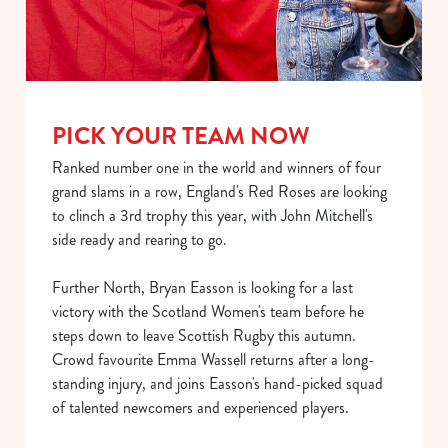
PICK YOUR TEAM NOW
Ranked number one in the world and winners of four
grand slams in a row, England's Red Roses are looking
to clinch a 3rd trophy this year, with John Mitchell's
We use cookies
side ready and rearing to go.
We use cookies to run this website and for marketing,
statistics and to save your preferences. To accept these
Further North, Bryan Easson is looking for a last
cookies click 'Allow all cookies'. To accept only essential
victory with the Scotland Women's team before he
cookies click 'Use necessary cookies only'. 'To
steps down to leave Scottish Rugby this autumn.
individually choose which cookies we can or can't use,
Crowd favourite Emma Wassell returns after a long-
use the options along the bottom of the banner . You can
standing injury, and joins Easson's hand-picked squad
change your settings at any time.
of talented newcomers and experienced players.