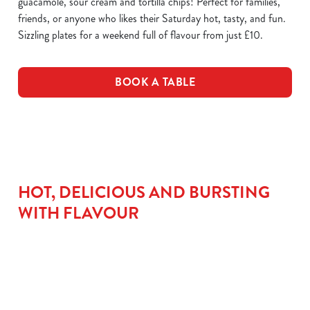
guacamole, sour cream and tortilla chips! Perfect for families,
friends, or anyone who likes their Saturday hot, tasty, and fun.
Sizzling plates for a weekend full of flavour from just £10.
BOOK A TABLE
HOT, DELICIOUS AND BURSTING
WITH FLAVOUR