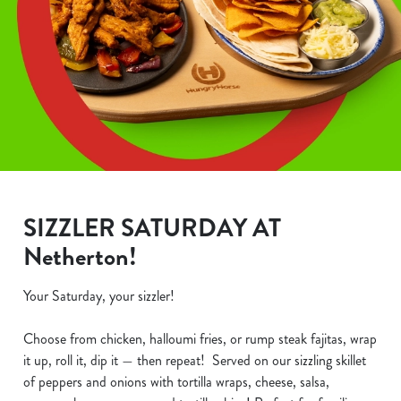
SIZZLER SATURDAY AT
Netherton!
Your Saturday, your sizzler!
Choose from chicken, halloumi fries, or rump steak fajitas, wrap
it up, roll it, dip it — then repeat! Served on our sizzling skillet
of peppers and onions with tortilla wraps, cheese, salsa,