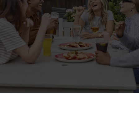
Sign up to marketing
Sign up to hear about the latest news and updates.
Email*