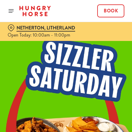
BOOK
NETHERTON, LITHERLAND
Open Today: 10:00am - 11:00pm