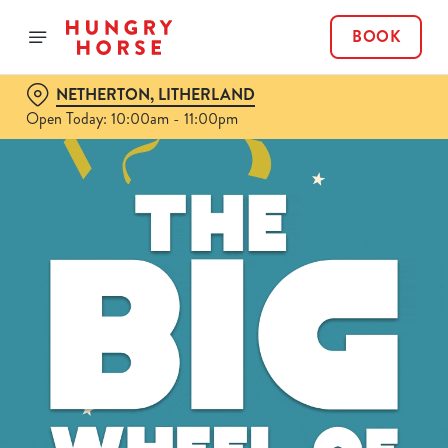
BOOK
NETHERTON, LITHERLAND
Open Today: 10:00am - 11:00pm