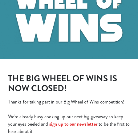
THE BIG WHEEL OF WINS IS
NOW CLOSED!
Thanks for taking part in our Big Wheel of Wins competition!
We use cookies
We're already busy cooking up our next big giveaway so keep
We use cookies to run this website and for marketing,
your eyes peeled and
sign up to our newsletter
to be the first to
statistics and to save your preferences. To accept these
hear about it.
cookies click 'Allow all cookies'. To accept only essential