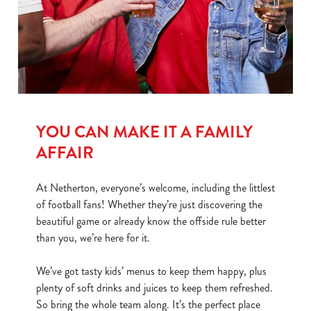
We use cookies
We use cookies to run this website and for marketing,
statistics and to save your preferences. To accept these
YOU CAN MAKE IT A FAMILY
cookies click 'Allow all cookies'. To accept only essential
cookies click 'Use necessary cookies only'. 'To
AFFAIR
individually choose which cookies we can or can't use,
use the options along the bottom of the banner . You can
At Netherton, everyone’s welcome, including the littlest
change your settings at any time.
of football fans! Whether they’re just discovering the
beautiful game or already know the offside rule better
than you, we’re here for it.
C
Necessary
o
We’ve got tasty kids’ menus to keep them happy, plus
n
plenty of soft drinks and juices to keep them refreshed.
s
Preferences
So bring the whole team along. It’s the perfect place
e