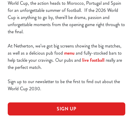
World Cup, the action heads to Morocco, Portugal and Spain
for an unforgettable summer of football. If the 2026 World
Cup is anything to go by, there'll be drama, passion and
unforgettable moments from the opening game right through to
the final.
At Netherton, we’ve got big screens showing the big matches,
as well as a delicious pub food
menu
and fully-stocked bars to
help tackle your cravings. Our pubs and
live football
really are
the perfect match.
Sign up to our newsletter to be the first to find out about the
World Cup 2030.
SIGN UP