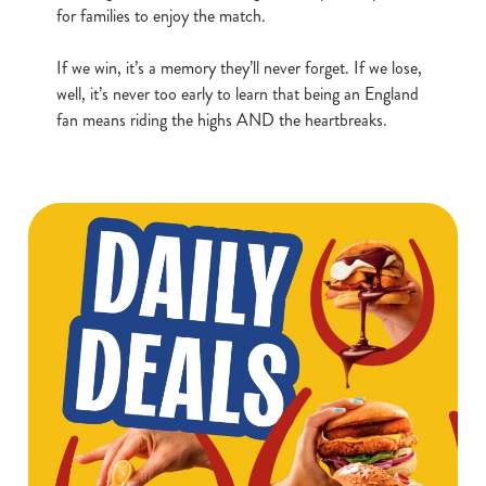
for families to enjoy the match.
n
t
Statistics
If we win, it’s a memory they’ll never forget. If we lose,
S
well, it’s never too early to learn that being an England
e
Marketing
fan means riding the highs AND the heartbreaks.
l
e
c
Show details
t
i
o
Allow all cookies
n
Use necessary cookies only