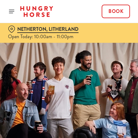
BOOK
NETHERTON, LITHERLAND
Open Today: 10:00am - 11:00pm