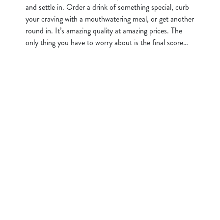
and settle in. Order a drink of something special, curb
your craving with a mouthwatering meal, or get another
round in. It’s amazing quality at amazing prices. The
only thing you have to worry about is the final score…
Sign up to marketing
Sign up to hear about the latest news and updates.
Email*
SIGN UP
Call Us