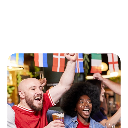
World Cup 2030 Fixtures
VIEW FIXTURES