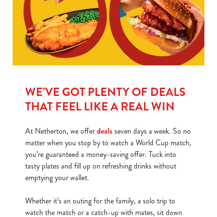
WE’VE GOT PLENTY OF DEALS
THAT FEEL LIKE A REAL WIN
At Netherton, we offer
deals
seven days a week. So no
matter when you stop by to watch a World Cup match,
you’re guaranteed a money-saving offer. Tuck into
tasty plates and fill up on refreshing drinks without
emptying your wallet.
Whether it’s an outing for the family, a solo trip to
watch the match or a catch-up with mates, sit down