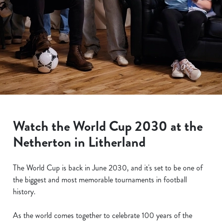
Watch the World Cup 2030 at the
Netherton in Litherland
The World Cup is back in June 2030, and it's set to be one of
the biggest and most memorable tournaments in football
history.
As the world comes together to celebrate 100 years of the