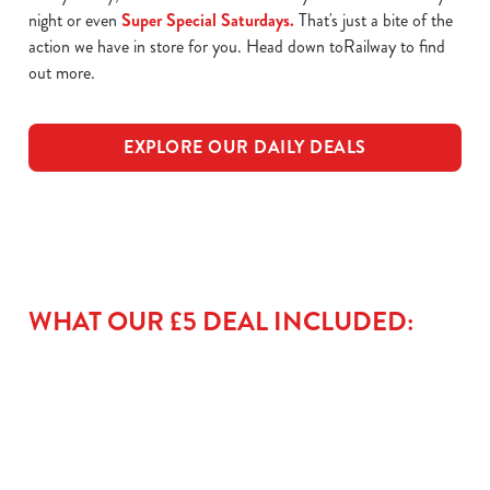
night or even
Super Special Saturdays.
That's just a bite of the
action we have in store for you. Head down toRailway to find
out more.
EXPLORE OUR DAILY DEALS
WHAT OUR £5 DEAL INCLUDED: