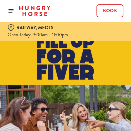
BOOK
RAILWAY, MEOLS
Open Today: 9:00am - 11:00pm