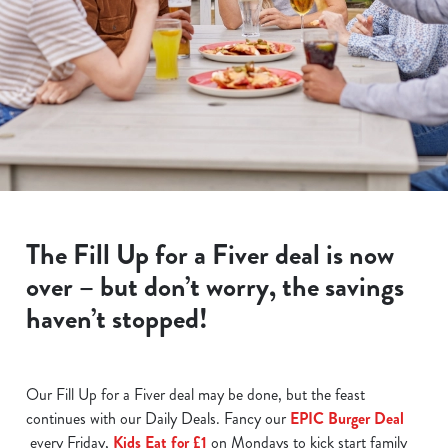
The Fill Up for a Fiver deal is now
over – but don’t worry, the savings
haven’t stopped!
Our Fill Up for a Fiver deal may be done, but the feast
continues with our Daily Deals. Fancy our
EPIC Burger Deal
every Friday,
Kids Eat for £1
on Mondays to kick start family