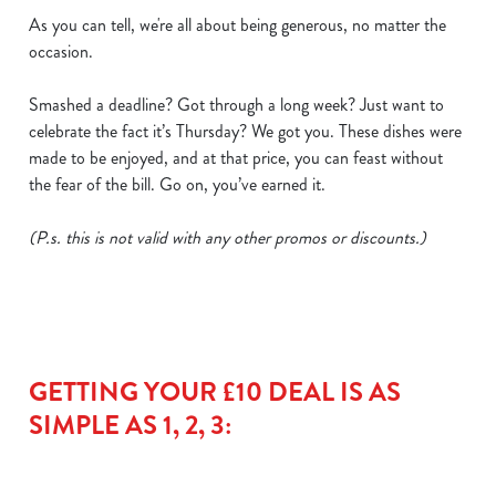
cookies click 'Use necessary cookies only'. 'To
As you can tell, we're all about being generous, no matter the
individually choose which cookies we can or can't use,
occasion.
use the options along the bottom of the banner . You can
change your settings at any time.
Smashed a deadline? Got through a long week? Just want to
celebrate the fact it’s Thursday? We got you. These dishes were
made to be enjoyed, and at that price, you can feast without
C
the fear of the bill. Go on, you’ve earned it.
Necessary
o
n
(P.s. this is not valid with any other promos or discounts.)
s
Preferences
e
n
t
Statistics
S
e
GETTING YOUR £10 DEAL IS AS
Marketing
l
SIMPLE AS 1, 2, 3:
e
c
Show details
t