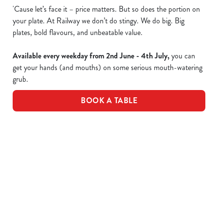
'Cause let’s face it – price matters. But so does the portion on
your plate. At Railway we don’t do stingy. We do big. Big
plates, bold flavours, and unbeatable value.
Available every weekday from 2nd June - 4th July,
you can
get your hands (and mouths) on some serious mouth-watering
grub.
BOOK A TABLE
Epic value, made easy!
Take a peek of the dishes included in the offer...
£10 Favourite Dishes - Full Menu