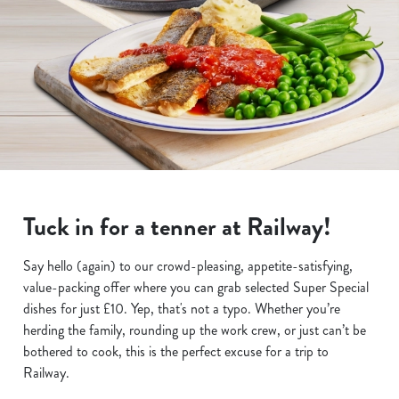
Tuck in for a tenner at Railway!
Say hello (again) to our crowd-pleasing, appetite-satisfying,
value-packing offer where you can grab selected Super Special
dishes for just £10. Yep, that's not a typo. Whether you’re
herding the family, rounding up the work crew, or just can’t be
bothered to cook, this is the perfect excuse for a trip to
Railway.