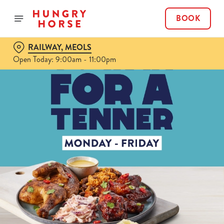
BOOK
RAILWAY, MEOLS
Open Today: 9:00am - 11:00pm