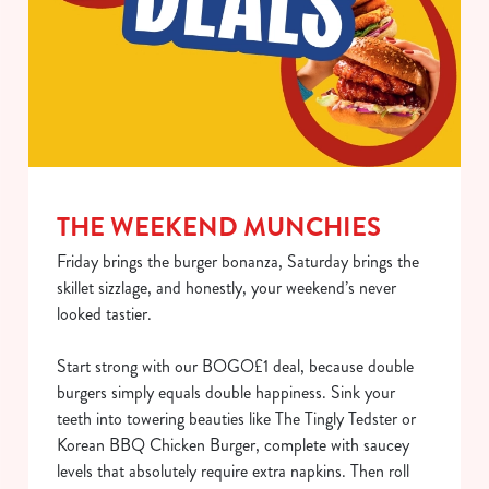
THE WEEKEND MUNCHIES
Friday brings the burger bonanza, Saturday brings the
skillet sizzlage, and honestly, your weekend’s never
looked tastier.
Start strong with our BOGO£1 deal, because double
burgers simply equals double happiness. Sink your
teeth into towering beauties like The Tingly Tedster or
Korean BBQ Chicken Burger, complete with saucey
levels that absolutely require extra napkins. Then roll