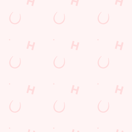
Terms & Conditions
FREE DRINK
COMPETITION
Sign up to marketing
Sign up to hear about the latest news and updates.
Email*
SIGN UP