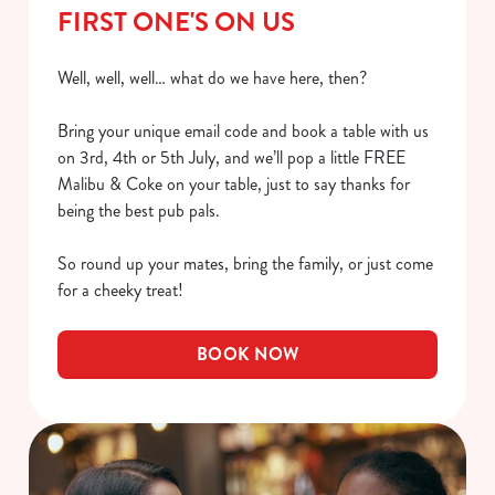
FIRST ONE'S ON US
Well, well, well… what do we have here, then?
Bring your unique email code and book a table with us
on 3rd, 4th or 5th July, and we’ll pop a little FREE
Malibu & Coke on your table, just to say thanks for
being the best pub pals.
So round up your mates, bring the family, or just come
for a cheeky treat!
BOOK NOW