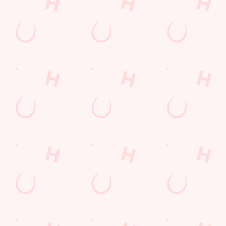
Call Us
+44 29 2070 9836
Location
Terra Nova Way
Penarth
Mid Glamorgan
Wales
CF64 1SB
Get Directions
The Oystercatcher
Find Us
Contact Us
Frequently Asked Questions
Christmas 2026
Gift Cards
Feedback
Allergens