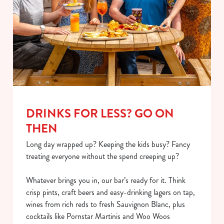
DRINKS FOR LESS? GO ON
THEN
Long day wrapped up? Keeping the kids busy? Fancy
treating everyone without the spend creeping up?
Whatever brings you in, our bar’s ready for it. Think
crisp pints, craft beers and easy-drinking lagers on tap,
wines from rich reds to fresh Sauvignon Blanc, plus
cocktails like Pornstar Martinis and Woo Woos