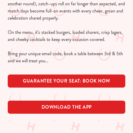
another round), catch-ups roll on far longer than expected, and
match days become full-on events with every cheer, groan and
celebration shared properly.
On the menu, it’s stacked burgers, loaded sharers, crisp lagers,
and cheeky cocktails to keep every occasion covered.
Bring your unique email code, book a table between 3rd & 5th
and we will treat you…
GUARANTEE YOUR SEAT: BOOK NOW
DOWNLOAD THE APP