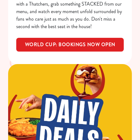
i
with a Thatchers, grab something STACKED from our
o
menu, and watch every moment unfold surrounded by
Allow all cookies
n
fans who care just as much as you do. Don't miss a
second with the best seat in the house!
Use necessary cookies only
WORLD CUP: BOOKINGS NOW OPEN