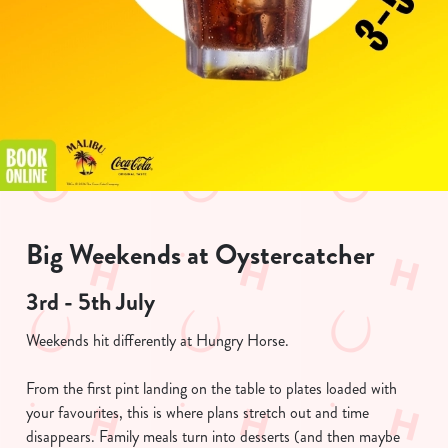
Big Weekends at Oystercatcher
3rd - 5th July
Weekends hit differently at Hungry Horse.
From the first pint landing on the table to plates loaded with
your favourites, this is where plans stretch out and time
disappears. Family meals turn into desserts (and then maybe