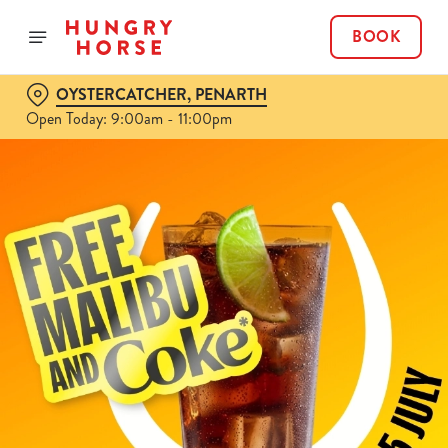
BOOK
OYSTERCATCHER, PENARTH
Open Today: 9:00am - 11:00pm