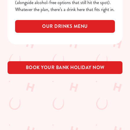
(alongside alcohol-free options that still hit the spot).
Whatever the plan, there’s a drink here that fits right in.
OUR DRINKS MENU
BOOK YOUR BANK HOLIDAY NOW