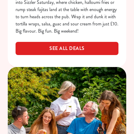
into Sizzler Saturday, where chicken, halloumi fries or
rump steak fajitas land at the table with enough energy
to turn heads across the pub. Wrap it and dunk it with
tortilla wraps, salsa, guac and sour cream from just £10.
Big flavour. Big fun. Big weekend!
SEE ALL DEALS