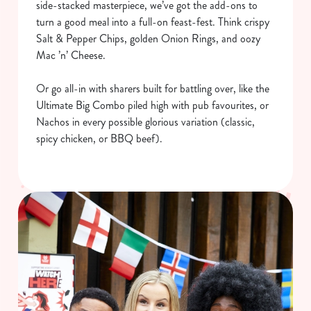
side-stacked masterpiece, we’ve got the add-ons to
turn a good meal into a full-on feast-fest. Think crispy
Salt & Pepper Chips, golden Onion Rings, and oozy
Mac ’n’ Cheese.
Or go all-in with sharers built for battling over, like the
Ultimate Big Combo piled high with pub favourites, or
Nachos in every possible glorious variation (classic,
spicy chicken, or BBQ beef).
We use cookies
We use cookies to run this website and for marketing,
statistics and to save your preferences. To accept these
cookies click 'Allow all cookies'. To accept only essential
cookies click 'Use necessary cookies only'. 'To