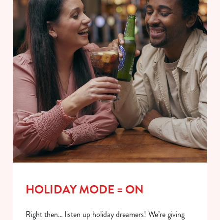
HOLIDAY MODE = ON
Right then… listen up holiday dreamers! We’re giving