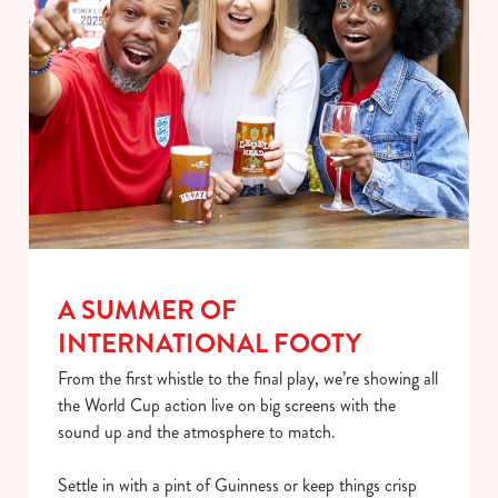
individually choose which cookies we can or can't use,
use the options along the bottom of the banner . You can
change your settings at any time.
C
Necessary
o
n
s
Preferences
e
n
A SUMMER OF
t
Statistics
INTERNATIONAL FOOTY
S
e
From the first whistle to the final play, we’re showing all
Marketing
l
the World Cup action live on big screens with the
e
sound up and the atmosphere to match.
c
Show details
t
Settle in with a pint of Guinness or keep things crisp