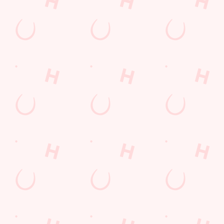
THE PUB IN
BE THE
LOYALTY
YOUR
FIRST TO
WINS
POCKET
FUN
We love a regular.
And we love
Want exclusive
Sign up to our emails
rewarding them even
offers, tasty rewards
and we’ll keep you in
more. Keep an eye
and the latest deals
the loop with
on your app for
first? Download the
upcoming events,
personalised treats,
Hungry Horse app
new menu launches
special offers and
and keep the good
and unmissable
little thank-yous just
stuff at your
offers.
for popping in.
fingertips.
DOWNLOAD
DISCOVER
THE APP
SIGN UP
MORE