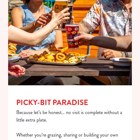
PICKY-BIT PARADISE
Because let’s be honest… no visit is complete without a
little extra plate.
Whether you’re grazing, sharing or building your own