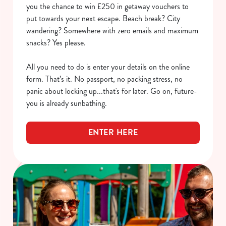
you the chance to win £250 in getaway vouchers to
put towards your next escape. Beach break? City
wandering? Somewhere with zero emails and maximum
snacks? Yes please.
All you need to do is enter your details on the online
form. That’s it. No passport, no packing stress, no
panic about locking up...that's for later. Go on, future-
you is already sunbathing.
ENTER HERE