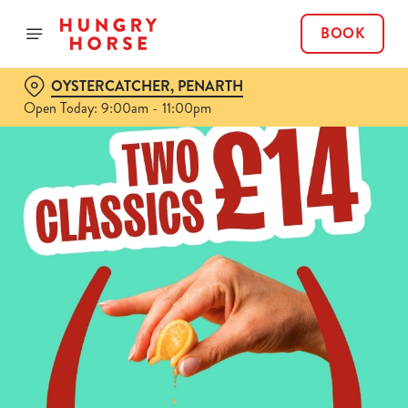
BOOK
OYSTERCATCHER, PENARTH
Open Today: 9:00am - 11:00pm