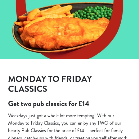
MONDAY TO FRIDAY
CLASSICS
Get two pub classics for £14
Weekdays just got a whole lot more tempting! With our
Monday to Friday Classics, you can enjoy any TWO of our
hearty Pub Classics for the price of £14— perfect for family
dinners, catch-ups with friends, or treating yourself after work.