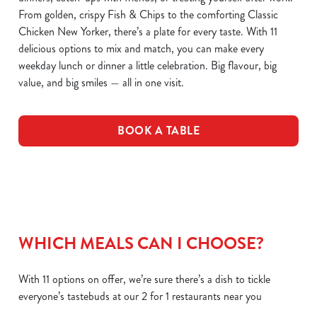
From golden, crispy Fish & Chips to the comforting Classic
Chicken New Yorker, there’s a plate for every taste. With 11
delicious options to mix and match, you can make every
weekday lunch or dinner a little celebration. Big flavour, big
value, and big smiles — all in one visit.
BOOK A TABLE
WHICH MEALS CAN I CHOOSE?
With 11 options on offer, we’re sure there’s a dish to tickle
everyone’s tastebuds at our 2 for 1 restaurants near you