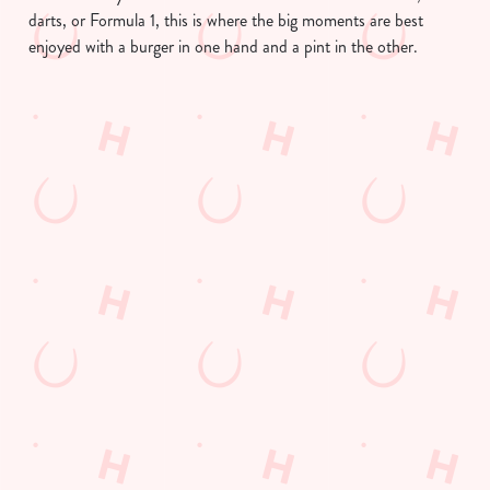
darts, or Formula 1, this is where the big moments are best
enjoyed with a burger in one hand and a pint in the other.
We use cookies
We use cookies to run this website and for marketing,