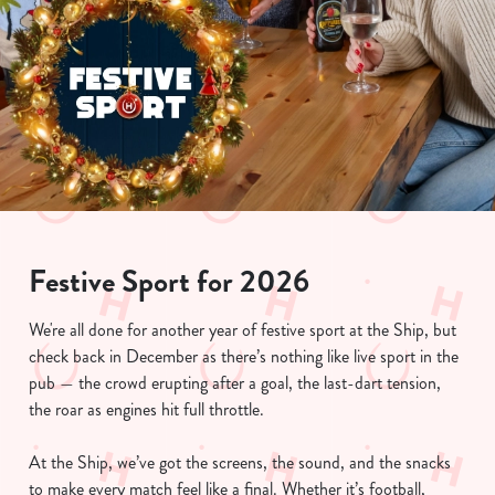
Festive Sport for 2026
We're all done for another year of festive sport at the Ship, but
check back in December as there’s nothing like live sport in the
pub — the crowd erupting after a goal, the last-dart tension,
the roar as engines hit full throttle.
At the Ship, we’ve got the screens, the sound, and the snacks
to make every match feel like a final. Whether it’s football,