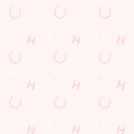
Contact Us
Frequently Asked Questions
Christmas 2026
Gift Cards
Feedback
Allergens
Hungry Horse
Download the app
Our Pubs
Work With Us
Back to Hungry Horse Homepage
© 2026 Ship
Accessibility Policy
Cookie Policy