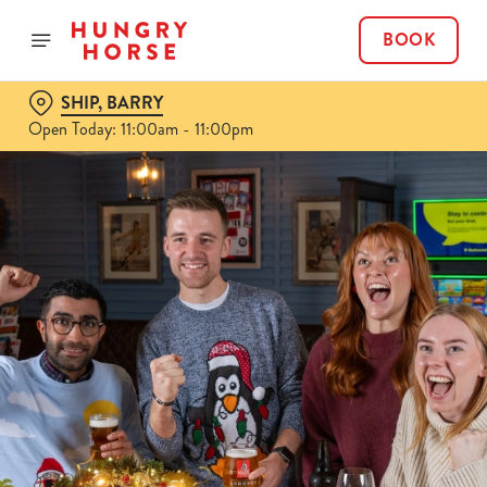
BOOK
SHIP, BARRY
Open Today: 11:00am - 11:00pm