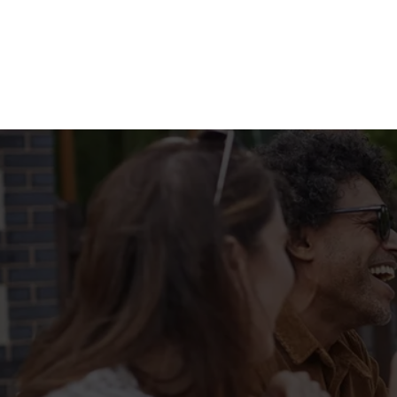
Terms & Condit
FILL UP FOR A F