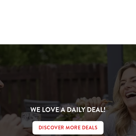
ions
IVER
WE LOVE A DAILY DEAL!
DISCOVER MORE DEALS