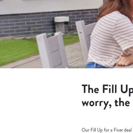
e
c
t
i
o
n
The Fill Up
worry, the
Our Fill Up for a Fiver dea