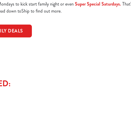
ndays to kick start family night or even
Super Special Saturdays.
That'
Head down toShip to find out more.
ILY DEALS
ED: