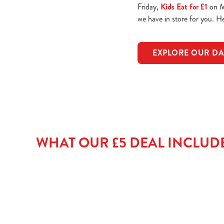
Friday,
Kids Eat for £1
on Mo
we have in store for you. 
EXPLORE OUR DA
WHAT OUR £5 DEAL INCLUD