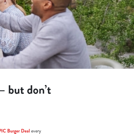
 – but don’t
PIC Burger Deal
every