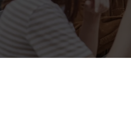
Related Conten
Allergens
Cheeseburger Day
Order and Pay App
Sunday Favourites
Lunch
Grill Monday
Kids Eat For 1