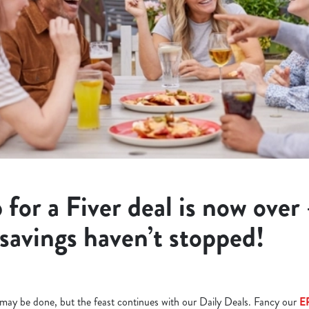
 for a Fiver deal is now over
 savings haven’t stopped!
l may be done, but the feast continues with our Daily Deals. Fancy our
E