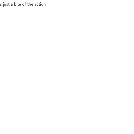
s just a bite of the action