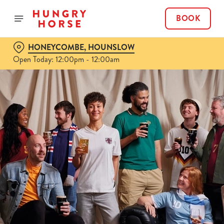
BOOK
HONEYCOMBE, HOUNSLOW
Open Today: 12:00pm - 12:00am