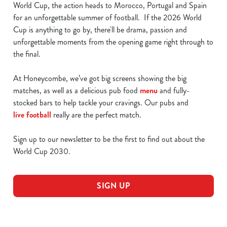
World Cup, the action heads to Morocco, Portugal and Spain
for an unforgettable summer of football. If the 2026 World
Cup is anything to go by, there'll be drama, passion and
unforgettable moments from the opening game right through to
the final.
At Honeycombe, we’ve got big screens showing the big
matches, as well as a delicious pub food
menu
and fully-
stocked bars to help tackle your cravings. Our pubs and
live football
really are the perfect match.
Sign up to our newsletter to be the first to find out about the
World Cup 2030.
SIGN UP