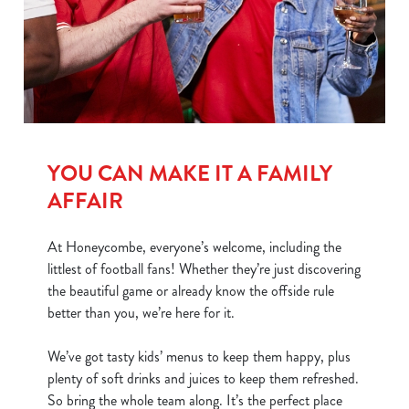
We use cookies
We use cookies to run this website and for marketing,
statistics and to save your preferences. To accept these
cookies click 'Allow all cookies'. To accept only essential
YOU CAN MAKE IT A FAMILY
cookies click 'Use necessary cookies only'. 'To
individually choose which cookies we can or can't use,
AFFAIR
use the options along the bottom of the banner . You can
change your settings at any time.
At Honeycombe, everyone’s welcome, including the
littlest of football fans! Whether they’re just discovering
the beautiful game or already know the offside rule
C
better than you, we’re here for it.
Necessary
o
n
We’ve got tasty kids’ menus to keep them happy, plus
s
Preferences
plenty of soft drinks and juices to keep them refreshed.
e
So bring the whole team along. It’s the perfect place
n