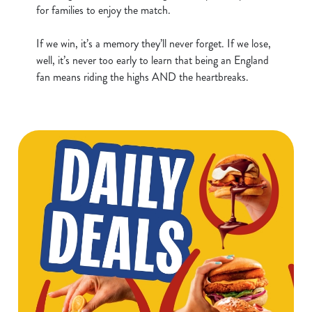
for families to enjoy the match.
t
Statistics
S
If we win, it’s a memory they’ll never forget. If we lose,
e
Marketing
well, it’s never too early to learn that being an England
l
fan means riding the highs AND the heartbreaks.
e
c
Show details
t
i
o
Allow all cookies
n
Use necessary cookies only