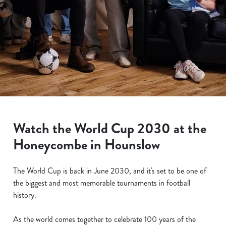
Watch the World Cup 2030 at the
Honeycombe in Hounslow
The World Cup is back in June 2030, and it's set to be one of
the biggest and most memorable tournaments in football
history.
As the world comes together to celebrate 100 years of the