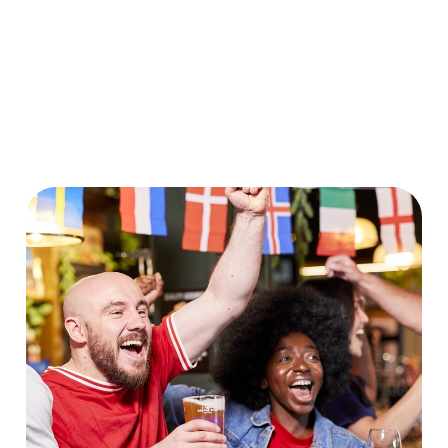
World Cup 2030 Fixtures
VIEW FIXTURES