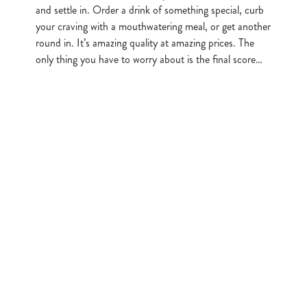
and settle in. Order a drink of something special, curb
your craving with a mouthwatering meal, or get another
round in. It’s amazing quality at amazing prices. The
only thing you have to worry about is the final score…
Sign up to marketing
Sign up to hear about the latest news and updates.
Email*
SIGN UP
Call Us