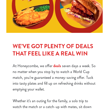
WE’VE GOT PLENTY OF DEALS
THAT FEEL LIKE A REAL WIN
At Honeycombe, we offer
deals
seven days a week. So
no matter when you stop by to watch a World Cup
match, you’re guaranteed a money-saving offer. Tuck
into tasty plates and fill up on refreshing drinks without
emptying your wallet.
Whether it’s an outing for the family, a solo trip to
watch the match or a catch-up with mates, sit down