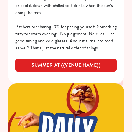
or cool it down with chilled soft drinks when the sun’s
doing the most.
Pitchers for sharing. 0% for pacing yourself. Something
fizzy for warm evenings. No judgement. No rules. Just
good timing and cold glasses. And if it turns into food
as well? That’s just the natural order of things.
SUMMER AT {{VENUE.NAME}}
We use cookies
We use cookies to run this website and for marketing,
statistics and to save your preferences. To accept these
cookies click 'Allow all cookies'. To accept only essential
cookies click 'Use necessary cookies only'. 'To
individually choose which cookies we can or can't use,