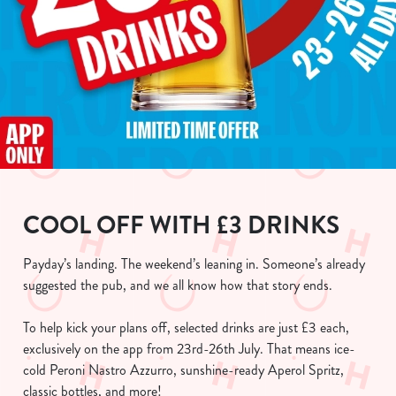
COOL OFF WITH £3 DRINKS
Payday’s landing. The weekend’s leaning in. Someone’s already
suggested the pub, and we all know how that story ends.
To help kick your plans off, selected drinks are just £3 each,
exclusively on the app from 23rd-26th July. That means ice-
cold Peroni Nastro Azzurro, sunshine-ready Aperol Spritz,
classic bottles, and more!