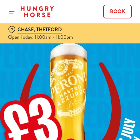
BOOK
CHASE, THETFORD
Open Today: 11:00am - 11:00pm