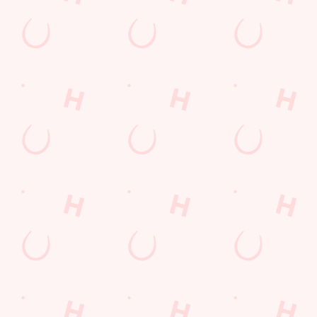
THE PUB IN
LOYALTY
BE THE
YOUR
WINS
FIRST TO
POCKET
FUN
We love a regular.
And we love
Want exclusive
Sign up to our emails
rewarding them even
offers, tasty rewards
and we’ll keep you in
more. Keep an eye
and the latest deals
the loop with
on your app for
first? Download the
upcoming events,
personalised treats,
Hungry Horse app
new menu launches