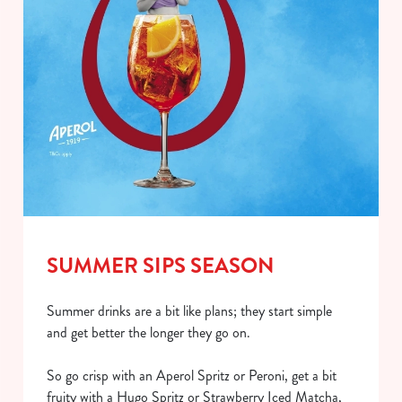
SUMMER SIPS SEASON
Summer drinks are a bit like plans; they start simple
and get better the longer they go on.
So go crisp with an Aperol Spritz or Peroni, get a bit
fruity with a Hugo Spritz or Strawberry Iced Matcha,