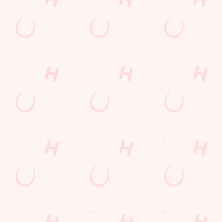
Location
Newtown
Thetford
Norfolk
England
IP24 3BN
Get Directions
The Chase
Find Us
Contact Us
Frequently Asked Questions
Christmas 2026
Gift Cards
Feedback
Allergens
Hungry Horse
Download the app