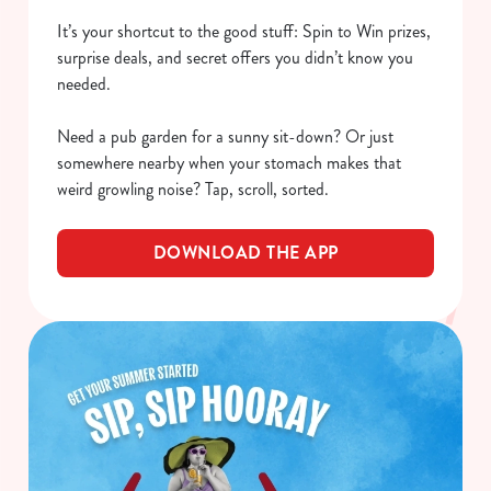
It’s your shortcut to the good stuff: Spin to Win prizes,
surprise deals, and secret offers you didn’t know you
needed.
Need a pub garden for a sunny sit-down? Or just
somewhere nearby when your stomach makes that
weird growling noise? Tap, scroll, sorted.
DOWNLOAD THE APP