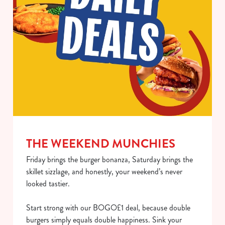
use the options along the bottom of the banner . You can
change your settings at any time.
C
Necessary
o
n
s
Preferences
e
n
t
Statistics
S
THE WEEKEND MUNCHIES
e
Marketing
Friday brings the burger bonanza, Saturday brings the
l
skillet sizzlage, and honestly, your weekend’s never
e
looked tastier.
c
Show details
t
Start strong with our BOGO£1 deal, because double
i
burgers simply equals double happiness. Sink your
o