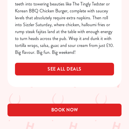
Allow all cookies
teeth into towering beauties like The Tingly Tedster or
n
Korean BBQ Chicken Burger, complete with saucey
levels that absolutely require extra napkins. Then roll
Use necessary cookies only
into Sizzler Saturday, where chicken, halloumi fries or
rump steak fajitas land at the table with enough energy
to turn heads across the pub. Wrap it and dunk it with
tortilla wraps, salsa, guac and sour cream from just £10.
Big flavour. Big fun. Big weekend!
SEE ALL DEALS
BOOK NOW