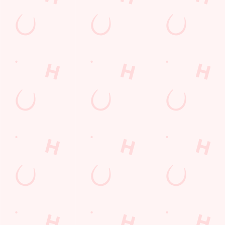
special offers and
and keep the good
and unmissable
little thank-yous just
stuff at your
offers.
for popping in.
fingertips.
DOWNLOAD
DISCOVER
THE APP
MORE
SIGN UP
Related Content
Allergens
Cheeseburger Day
Order and Pay App
Sunday Favourites
Drink Highlights
Festive Drinks
Lunch
Grill Monday