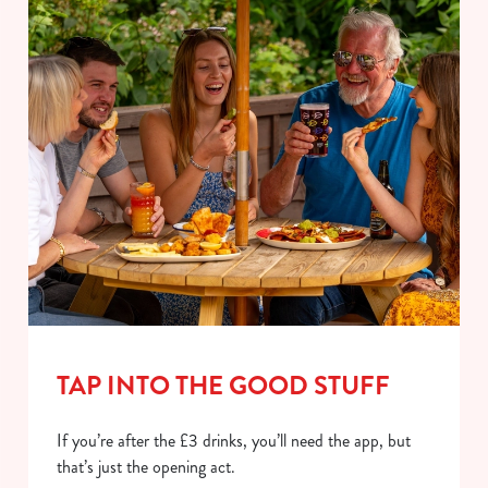
TAP INTO THE GOOD STUFF
If you’re after the £3 drinks, you’ll need the app, but
that’s just the opening act.