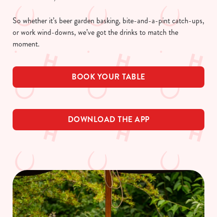
So whether it’s beer garden basking, bite-and-a-pint catch-ups,
or work wind-downs, we’ve got the drinks to match the
moment.
BOOK YOUR TABLE
DOWNLOAD THE APP