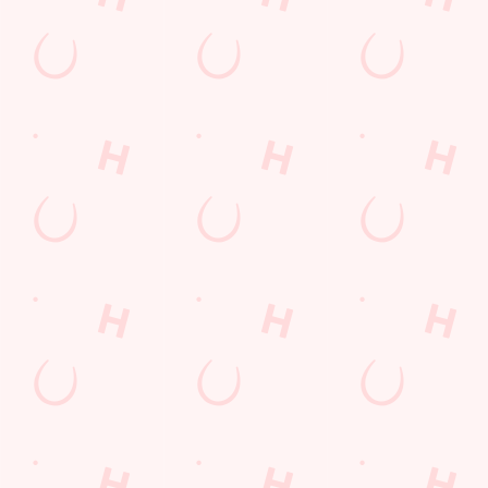
Kids Eat For 1
Any 2 Meals For
Sharers for 5
Mix It Up
Blue Light Card
Burgers near you
Cocktails
Mixed Grill near you
Fill up for a Fiver
Alcohol Free
pub food
6 Pound Faves
Advent Calendar
Dine with Santa
Childrens Menu
lunch