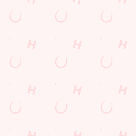
Sign Up
Payday Weekend
Wings n Things
Feedback Survey
Sign up to marketing
Sign up to hear about the latest news and updates.
Email*
SIGN UP
Call Us
+44 1842 763 609