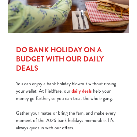
DO BANK HOLIDAY ON A
BUDGET WITH OUR DAILY
DEALS
You can enjoy a bank holiday blowout without rinsing
your wallet. At Fieldfare, our
daily deals
help your
money go further, so you can treat the whole gang.
Gather your mates or bring the fam, and make every
moment of the 2026 bank holidays memorable. It’s
always quids in with our offers.