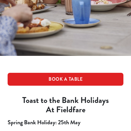
BOOK A TABLE
Toast to the Bank Holidays
At Fieldfare
Spring Bank Holiday: 25th May