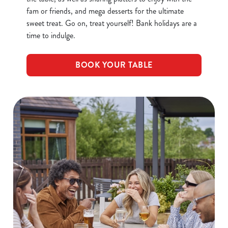
fam or friends, and mega desserts for the ultimate
sweet treat. Go on, treat yourself! Bank holidays are a
time to indulge.
BOOK YOUR TABLE