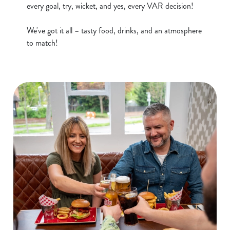
every goal, try, wicket, and yes, every VAR decision!
S
e
We've got it all – tasty food, drinks, and an atmosphere
Marketing
l
to match!
e
c
Show details
t
i
o
Allow all cookies
n
Use necessary cookies only