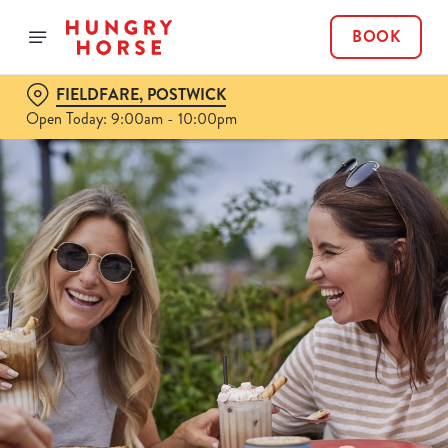
BOOK
FIELDFARE, POSTWICK
Open Today: 9:00am - 10:00pm