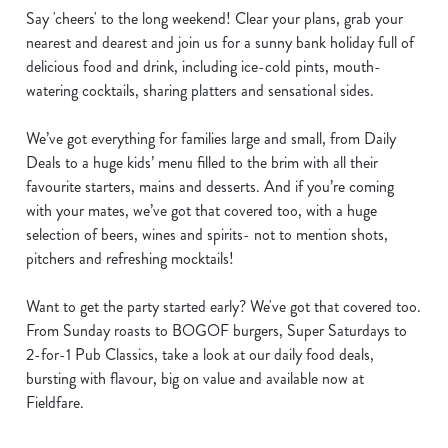
Say 'cheers' to the long weekend! Clear your plans, grab your
nearest and dearest and join us for a sunny bank holiday full of
delicious food and drink, including ice-cold pints, mouth-
watering cocktails, sharing platters and sensational sides.
We’ve got everything for families large and small, from Daily
Deals to a huge kids’ menu filled to the brim with all their
favourite starters, mains and desserts. And if you’re coming
with your mates, we’ve got that covered too, with a huge
selection of beers, wines and spirits- not to mention shots,
pitchers and refreshing mocktails!
Want to get the party started early? We've got that covered too.
From Sunday roasts to BOGOF burgers, Super Saturdays to
2-for-1 Pub Classics, take a look at our daily food deals,
bursting with flavour, big on value and available now at
Fieldfare.