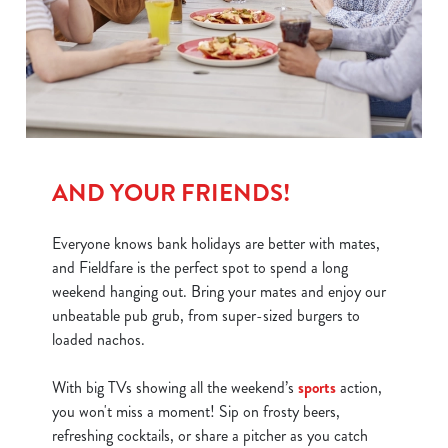
We use cookies
We use cookies to run this website and for marketing,
statistics and to save your preferences. To accept these
cookies click 'Allow all cookies'. To accept only essential
cookies click 'Use necessary cookies only'. 'To
individually choose which cookies we can or can't use,
AND YOUR FRIENDS!
use the options along the bottom of the banner . You can
change your settings at any time.
Everyone knows bank holidays are better with mates,
and Fieldfare is the perfect spot to spend a long
weekend hanging out. Bring your mates and enjoy our
C
unbeatable pub grub, from super-sized burgers to
Necessary
o
loaded nachos.
n
s
Preferences
With big TVs showing all the weekend’s
sports
action,
e
you won't miss a moment! Sip on frosty beers,
n
refreshing cocktails, or share a pitcher as you catch
t
Statistics