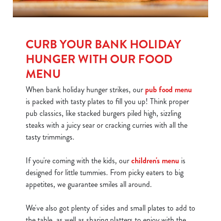
CURB YOUR BANK HOLIDAY
HUNGER WITH OUR FOOD
MENU
When bank holiday hunger strikes, our
pub food menu
is packed with tasty plates to fill you up! Think proper
pub classics, like stacked burgers piled high, sizzling
steaks with a juicy sear or cracking curries with all the
tasty trimmings.
If you're coming with the kids, our
children's menu
is
designed for little tummies. From picky eaters to big
appetites, we guarantee smiles all around.
We've also got plenty of sides and small plates to add to
the table, as well as sharing platters to enjoy with the