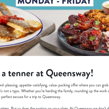
r a tenner at Queensway!
owd-pleasing, appetite-satisfying, value-packing offer where you can grab
at's not a typo. Whether you’re herding the family, rounding up the work c
e perfect excuse for a trip to Queensway.
e matters. But so does the portion on your plate. At Queensway we don’t d