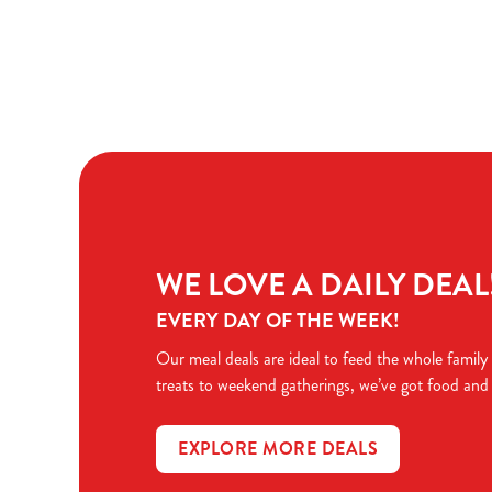
Terms & Condit
TERMS & CONDI
WE LOVE A DAILY DEAL
EVERY DAY OF THE WEEK!
Our meal deals are ideal to feed the whole family
treats to weekend gatherings, we’ve got food and
EXPLORE MORE DEALS