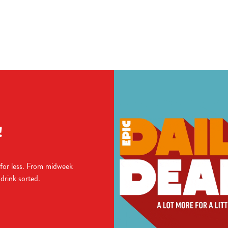
ions
TIONS
!
 for less. From midweek
 drink sorted.