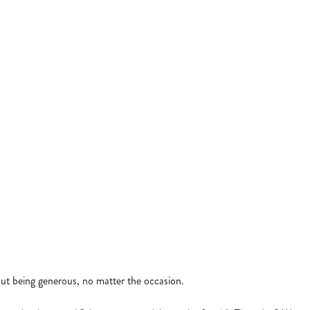
& WINGS
N SANDWICH
N SEABASS
GERS
KEN SIZZLER
 BANQUET
bout being generous, no matter the occasion.