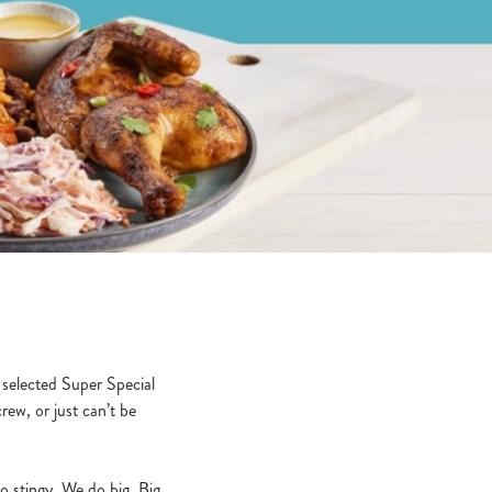
 selected Super Special
rew, or just can’t be
o stingy. We do big. Big