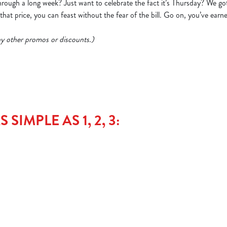
ough a long week? Just want to celebrate the fact it’s Thursday? We go
hat price, you can feast without the fear of the bill. Go on, you’ve earne
 any other promos or discounts.)
SIMPLE AS 1, 2, 3: