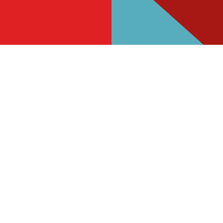
s
The Queensway
865 059
Find Us
on
Contact Us
Frequently Asked Questions
d
Christmas 2026
e
Gift Cards