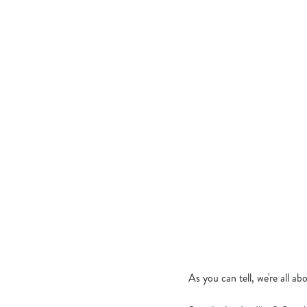
JERK CHICKEN 
CRISPY CHICKE
MEDITERRANEA
CROWN OF BUR
TANDOORI CHIC
BANGIN’ KATSU
As you can tell, we're all a