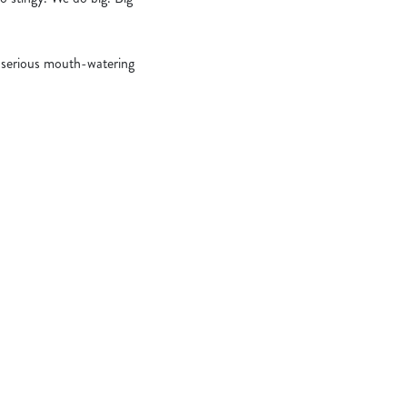
serious mouth-watering