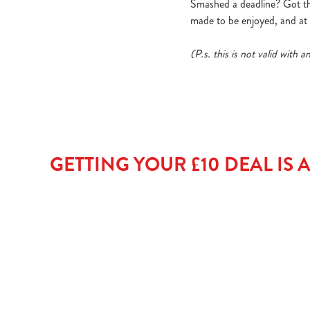
Smashed a deadline? Got thr
made to be enjoyed, and at t
(P.s. this is not valid with
GETTING YOUR £10 DEAL IS AS 