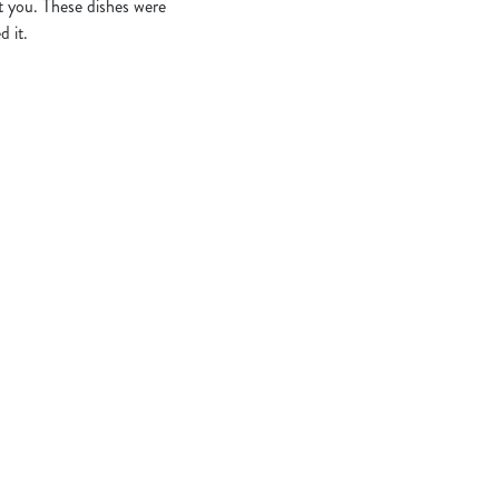
t you. These dishes were
d it.