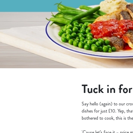
e
c
t
i
o
n
Tuck in fo
Say hello (again) to our cr
dishes for just £10. Yep, th
bothered to cook, this is th
'Cause let’s face it – pric