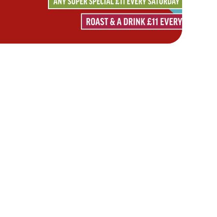
Hungry Horse
Download the app
Our Pubs
Work With Us
Back to Hungry Horse Homepage