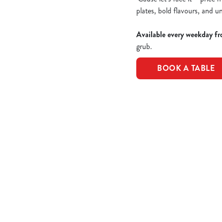
plates, bold flavours, and u
Available every weekday fr
grub.
BOOK A TABLE
Epic value, made easy!
Take a peek of the dishes included in the offer...
£10 Favourite 
CLASSIC CHICK