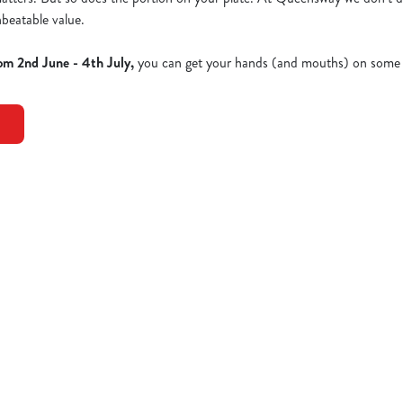
nbeatable value.
om 2nd June - 4th July,
you can get your hands (and mouths) on some 
Dishes - Full Menu
EN NEW YORKER