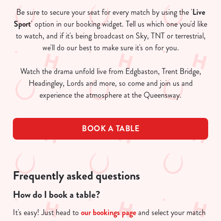
Be sure to secure your seat for every match by using the '
Live
Sport
' option in our booking widget. Tell us which one you'd like
to watch, and if it's being broadcast on Sky, TNT or terrestrial,
we'll do our best to make sure it's on for you.
Watch the drama unfold live from Edgbaston, Trent Bridge,
Headingley, Lords and more, so come and join us and
experience the atmosphere at the Queensway.
BOOK A TABLE
Frequently asked questions
How do I book a table?
It's easy! Just head to
our bookings page
and select your match