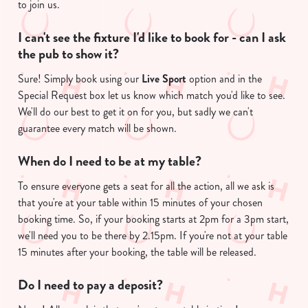
to join us.
I can't see the fixture I'd like to book for - can I ask
the pub to show it?
Sure! Simply book using our
Live Sport
option and in the
Special Request box let us know which match you'd like to see.
We'll do our best to get it on for you, but sadly we can't
guarantee every match will be shown.
We use cookies
We use cookies to run this website and for marketing,
When do I need to be at my table?
statistics and to save your preferences. To accept these
To ensure everyone gets a seat for all the action, all we ask is
cookies click 'Allow all cookies'. To accept only essential
that you're at your table within 15 minutes of your chosen
cookies click 'Use necessary cookies only'. 'To
booking time. So, if your booking starts at 2pm for a 3pm start,
individually choose which cookies we can or can't use,
we'll need you to be there by 2.15pm. If you're not at your table
use the options along the bottom of the banner . You can
15 minutes after your booking, the table will be released.
change your settings at any time.
Do I need to pay a deposit?
C