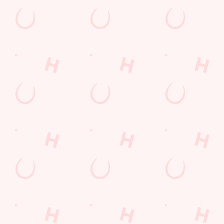
Email*
SIGN UP
Call Us
+44 1724 865 059
Location
Ashby Road
Scunthorpe
North East Lincolnshire
England
DN16 2AG
Get Directions
The Queensway
Find Us