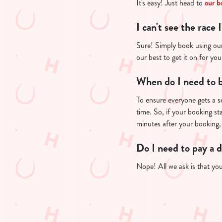
.
It's easy! Just head to
our b
.
.
I can't see the race 
Sure! Simply book using our 
our best to get it on for yo
When do I need to b
To ensure everyone gets a se
time. So, if your booking st
minutes after your booking, 
Do I need to pay a 
Nope! All we ask is that you'
Useful info