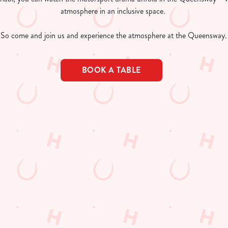
atmosphere in an inclusive space.
So come and join us and experience the atmosphere at the Queensway.
BOOK A TABLE
lendar 2026
AR 2026