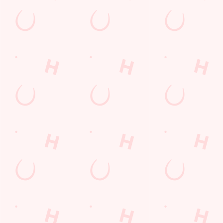
GREENE KING A
GK SPORT APP 
GK SPORT APP 
Sign up to marketing
Sign up to hear about the latest news and updates.
Email*