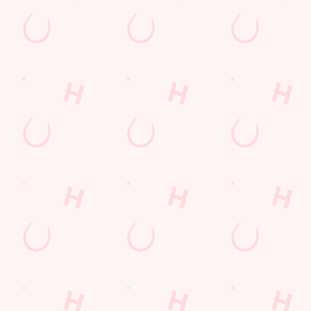
PP
FREE DRINK TERMS AND CONDITIONS
10% OFF SELECTED DRINKS TERMS AND CONDITIONS