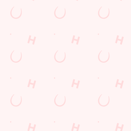
Hungry Horse
Download the app
Our Pubs
Work With Us
Back to Hungry Horse Homepage