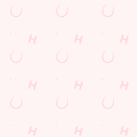
s to settle those nerves, to the post-game analysis of where it all we