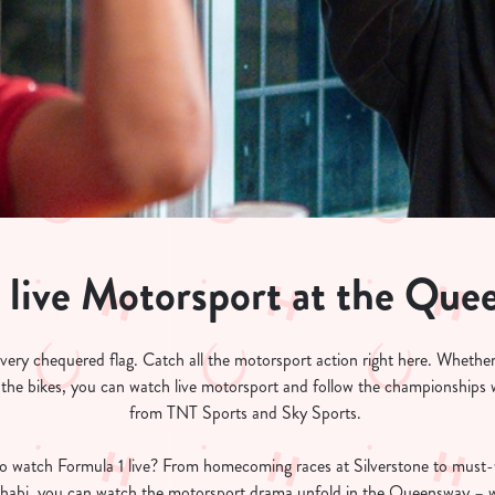
 live Motorsport at the Que
 every chequered flag. Catch all the motorsport action right here. Whether
 the bikes, you can watch live motorsport and follow the championships wi
from TNT Sports and Sky Sports.
o watch Formula 1 live? From homecoming races at Silverstone to must
bi, you can watch the motorsport drama unfold in the Queensway – whe