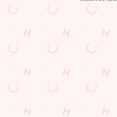
Grand Prix Ca
F1 RACE CALEND