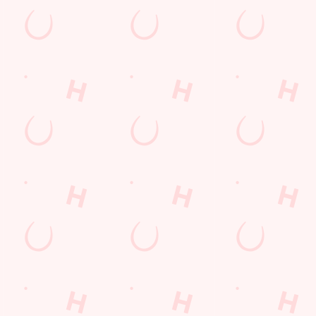
nt wrong.