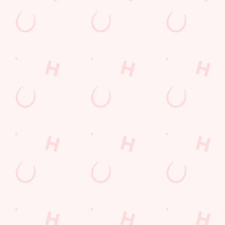
SIGN UP
Call U
+44 1724 
Locati
Ashby Roa
Scunthorp
North East 
England
DN16 2A
Get Direct
© 2026 Queensway
Accessibility Policy
Cookie Policy
Privacy Policy
Sitemap