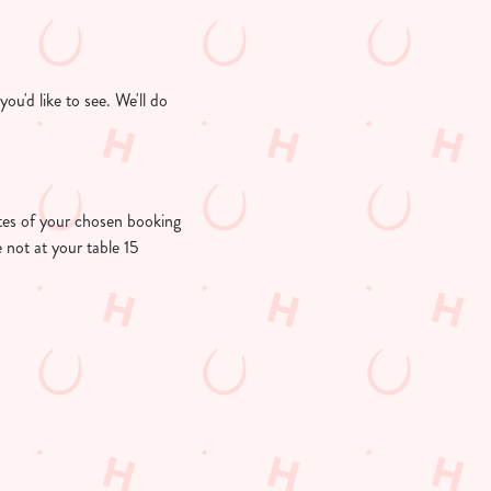
u'd like to see. We'll do
nutes of your chosen booking
e not at your table 15