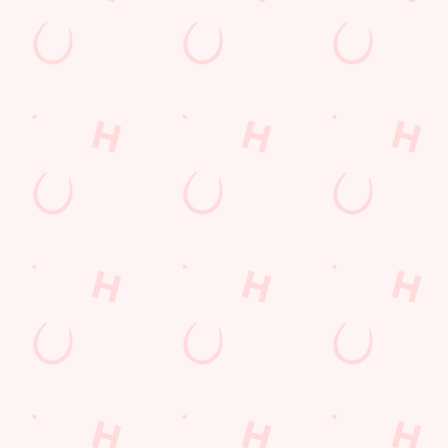
s
The Queensway
865 059
Find Us
on
Contact Us
Frequently Asked Questions
d
Christmas 2026
e
Gift Cards
Lincolnshire
Feedback
Allergens
G
ions