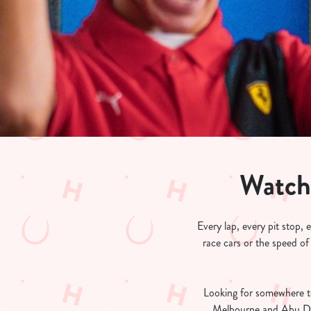
e
c
t
i
o
n
Watch
Every lap, every pit stop,
race cars or the speed of
Looking for somewhere t
Melbourne and Abu Dha