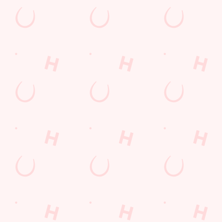
Watch live sport with us
Unbeatable pub atmosphere. Right from the pre-match meet up