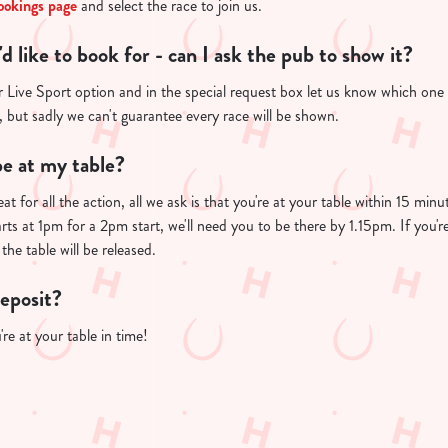
ookings page
and select the race to join us.
I'd like to book for - can I ask the pub to show it?
Live Sport option and in the special request box let us know which one yo
u, but sadly we can't guarantee every race will be shown.
e at my table?
at for all the action, all we ask is that you're at your table within 15 mi
arts at 1pm for a 2pm start, we'll need you to be there by 1.15pm. If you'r
the table will be released.
deposit?
re at your table in time!