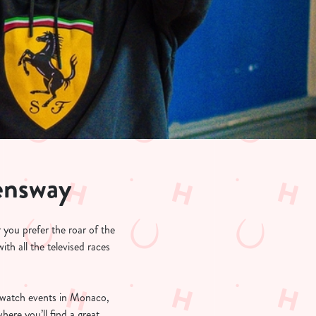
ensway
 you prefer the roar of the
th all the televised races
-watch events in Monaco,
re you’ll find a great