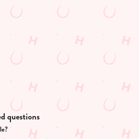
ed questions
le?