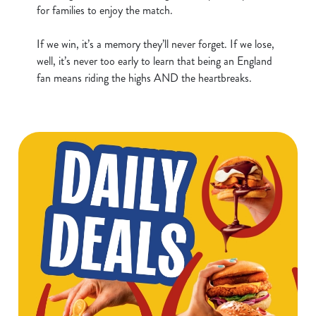
n
for families to enjoy the match.
t
Statistics
S
If we win, it’s a memory they’ll never forget. If we lose,
e
well, it’s never too early to learn that being an England
Marketing
l
fan means riding the highs AND the heartbreaks.
e
c
Show details
t
i
o
Allow all cookies
n
Use necessary cookies only