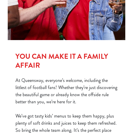
We use cookies
We use cookies to run this website and for marketing,
statistics and to save your preferences. To accept these
cookies click 'Allow all cookies'. To accept only essential
YOU CAN MAKE IT A FAMILY
cookies click 'Use necessary cookies only'. 'To
AFFAIR
individually choose which cookies we can or can't use,
use the options along the bottom of the banner . You can
At Queensway, everyone’s welcome, including the
change your settings at any time.
littlest of football fans! Whether they’re just discovering
the beautiful game or already know the offside rule
C
better than you, we’re here for it.
Necessary
o
n
We’ve got tasty kids’ menus to keep them happy, plus
s
plenty of soft drinks and juices to keep them refreshed.
Preferences
e
So bring the whole team along. It’s the perfect place