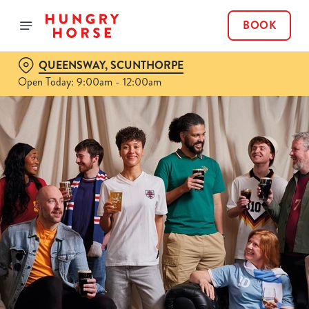
BOOK
QUEENSWAY, SCUNTHORPE
Open Today: 9:00am - 12:00am