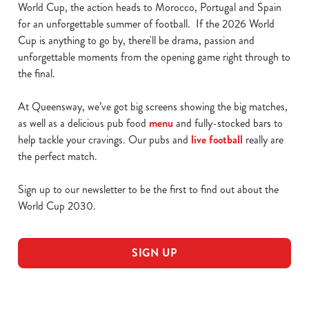
World Cup, the action heads to Morocco, Portugal and Spain
for an unforgettable summer of football. If the 2026 World
Cup is anything to go by, there'll be drama, passion and
unforgettable moments from the opening game right through to
the final.
At Queensway, we’ve got big screens showing the big matches,
as well as a delicious pub food
menu
and fully-stocked bars to
help tackle your cravings. Our pubs and
live football
really are
the perfect match.
Sign up to our newsletter to be the first to find out about the
World Cup 2030.
SIGN UP