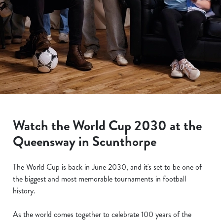
Watch the World Cup 2030 at the
Queensway in Scunthorpe
The World Cup is back in June 2030, and it's set to be one of
the biggest and most memorable tournaments in football
history.
As the world comes together to celebrate 100 years of the