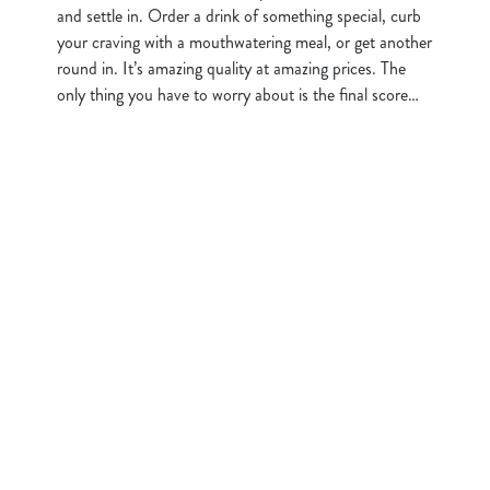
and settle in. Order a drink of something special, curb
your craving with a mouthwatering meal, or get another
round in. It’s amazing quality at amazing prices. The
only thing you have to worry about is the final score…
Sign up to marketing
Sign up to hear about the latest news and updates.
Email*
SIGN UP
Call Us