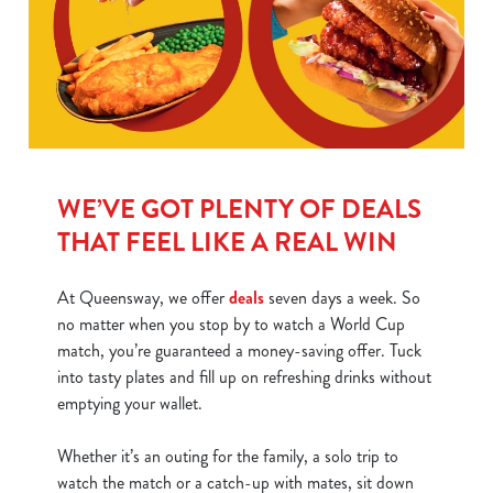
WE’VE GOT PLENTY OF DEALS
THAT FEEL LIKE A REAL WIN
At Queensway, we offer
deals
seven days a week. So
no matter when you stop by to watch a World Cup
match, you’re guaranteed a money-saving offer. Tuck
into tasty plates and fill up on refreshing drinks without
emptying your wallet.
Whether it’s an outing for the family, a solo trip to
watch the match or a catch-up with mates, sit down