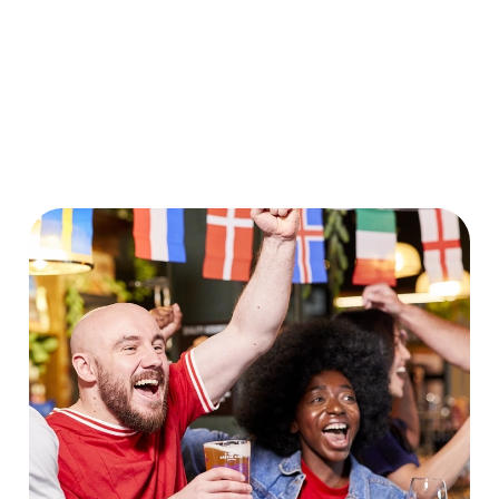
World Cup 2030 Fixtures
VIEW FIXTURES