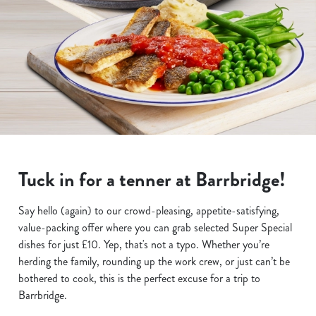
Tuck in for a tenner at Barrbridge!
Say hello (again) to our crowd-pleasing, appetite-satisfying,
value-packing offer where you can grab selected Super Special
dishes for just £10. Yep, that's not a typo. Whether you’re
herding the family, rounding up the work crew, or just can’t be
bothered to cook, this is the perfect excuse for a trip to
Barrbridge.