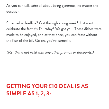
As you can tell, we're all about being generous, no matter the
occasion.
Smashed a deadline? Got through a long week? Just want to
celebrate the fact it’s Thursday? We got you. These dishes were
made to be enjoyed, and at that price, you can feast without
the fear of the bill. Go on, you’ve earned it.
(P.s. this is not valid with any other promos or discounts.)
We use cookies
We use cookies to run this website and for marketing,
statistics and to save your preferences. To accept these
cookies click 'Allow all cookies'. To accept only essential
cookies click 'Use necessary cookies only'. 'To
GETTING YOUR £10 DEAL IS AS
individually choose which cookies we can or can't use,
SIMPLE AS 1, 2, 3:
use the options along the bottom of the banner . You can
change your settings at any time.