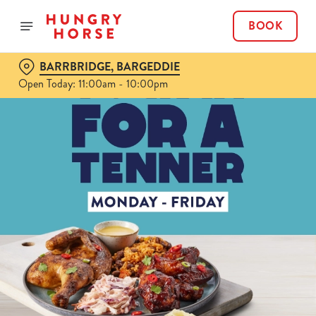
BOOK
BARRBRIDGE, BARGEDDIE
Open Today: 11:00am - 10:00pm