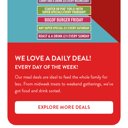
WE LOVE A DAILY DEAL!
EVERY DAY OF THE WEEK!
Our meal deals are ideal to feed the whole family for
less. From midweek treats to weekend gatherings, we’ve
got food and drink sorted.
EXPLORE MORE DEALS