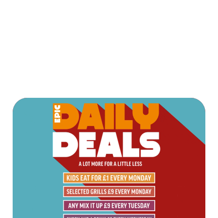
OUR ORDER
AND PAY APP
Terms & Conditions
TERMS & CONDITIONS