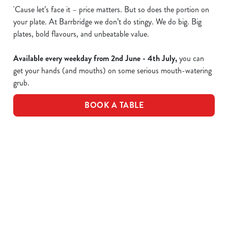
'Cause let’s face it – price matters. But so does the portion on
your plate. At Barrbridge we don’t do stingy. We do big. Big
plates, bold flavours, and unbeatable value.
Available every weekday from 2nd June - 4th July,
you can
get your hands (and mouths) on some serious mouth-watering
grub.
BOOK A TABLE
Epic value, made easy!
Take a peek of the dishes included in the offer...
£10 Favourite Dishes - Full Menu