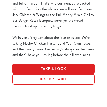
and full of flavour. That’s why our menus are packed
e
Marketing
with pub favourites the whole crew will love. From our
l
Jerk Chicken & Wings to the Full Monty Mixed Grill to
e
our Bangin Katsu Banquet, we've got the crowd-
c
pleasers lined up and ready to go.
Show details
t
i
We haven't forgotten about the little ones too. We're
o
Allow all cookies
talking Nacho Chicken Pasta, Build Your Own Tacos,
n
and the Candymania. Generosity’s always on the menu
and that’ll have you smiling before the bill even lands.
Use necessary cookies only
TAKE A LOOK
BOOK A TABLE
Terms & Conditions