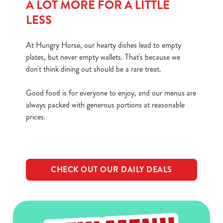
A LOT MORE FOR A LITTLE
LESS
At Hungry Horse, our hearty dishes lead to empty
plates, but never empty wallets. That's because we
don't think dining out should be a rare treat.
Good food is for everyone to enjoy, and our menus are
always packed with generous portions at reasonable
prices.
CHECK OUT OUR DAILY DEALS