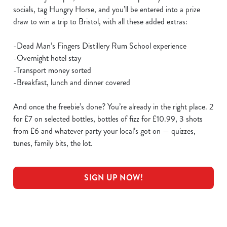
socials, tag Hungry Horse, and you’ll be entered into a prize
draw to win a trip to Bristol, with all these added extras:
-Dead Man’s Fingers Distillery Rum School experience
-Overnight hotel stay
-Transport money sorted
-Breakfast, lunch and dinner covered
And once the freebie’s done? You’re already in the right place. 2
for £7 on selected bottles, bottles of fizz for £10.99, 3 shots
from £6 and whatever party your local’s got on — quizzes,
tunes, family bits, the lot.
SIGN UP NOW!