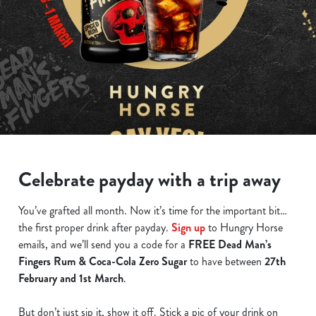
Celebrate payday with a trip away
You’ve grafted all month. Now it’s time for the important bit…
the first proper drink after payday.
Sign up
to Hungry Horse
emails, and we’ll send you a code for a
FREE Dead Man’s
Fingers Rum & Coca-Cola Zero Sugar
to have between
27th
February and 1st March
.
But don’t just sip it, show it off. Stick a pic of your drink on