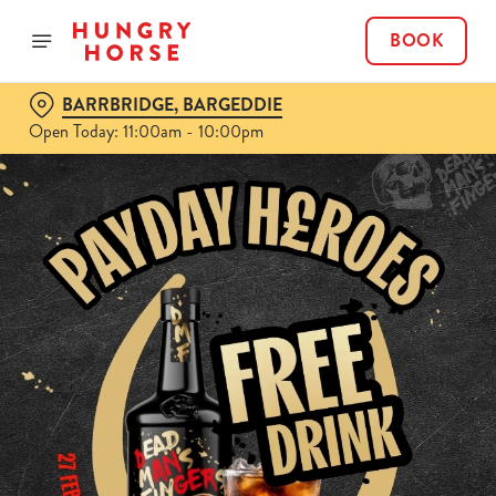
BOOK
BARRBRIDGE, BARGEDDIE
Open Today: 11:00am - 10:00pm