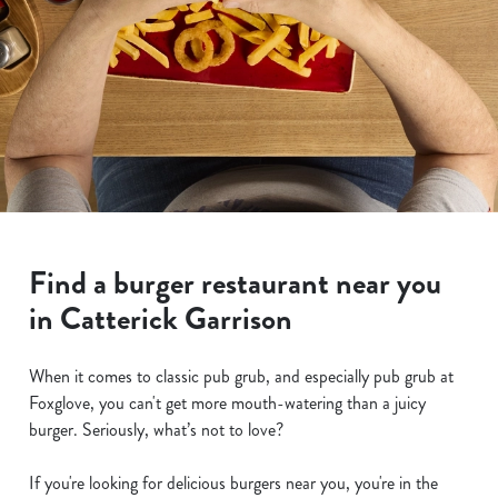
Find a burger restaurant near you
in Catterick Garrison
When it comes to classic pub grub, and especially pub grub at
Foxglove, you can't get more mouth-watering than a juicy
burger. Seriously, what’s not to love?
If you're looking for delicious burgers near you, you're in the