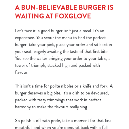
A BUN-BELIEVABLE BURGER IS
WAITING AT FOXGLOVE
Let’s face it, a good burger isn’t just a meal. It’s an
experience. You scour the menu to find the perfect
burger, take your pick, place your order and sit back in
your seat, eagerly awaiting the taste of that first bite.
You see the waiter bringing your order to your table, a
tower of triumph, stacked high and packed with
flavour.
This isn’t a time for polite nibbles or a knife and fork. A
burger deserves a big bite. It’s a dish to be devoured,
packed with tasty trimmings that work in perfect
harmony to make the flavours really sing.
So polish it off with pride, take a moment for that final
mouthful, and when you’re done, sit back with a full