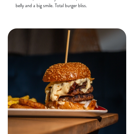
belly and a big smile. Total burger bliss.