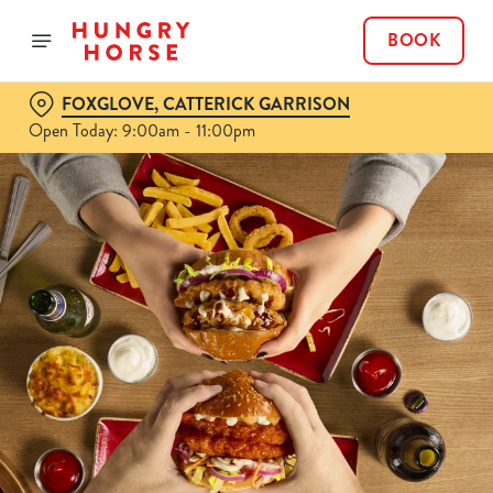
BOOK
FOXGLOVE, CATTERICK GARRISON
Open Today: 9:00am - 11:00pm