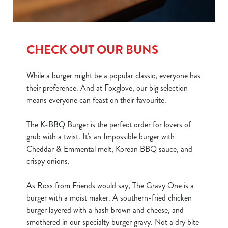
CHECK OUT OUR BUNS
While a burger might be a popular classic, everyone has
their preference. And at Foxglove, our big selection
means everyone can feast on their favourite.
The K-BBQ Burger is the perfect order for lovers of
grub with a twist. It's an Impossible burger with
Cheddar & Emmental melt, Korean BBQ sauce, and
crispy onions.
As Ross from Friends would say, The Gravy One is a
burger with a moist maker. A southern-fried chicken
burger layered with a hash brown and cheese, and
smothered in our specialty burger gravy. Not a dry bite