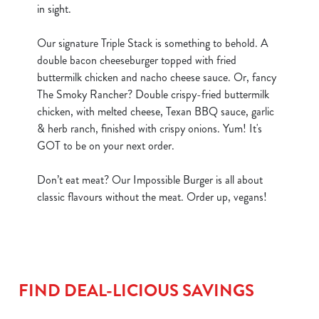
in sight.
Our signature Triple Stack is something to behold. A
double bacon cheeseburger topped with fried
buttermilk chicken and nacho cheese sauce. Or, fancy
The Smoky Rancher? Double crispy-fried buttermilk
chicken, with melted cheese, Texan BBQ sauce, garlic
& herb ranch, finished with crispy onions. Yum! It's
GOT to be on your next order.
Don’t eat meat? Our Impossible Burger is all about
classic flavours without the meat. Order up, vegans!
FIND DEAL-LICIOUS SAVINGS