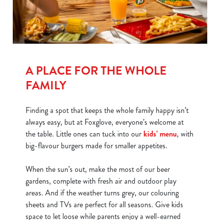
A PLACE FOR THE WHOLE
FAMILY
Finding a spot that keeps the whole family happy isn’t
always easy, but at Foxglove, everyone’s welcome at
the table. Little ones can tuck into our
kids’ menu
, with
big-flavour burgers made for smaller appetites.
When the sun’s out, make the most of our beer
gardens, complete with fresh air and outdoor play
areas. And if the weather turns grey, our colouring
sheets and TVs are perfect for all seasons. Give kids
space to let loose while parents enjoy a well-earned