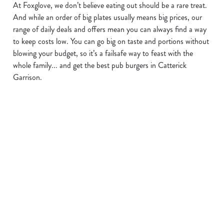
At Foxglove, we don’t believe eating out should be a rare treat.
We use cookies
And while an order of big plates usually means big prices, our
range of daily deals and offers mean you can always find a way
We use cookies to run this website and for marketing,
to keep costs low. You can go big on taste and portions without
statistics and to save your preferences. To accept these
blowing your budget, so it’s a failsafe way to feast with the
cookies click 'Allow all cookies'. To accept only essential
whole family... and get the best pub burgers in Catterick
cookies click 'Use necessary cookies only'. 'To
Garrison.
individually choose which cookies we can or can't use,
use the options along the bottom of the banner . You can
change your settings at any time.
C
Necessary
o
n
s
BUY ONE
KEEP THE
OUR KIDS'
Preferences
e
BURGER,
DRINKS
BURGER
n
GET ONE
FLOWING
DEAL
t
Statistics
S