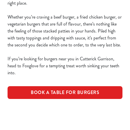
right place.
Whether you’re craving a beef burger, a fried chicken burger, or
vegetarian burgers that are full of flavour, there’s nothing like
the feeling of those stacked patties in your hands. Piled high
with tasty toppings and dripping with sauce, it’s perfect from
the second you decide which one to order, to the very last bite.
If you’re looking for burgers near you in Catterick Garrison,
head to Foxglove for a tempting treat worth sinking your teeth
into.
BOOK A TABLE FOR BURGERS