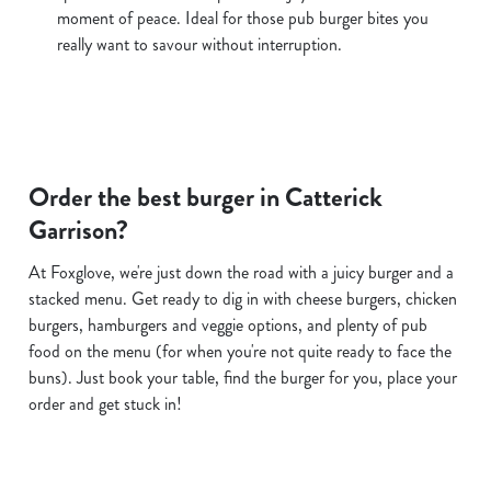
moment of peace. Ideal for those pub burger bites you
really want to savour without interruption.
Order the best burger in Catterick
Garrison?
At Foxglove, we're just down the road with a juicy burger and a
stacked menu. Get ready to dig in with cheese burgers, chicken
burgers, hamburgers and veggie options, and plenty of pub
food on the menu (for when you're not quite ready to face the
buns). Just book your table, find the burger for you, place your
order and get stuck in!