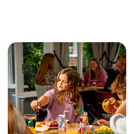
VIEW OUR
DISCOVER OUR
VIEW OUR
CHILDRENS
FRIDAY DEAL
DRINK MENU
MENU