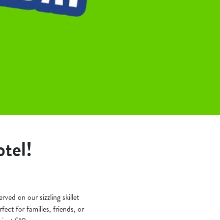
tel!
rved on our sizzling skillet
ect for families, friends, or