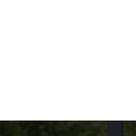
oppings you love.
Because size and taste both matter.
THE MENU?
UDED
NG ON THE SIDE?
tions
CONDITIONS