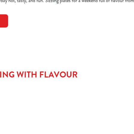
day hot, tasty, and fun. Sizzling plates for a weekend full of flavour from
TING WITH FLAVOUR