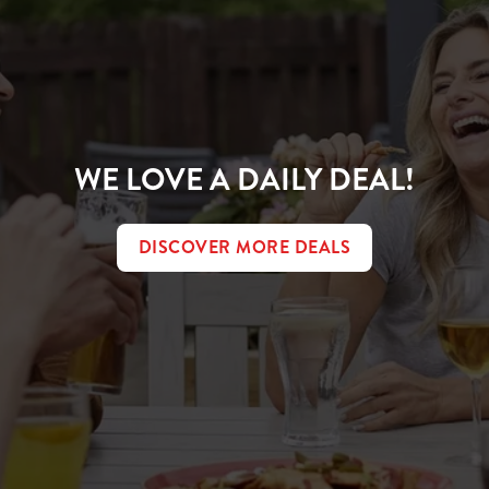
WE LOVE A DAILY DEAL!
DISCOVER MORE DEALS