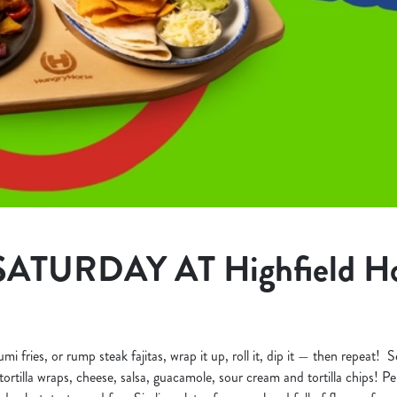
ATURDAY AT Highfield Ho
 fries, or rump steak fajitas, wrap it up, roll it, dip it — then repeat! Se
ortilla wraps, cheese, salsa, guacamole, sour cream and tortilla chips! Perf