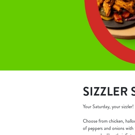
e
c
t
i
o
n
SIZZLER S
Your Saturday, your sizzler!
Choose from chicken, halloumi
of peppers and onions with t