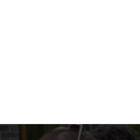
with colourful peppers, onions, and all the t
WHAT'S ON 
SIZZLERS INCL
EXTRA SOMETHI
Terms & Condi
MENU TERMS & 