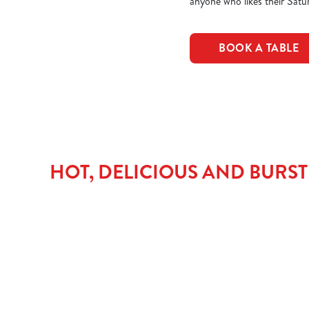
anyone who likes their Satur
BOOK A TABLE
HOT, DELICIOUS AND BURS