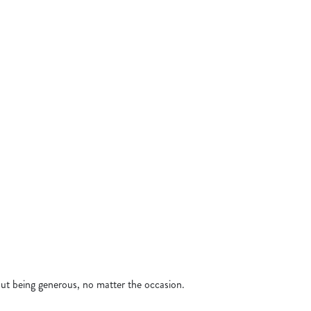
& WINGS
N SANDWICH
N SEABASS
GERS
KEN SIZZLER
 BANQUET
bout being generous, no matter the occasion.