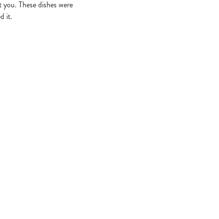
t you. These dishes were
d it.