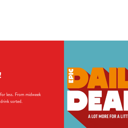
ions
TIONS
!
 for less. From midweek
 drink sorted.