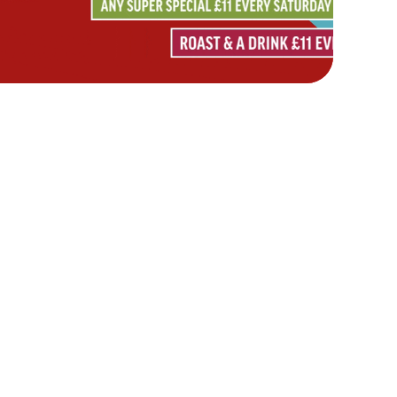
Hungry Horse
Download the app
Our Pubs
Work With Us
Back to Hungry Horse Homepage