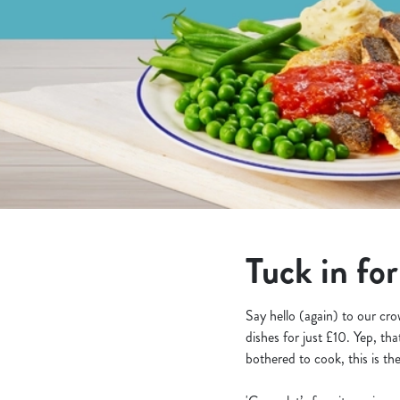
e
c
t
i
o
n
Tuck in for
Say hello (again) to our cr
dishes for just £10. Yep, th
bothered to cook, this is the