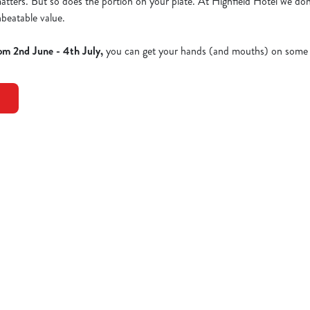
 matters. But so does the portion on your plate. At Highfield Hotel we don
nbeatable value.
om 2nd June - 4th July,
you can get your hands (and mouths) on some 
Dishes - Full Menu
EN NEW YORKER