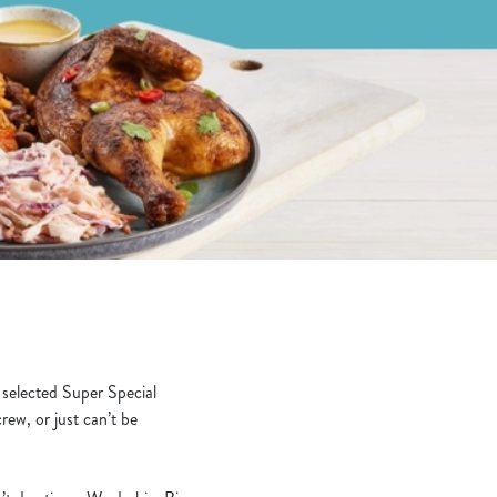
!
 selected Super Special
rew, or just can’t be