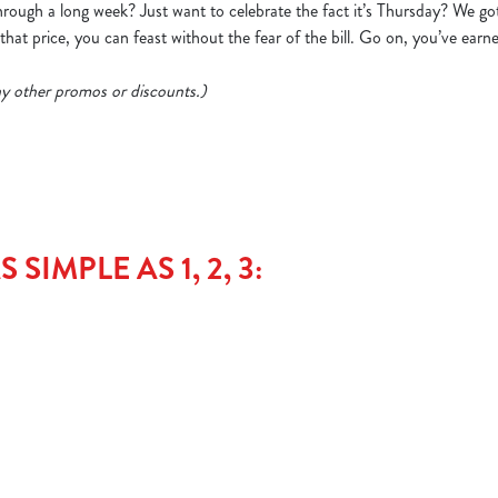
ough a long week? Just want to celebrate the fact it’s Thursday? We go
hat price, you can feast without the fear of the bill. Go on, you’ve earne
 any other promos or discounts.)
SIMPLE AS 1, 2, 3: