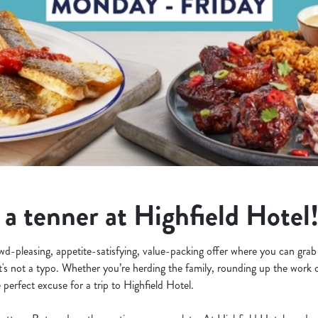
 a tenner at Highfield Hotel
owd-pleasing, appetite-satisfying, value-packing offer where you can grab
at's not a typo. Whether you’re herding the family, rounding up the work c
 perfect excuse for a trip to Highfield Hotel.