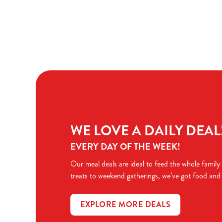
Terms & Condit
TERMS & CONDI
WE LOVE A DAILY DEAL
EVERY DAY OF THE WEEK!
Our meal deals are ideal to feed the whole family
treats to weekend gatherings, we’ve got food and
EXPLORE MORE DEALS