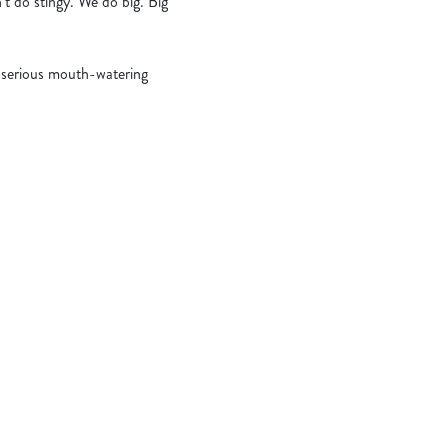
’t do stingy. We do big. Big
serious mouth-watering