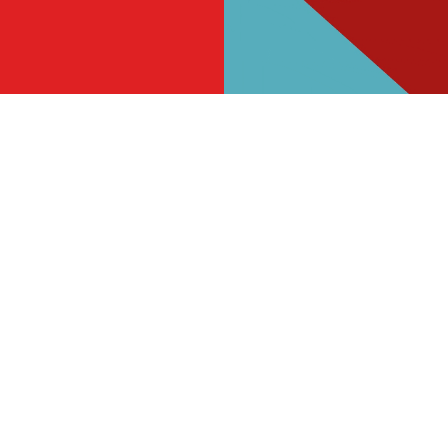
s
The Highfield Hotel
811 960
Find Us
on
Contact Us
Frequently Asked Questions
ad
Christmas 2026
ough