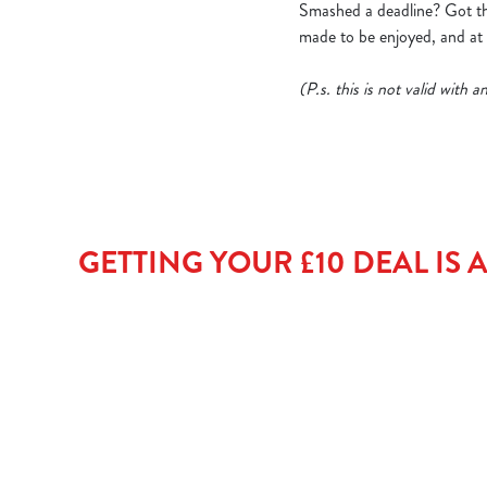
Smashed a deadline? Got thr
made to be enjoyed, and at t
(P.s. this is not valid with
GETTING YOUR £10 DEAL IS AS 