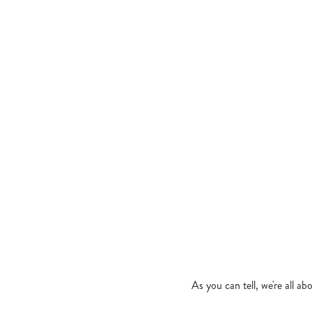
JERK CHICKEN 
CRISPY CHICKE
MEDITERRANEA
CROWN OF BUR
TANDOORI CHIC
BANGIN’ KATSU
As you can tell, we're all a