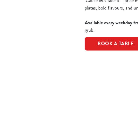
'Cause let’s face it – price
plates, bold flavours, and u
Available every weekday fr
grub.
BOOK A TABLE
Epic value, made easy!
Take a peek of the dishes included in the offer...
£10 Favourite 
CLASSIC CHICK